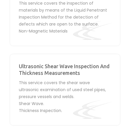
This service covers the inspection of
materials by means of the Liquid Penetrant
Inspection Method for the detection of
defects which are open to the surface.
Non-Magnetic Materials
Ultrasonic Shear Wave Inspection And
Thickness Measurements
This service covers the shear wave
ultrasonic examination of used steel pipes,
pressure vessels and welds.
Shear Wave.
Thickness Inspection.