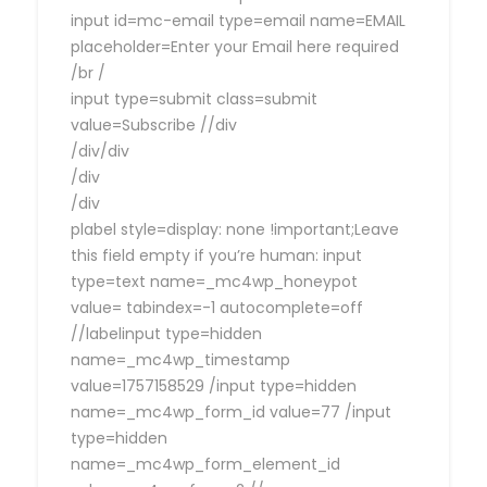
input id=mc-email type=email name=EMAIL
placeholder=Enter your Email here required
/br /
input type=submit class=submit
value=Subscribe //div
/div/div
/div
/div
plabel style=display: none !important;Leave
this field empty if you’re human: input
type=text name=_mc4wp_honeypot
value= tabindex=-1 autocomplete=off
//labelinput type=hidden
name=_mc4wp_timestamp
value=1757158529 /input type=hidden
name=_mc4wp_form_id value=77 /input
type=hidden
name=_mc4wp_form_element_id