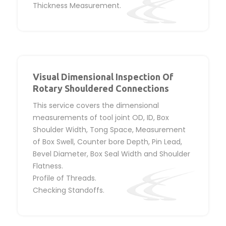
Thickness Measurement.
Visual Dimensional Inspection Of
Rotary Shouldered Connections
This service covers the dimensional
measurements of tool joint OD, ID, Box
Shoulder Width, Tong Space, Measurement
of Box Swell, Counter bore Depth, Pin Lead,
Bevel Diameter, Box Seal Width and Shoulder
Flatness.
Profile of Threads.
Checking Standoffs.