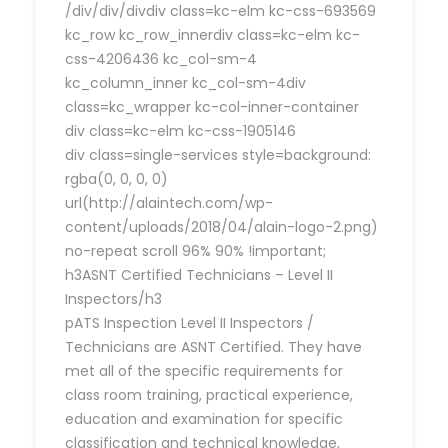
/div/div/divdiv class=kc-elm kc-css-693569
kc_row kc_row_innerdiv class=kc-elm kc-
css-4206436 kc_col-sm-4
kc_column_inner kc_col-sm-4div
class=kc_wrapper kc-col-inner-container
div class=kc-elm kc-css-1905146
div class=single-services style=background:
rgba(0, 0, 0, 0)
url(http://alaintech.com/wp-
content/uploads/2018/04/alain-logo-2.png)
no-repeat scroll 96% 90% !important;
h3ASNT Certified Technicians – Level II
Inspectors/h3
pATS Inspection Level II Inspectors /
Technicians are ASNT Certified. They have
met all of the specific requirements for
class room training, practical experience,
education and examination for specific
classification and technical knowledge,