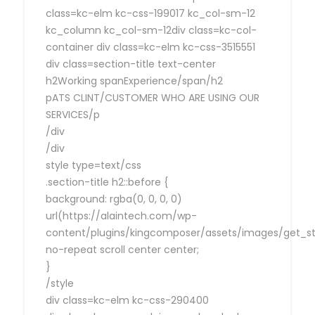
class=kc-elm kc-css-199017 kc_col-sm-12
kc_column kc_col-sm-12div class=kc-col-
container div class=kc-elm kc-css-3515551
div class=section-title text-center
h2Working spanExperience/span/h2
pATS CLINT/CUSTOMER WHO ARE USING OUR
SERVICES/p
/div
/div
style type=text/css
.section-title h2::before {
background: rgba(0, 0, 0, 0)
url(https://alaintech.com/wp-
content/plugins/kingcomposer/assets/images/get_sta
no-repeat scroll center center;
}
/style
div class=kc-elm kc-css-290400