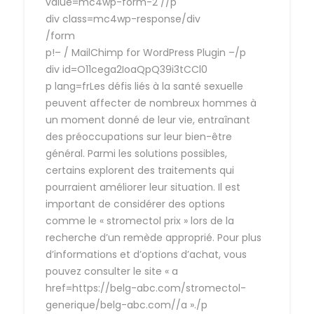
value=mc4wp-form-2 //p
div class=mc4wp-response/div
/form
p!– / MailChimp for WordPress Plugin –/p
div id=O11cega2IoaQpQ39i3tCCl0
p lang=frLes défis liés à la santé sexuelle
peuvent affecter de nombreux hommes à
un moment donné de leur vie, entraînant
des préoccupations sur leur bien-être
général. Parmi les solutions possibles,
certains explorent des traitements qui
pourraient améliorer leur situation. Il est
important de considérer des options
comme le « stromectol prix » lors de la
recherche d’un remède approprié. Pour plus
d’informations et d’options d’achat, vous
pouvez consulter le site « a
href=https://belg-abc.com/stromectol-
generique/belg-abc.com//a »./p