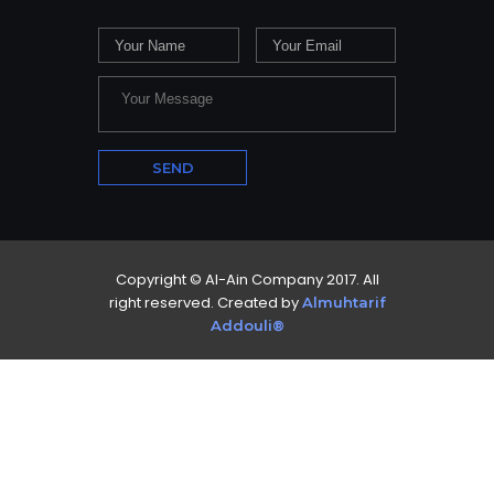
Copyright © Al-Ain Company 2017. All
right reserved. Created by
Almuhtarif
Addouli®