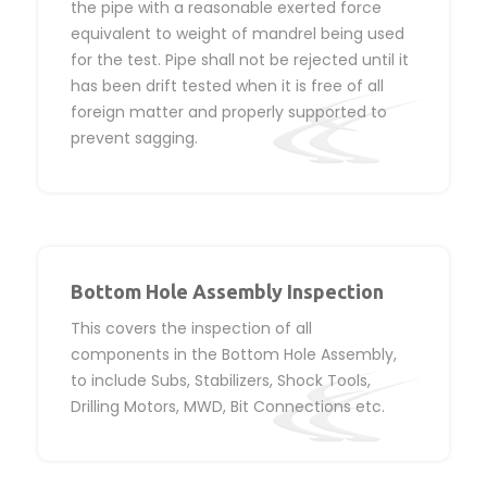
the pipe with a reasonable exerted force
equivalent to weight of mandrel being used
for the test. Pipe shall not be rejected until it
has been drift tested when it is free of all
foreign matter and properly supported to
prevent sagging.
Bottom Hole Assembly Inspection
This covers the inspection of all
components in the Bottom Hole Assembly,
to include Subs, Stabilizers, Shock Tools,
Drilling Motors, MWD, Bit Connections etc.