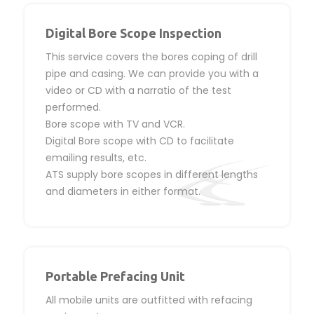
Digital Bore Scope Inspection
This service covers the bores coping of drill
pipe and casing. We can provide you with a
video or CD with a narratio of the test
performed.
Bore scope with TV and VCR.
Digital Bore scope with CD to facilitate
emailing results, etc.
ATS supply bore scopes in different lengths
and diameters in either format.
Portable Prefacing Unit
All mobile units are outfitted with refacing