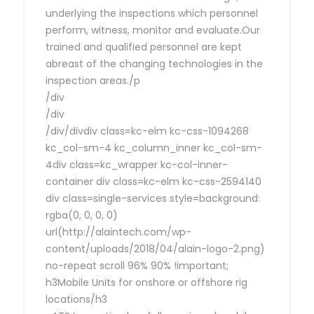
underlying the inspections which personnel
perform, witness, monitor and evaluate.Our
trained and qualified personnel are kept
abreast of the changing technologies in the
inspection areas./p
/div
/div
/div/divdiv class=kc-elm kc-css-1094268
kc_col-sm-4 kc_column_inner kc_col-sm-
4div class=kc_wrapper kc-col-inner-
container div class=kc-elm kc-css-2594140
div class=single-services style=background:
rgba(0, 0, 0, 0)
url(http://alaintech.com/wp-
content/uploads/2018/04/alain-logo-2.png)
no-repeat scroll 96% 90% !important;
h3Mobile Units for onshore or offshore rig
locations/h3