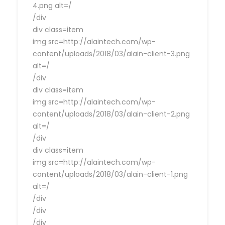
4.png alt=/
/div
div class=item
img src=http://alaintech.com/wp-
content/uploads/2018/03/alain-client-3.png
alt=/
/div
div class=item
img src=http://alaintech.com/wp-
content/uploads/2018/03/alain-client-2.png
alt=/
/div
div class=item
img src=http://alaintech.com/wp-
content/uploads/2018/03/alain-client-1.png
alt=/
/div
/div
/div