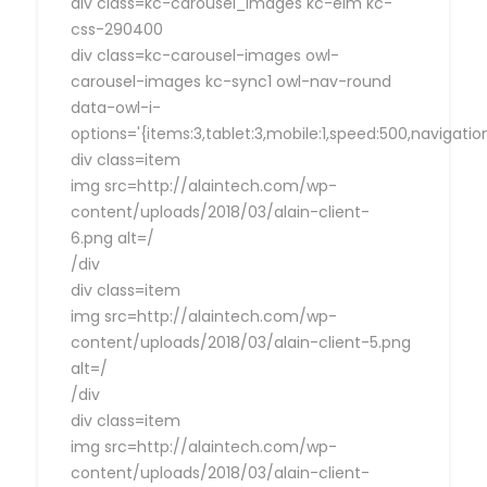
div class=kc-carousel_images kc-elm kc-
css-290400
div class=kc-carousel-images owl-
carousel-images kc-sync1 owl-nav-round
data-owl-i-
options='{items:3,tablet:3,mobile:1,speed:500,navigat
div class=item
img src=http://alaintech.com/wp-
content/uploads/2018/03/alain-client-
6.png alt=/
/div
div class=item
img src=http://alaintech.com/wp-
content/uploads/2018/03/alain-client-5.png
alt=/
/div
div class=item
img src=http://alaintech.com/wp-
content/uploads/2018/03/alain-client-