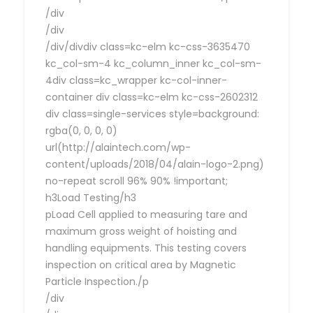
/div
/div
/div/divdiv class=kc-elm kc-css-3635470
kc_col-sm-4 kc_column_inner kc_col-sm-
4div class=kc_wrapper kc-col-inner-
container div class=kc-elm kc-css-2602312
div class=single-services style=background:
rgba(0, 0, 0, 0)
url(http://alaintech.com/wp-
content/uploads/2018/04/alain-logo-2.png)
no-repeat scroll 96% 90% !important;
h3Load Testing/h3
pLoad Cell applied to measuring tare and
maximum gross weight of hoisting and
handling equipments. This testing covers
inspection on critical area by Magnetic
Particle Inspection./p
/div