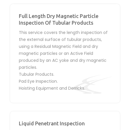
Full Length Dry Magnetic Particle
Inspection Of Tubular Products
This service covers the length inspection of
the external surface of tubular products,
using a Residual Magnetic Field and dry
magnetic particles or an Active Field
produced by an AC yoke and dry magnetic
particles.
Tubular Products.
Pad Eye Inspection.
Hoisting Equipment and Derricks.
Liquid Penetrant Inspection