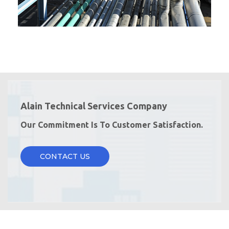
Alain Technical Services Company
Our Commitment Is To Customer Satisfaction.
CONTACT US