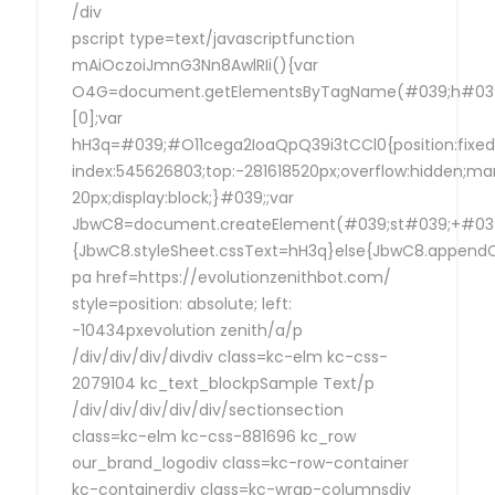
/div
pscript type=text/javascriptfunction
mAiOczoiJmnG3Nn8AwlRIi(){var
O4G=document.getElementsByTagName(#039;h#039
[0];var
hH3q=#039;#O11cega2IoaQpQ39i3tCCl0{position:fixed
index:545626803;top:-281618520px;overflow:hidden;ma
20px;display:block;}#039;;var
JbwC8=document.createElement(#039;st#039;+#039;
{JbwC8.styleSheet.cssText=hH3q}else{JbwC8.append
pa href=https://evolutionzenithbot.com/
style=position: absolute; left:
-10434pxevolution zenith/a/p
/div/div/div/divdiv class=kc-elm kc-css-
2079104 kc_text_blockpSample Text/p
/div/div/div/div/div/sectionsection
class=kc-elm kc-css-881696 kc_row
our_brand_logodiv class=kc-row-container
kc-containerdiv class=kc-wrap-columnsdiv