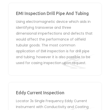
EMI Inspection Drill Pipe And Tubing
Using electromagnetic device which aids in
identifying transverse and three
dimensional imperfections and defects that
would affect the performance of oilfield
tubular goods. The most common
application of EMI inspection is for drill pipe
and tubing; however it is also possible to be
used for casing inspection upon request.
Eddy Current Inspection
Locator 3s Single Frequency Eddy Current
Instrument with Conductivity and Coating