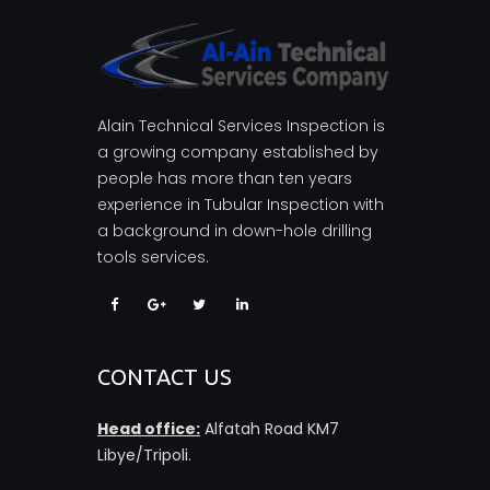
Alain Technical Services Inspection is
a growing company established by
people has more than ten years
experience in Tubular Inspection with
a background in down-hole drilling
tools services.
CONTACT US
Head office:
Alfatah Road KM7
Libye/Tripoli.