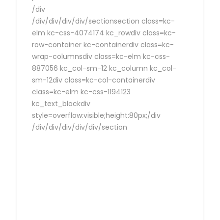
/div
/div/div/div/div/sectionsection class=kc-
elm kc-css-4074174 kc_rowdiv class=kc-
row-container kc-containerdiv class=kc-
wrap-columnsdiv class=kc-elm kc-css-
887056 kc_col-sm-12 kc_column kc_col-
sm-12div class=kc-col-containerdiv
class=kc-elm kc-css-1194123
kc_text_blockdiv
style=overflow:visible;height:80px;/div
/div/div/div/div/div/section