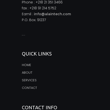
Phone : +218 21 351 3466
fax : +218 91 214 5752
Eamil :
info@alaintech.com
P.O. Box: 91237
monopoly casino
QUICK LINKS
HOME
ABOUT
SERVICES
CONTACT
CONTACT INFO