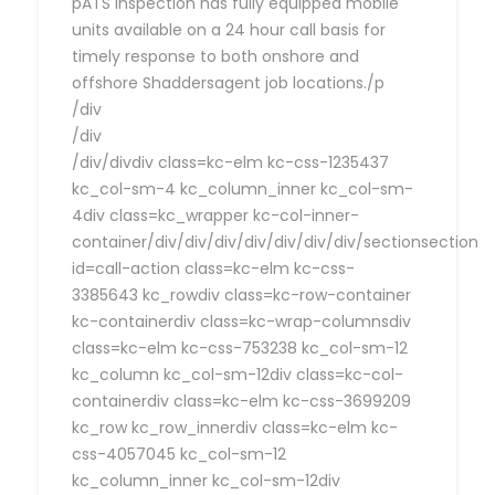
pATS Inspection has fully equipped mobile
units available on a 24 hour call basis for
timely response to both onshore and
offshore Shaddersagent job locations./p
/div
/div
/div/divdiv class=kc-elm kc-css-1235437
kc_col-sm-4 kc_column_inner kc_col-sm-
4div class=kc_wrapper kc-col-inner-
container/div/div/div/div/div/div/div/sectionsection
id=call-action class=kc-elm kc-css-
3385643 kc_rowdiv class=kc-row-container
kc-containerdiv class=kc-wrap-columnsdiv
class=kc-elm kc-css-753238 kc_col-sm-12
kc_column kc_col-sm-12div class=kc-col-
containerdiv class=kc-elm kc-css-3699209
kc_row kc_row_innerdiv class=kc-elm kc-
css-4057045 kc_col-sm-12
kc_column_inner kc_col-sm-12div