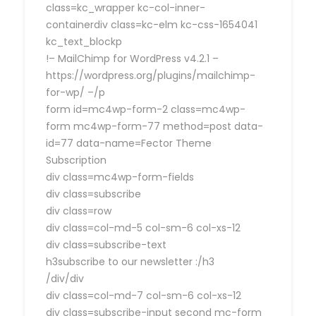
class=kc_wrapper kc-col-inner-
containerdiv class=kc-elm kc-css-1654041
kc_text_blockp
!– MailChimp for WordPress v4.2.1 –
https://wordpress.org/plugins/mailchimp-
for-wp/ –/p
form id=mc4wp-form-2 class=mc4wp-
form mc4wp-form-77 method=post data-
id=77 data-name=Fector Theme
Subscription
div class=mc4wp-form-fields
div class=subscribe
div class=row
div class=col-md-5 col-sm-6 col-xs-12
div class=subscribe-text
h3subscribe to our newsletter :/h3
/div/div
div class=col-md-7 col-sm-6 col-xs-12
div class=subscribe-input second mc-form