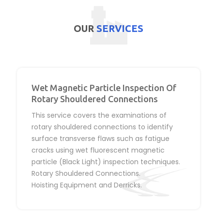
OUR
SERVICES
Wet Magnetic Particle Inspection Of
Rotary Shouldered Connections
This service covers the examinations of
rotary shouldered connections to identify
surface transverse flaws such as fatigue
cracks using wet fluorescent magnetic
particle (Black Light) inspection techniques.
Rotary Shouldered Connections.
Hoisting Equipment and Derricks.