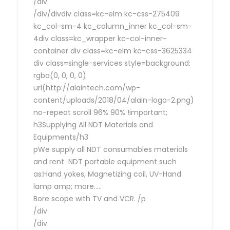
/div
/div/divdiv class=kc-elm kc-css-275409
kc_col-sm-4 kc_column_inner kc_col-sm-
4div class=kc_wrapper kc-col-inner-
container div class=kc-elm kc-css-3625334
div class=single-services style=background:
rgba(0, 0, 0, 0)
url(http://alaintech.com/wp-
content/uploads/2018/04/alain-logo-2.png)
no-repeat scroll 96% 90% !important;
h3Supplying All NDT Materials and
Equipments/h3
pWe supply all NDT consumables materials
and rent NDT portable equipment such
as:Hand yokes, Magnetizing coil, UV-Hand
lamp amp; more…..
Bore scope with TV and VCR. /p
/div
/div