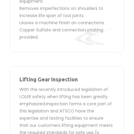
equipment.
Removes imperfections on shoulders to
increase life span of tool joints.
Leaves a machine finish on connections.
Copper Sulfate and connection coating
provided.
Lifting Gear Inspection
With the recently introduced legislation of
LOLER safety when lifting has been greatly
emphasized.Inspection forms a core part of
this legislation and ATSCO have the
expertise and testing facilities to ensure
that our customers lifting equipment meets
the required standards for safe use./p