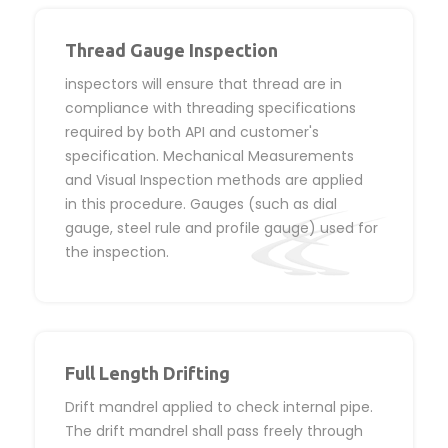
Thread Gauge Inspection
inspectors will ensure that thread are in
compliance with threading specifications
required by both API and customer's
specification. Mechanical Measurements
and Visual Inspection methods are applied
in this procedure. Gauges (such as dial
gauge, steel rule and profile gauge) used for
the inspection.
Full Length Drifting
Drift mandrel applied to check internal pipe.
The drift mandrel shall pass freely through