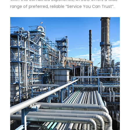
range of preferred, reliable “Service You Can Trust”.