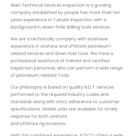
Alain Technical Services Inspection is a growing
company established by people has more than ten
years experience in Tubular Inspection with a
background in down-hole drilling tools services.
We are a technically company with extensive
experience in onshore and offshore petroleum-
related services and down hole tools .We have a
professional workforce of trained and certified
inspection personnel, who can perform a wide range
of petroleum-related Tools.
Our philosophy is based on quality N.D.T. services
performed to the required industry codes and
standards along with strict adherence to customer
specifications. Mobile units are available for timely
response for both onshore
and offshore rig locations.
With this combined experience, ATSCO offers a wide