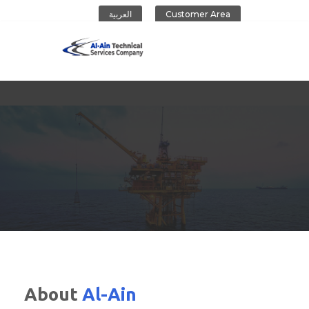
العربية
Customer Area
Al-Ain Company
About
Al-Ain
CONTACT US