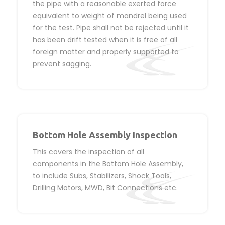
the pipe with a reasonable exerted force
equivalent to weight of mandrel being used
for the test. Pipe shall not be rejected until it
has been drift tested when it is free of all
foreign matter and properly supported to
prevent sagging.
Bottom Hole Assembly Inspection
This covers the inspection of all
components in the Bottom Hole Assembly,
to include Subs, Stabilizers, Shock Tools,
Drilling Motors, MWD, Bit Connections etc.