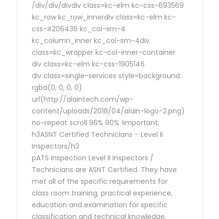
/div/div/divdiv class=kc-elm kc-css-693569
kc_row kc_row_innerdiv class=kc-elm kc-
css-4206436 kc_col-sm-4
kc_column_inner kc_col-sm-4div
class=kc_wrapper kc-col-inner-container
div class=kc-elm kc-css-1905146
div class=single-services style=background:
rgba(0, 0, 0, 0)
url(http://alaintech.com/wp-
content/uploads/2018/04/alain-logo-2.png)
no-repeat scroll 96% 90% !important;
h3ASNT Certified Technicians – Level II
Inspectors/h3
pATS Inspection Level II Inspectors /
Technicians are ASNT Certified. They have
met all of the specific requirements for
class room training, practical experience,
education and examination for specific
classification and technical knowledge,