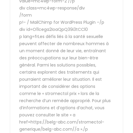
value=mc4wp-form-2 //p
div class=mc4wp-response/div
/form
p!– / MailChimp for WordPress Plugin –/p
div id=O11cega2IoaQpQ39i3tCCl0
p lang=frLes défis liés à la santé sexuelle
peuvent affecter de nombreux hommes à
un moment donné de leur vie, entraînant
des préoccupations sur leur bien-être
général. Parmi les solutions possibles,
certains explorent des traitements qui
pourraient améliorer leur situation. Il est
important de considérer des options
comme le « stromectol prix » lors de la
recherche d’un remède approprié. Pour plus
d’informations et d’options d’achat, vous
pouvez consulter le site « a
href=https://belg-abc.com/stromectol-
generique/belg-abc.com//a »./p