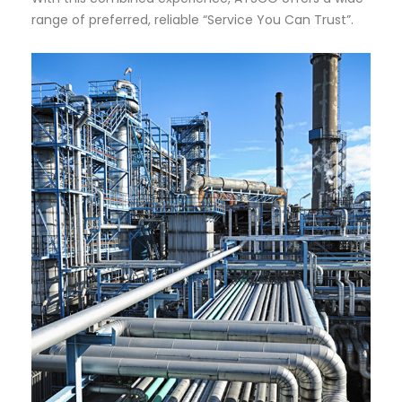
range of preferred, reliable “Service You Can Trust”.