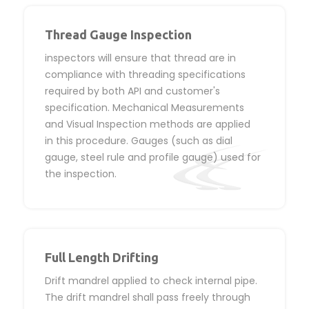
Thread Gauge Inspection
inspectors will ensure that thread are in
compliance with threading specifications
required by both API and customer's
specification. Mechanical Measurements
and Visual Inspection methods are applied
in this procedure. Gauges (such as dial
gauge, steel rule and profile gauge) used for
the inspection.
Full Length Drifting
Drift mandrel applied to check internal pipe.
The drift mandrel shall pass freely through