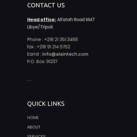
CONTACT US
Head office:
Alfatah Road KM7
Libye/Tripoli.
Phone : +218 21 351 3466
fax : +218 91 214 5752
Eamil :
info@alaintech.com
P.O. Box: 91237
monopoly casino
QUICK LINKS
HOME
ABOUT
SERVICES