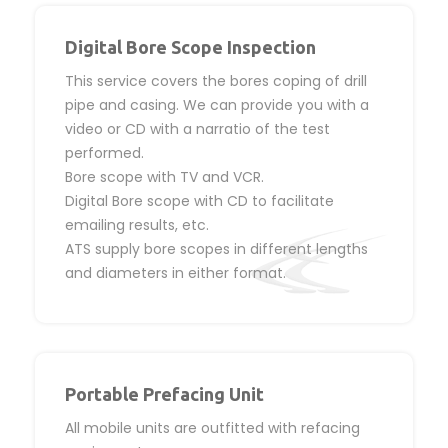
Digital Bore Scope Inspection
This service covers the bores coping of drill
pipe and casing. We can provide you with a
video or CD with a narratio of the test
performed.
Bore scope with TV and VCR.
Digital Bore scope with CD to facilitate
emailing results, etc.
ATS supply bore scopes in different lengths
and diameters in either format.
Portable Prefacing Unit
All mobile units are outfitted with refacing