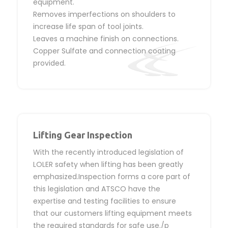
equipment.
Removes imperfections on shoulders to
increase life span of tool joints.
Leaves a machine finish on connections.
Copper Sulfate and connection coating
provided.
Lifting Gear Inspection
With the recently introduced legislation of
LOLER safety when lifting has been greatly
emphasized.Inspection forms a core part of
this legislation and ATSCO have the
expertise and testing facilities to ensure
that our customers lifting equipment meets
the required standards for safe use./p