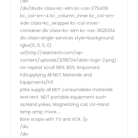
/div
/div/divdiv class=kc-elm kc-css-275409
kc_col-sm-4 kc_column_inner kc_col-sm-
4div class=kc_wrapper kc-col-inner-
container div class=kc-elm kc-css-3625334
div class=single-services style=background:
rgba(0, 0, 0, 0)
url(http://alaintech.com/wp-
content/uploads/2018/04/alain-logo-2.png)
no-repeat scroll 96% 90% !important;
h3Supplying All NDT Materials and
Equipments/h3
pWe supply all NDT consumables materials
and rent NDT portable equipment such
as:Hand yokes, Magnetizing coil, UV-Hand
lamp amp; more…..
Bore scope with TV and VCR. /p
/div
/div