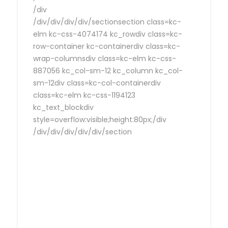
/div
/div/div/div/div/sectionsection class=kc-
elm kc-css-4074174 kc_rowdiv class=kc-
row-container kc-containerdiv class=kc-
wrap-columnsdiv class=kc-elm kc-css-
887056 kc_col-sm-12 kc_column kc_col-
sm-12div class=kc-col-containerdiv
class=kc-elm kc-css-1194123
kc_text_blockdiv
style=overflow:visible;height:80px;/div
/div/div/div/div/div/section