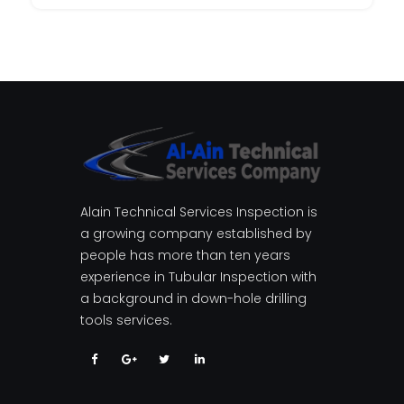
Alain Technical Services Inspection is
a growing company established by
people has more than ten years
experience in Tubular Inspection with
a background in down-hole drilling
tools services.