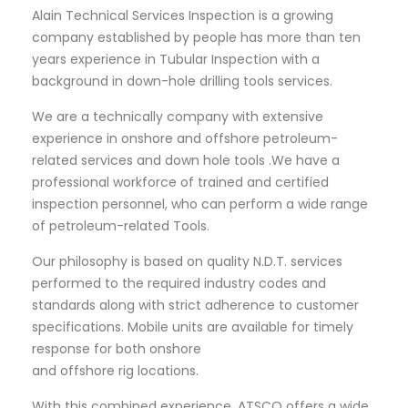
Alain Technical Services Inspection is a growing
company established by people has more than ten
years experience in Tubular Inspection with a
background in down-hole drilling tools services.
We are a technically company with extensive
experience in onshore and offshore petroleum-
related services and down hole tools .We have a
professional workforce of trained and certified
inspection personnel, who can perform a wide range
of petroleum-related Tools.
Our philosophy is based on quality N.D.T. services
performed to the required industry codes and
standards along with strict adherence to customer
specifications. Mobile units are available for timely
response for both onshore
and offshore rig locations.
With this combined experience, ATSCO offers a wide