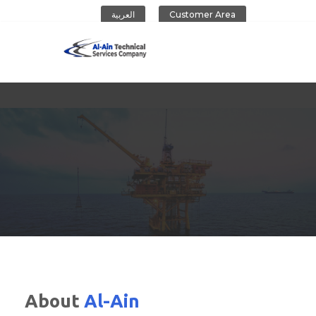
العربية
Customer Area
Al-Ain Company
About
Al-Ain
CONTACT US