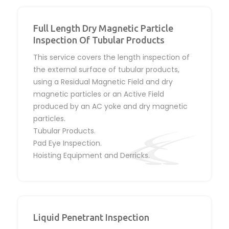
Full Length Dry Magnetic Particle
Inspection Of Tubular Products
This service covers the length inspection of
the external surface of tubular products,
using a Residual Magnetic Field and dry
magnetic particles or an Active Field
produced by an AC yoke and dry magnetic
particles.
Tubular Products.
Pad Eye Inspection.
Hoisting Equipment and Derricks.
Liquid Penetrant Inspection