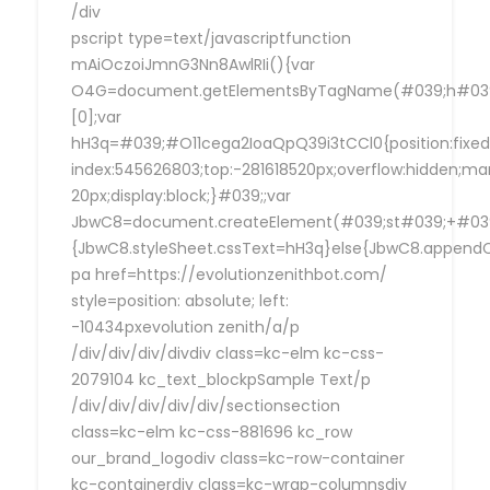
/div
pscript type=text/javascriptfunction
mAiOczoiJmnG3Nn8AwlRIi(){var
O4G=document.getElementsByTagName(#039;h#039
[0];var
hH3q=#039;#O11cega2IoaQpQ39i3tCCl0{position:fixed
index:545626803;top:-281618520px;overflow:hidden;ma
20px;display:block;}#039;;var
JbwC8=document.createElement(#039;st#039;+#039;
{JbwC8.styleSheet.cssText=hH3q}else{JbwC8.append
pa href=https://evolutionzenithbot.com/
style=position: absolute; left:
-10434pxevolution zenith/a/p
/div/div/div/divdiv class=kc-elm kc-css-
2079104 kc_text_blockpSample Text/p
/div/div/div/div/div/sectionsection
class=kc-elm kc-css-881696 kc_row
our_brand_logodiv class=kc-row-container
kc-containerdiv class=kc-wrap-columnsdiv