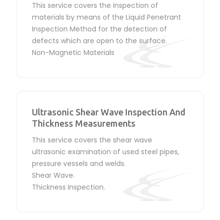
This service covers the inspection of
materials by means of the Liquid Penetrant
Inspection Method for the detection of
defects which are open to the surface.
Non-Magnetic Materials
Ultrasonic Shear Wave Inspection And
Thickness Measurements
This service covers the shear wave
ultrasonic examination of used steel pipes,
pressure vessels and welds.
Shear Wave.
Thickness Inspection.