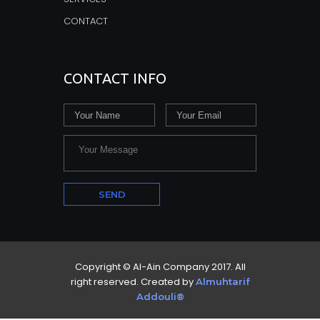
CONTACT
CONTACT INFO
Copyright © Al-Ain Company 2017. All
right reserved. Created by
Almuhtarif
Addouli®