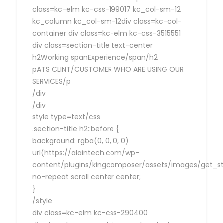
class=kc-elm kc-css-199017 kc_col-sm-12
kc_column kc_col-sm-12div class=kc-col-
container div class=kc-elm kc-css-3515551
div class=section-title text-center
h2Working spanExperience/span/h2
pATS CLINT/CUSTOMER WHO ARE USING OUR
SERVICES/p
/div
/div
style type=text/css
.section-title h2::before {
background: rgba(0, 0, 0, 0)
url(https://alaintech.com/wp-
content/plugins/kingcomposer/assets/images/get_sta
no-repeat scroll center center;
}
/style
div class=kc-elm kc-css-290400