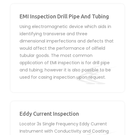
EMI Inspection Drill Pipe And Tubing
Using electromagnetic device which aids in
identifying transverse and three
dimensional imperfections and defects that
would affect the performance of oilfield
tubular goods. The most common
application of EMI inspection is for drill pipe
and tubing; however it is also possible to be
used for casing inspection upon request.
Eddy Current Inspection
Locator 3s Single Frequency Eddy Current
Instrument with Conductivity and Coating