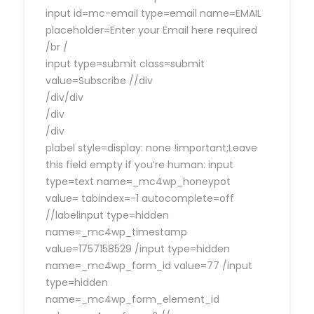
input id=mc-email type=email name=EMAIL
placeholder=Enter your Email here required
/br /
input type=submit class=submit
value=Subscribe //div
/div/div
/div
/div
plabel style=display: none !important;Leave
this field empty if you’re human: input
type=text name=_mc4wp_honeypot
value= tabindex=-1 autocomplete=off
//labelinput type=hidden
name=_mc4wp_timestamp
value=1757158529 /input type=hidden
name=_mc4wp_form_id value=77 /input
type=hidden
name=_mc4wp_form_element_id