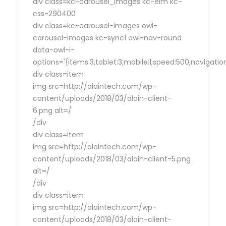
div class=kc-carousel_images kc-elm kc-
css-290400
div class=kc-carousel-images owl-
carousel-images kc-sync1 owl-nav-round
data-owl-i-
options='{items:3,tablet:3,mobile:1,speed:500,navigat
div class=item
img src=http://alaintech.com/wp-
content/uploads/2018/03/alain-client-
6.png alt=/
/div
div class=item
img src=http://alaintech.com/wp-
content/uploads/2018/03/alain-client-5.png
alt=/
/div
div class=item
img src=http://alaintech.com/wp-
content/uploads/2018/03/alain-client-