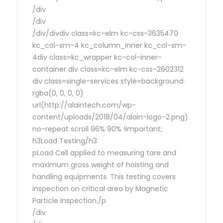
/div
/div
/div/divdiv class=kc-elm kc-css-3635470
kc_col-sm-4 kc_column_inner kc_col-sm-
4div class=kc_wrapper kc-col-inner-
container div class=kc-elm kc-css-2602312
div class=single-services style=background:
rgba(0, 0, 0, 0)
url(http://alaintech.com/wp-
content/uploads/2018/04/alain-logo-2.png)
no-repeat scroll 96% 90% !important;
h3Load Testing/h3
pLoad Cell applied to measuring tare and
maximum gross weight of hoisting and
handling equipments. This testing covers
inspection on critical area by Magnetic
Particle Inspection./p
/div