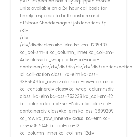
pATS Inspection has fully equipped mobile
units available on a 24 hour call basis for
timely response to both onshore and
offshore Shaddersagent job locations./p
/div
/div
/div/divdiv class=kc-elm kc-css-1235437
kc_col-sm-4 kc_column_inner kc_col-sm-
4div class=kc_wrapper kc-col-inner-
container/div/div/div/div/div/div/div/sectionsection
id=call-action class=kc-elm kc-css-
3385643 kc_rowdiv class=kc-row-container
kc-containerdiv class=kc-wrap-columnsdiv
class=kc-elm kc-css-753238 kc_col-sm-12
kc_column kc_col-sm-12div class=kc-col-
containerdiv class=kc-elm kc-css-3699209
kc_row kc_row_innerdiv class=kc-elm kc-
css-4057045 kc_col-sm-12
kc_column_inner kc_col-sm-12div