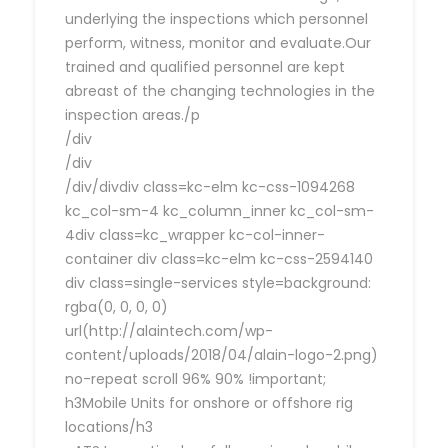
underlying the inspections which personnel
perform, witness, monitor and evaluate.Our
trained and qualified personnel are kept
abreast of the changing technologies in the
inspection areas./p
/div
/div
/div/divdiv class=kc-elm kc-css-1094268
kc_col-sm-4 kc_column_inner kc_col-sm-
4div class=kc_wrapper kc-col-inner-
container div class=kc-elm kc-css-2594140
div class=single-services style=background:
rgba(0, 0, 0, 0)
url(http://alaintech.com/wp-
content/uploads/2018/04/alain-logo-2.png)
no-repeat scroll 96% 90% !important;
h3Mobile Units for onshore or offshore rig
locations/h3