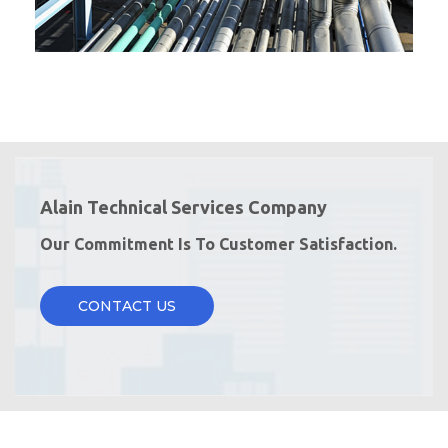
Alain Technical Services Company
Our Commitment Is To Customer Satisfaction.
CONTACT US