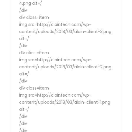
4.png alt=/
/div
div class=item
img src=http://alaintech.com/wp-
content/uploads/2018/03/alain-client-3.png
alt=/
/div
div class=item
img src=http://alaintech.com/wp-
content/uploads/2018/03/alain-client-2.png
alt=/
/div
div class=item
img src=http://alaintech.com/wp-
content/uploads/2018/03/alain-client-1.png
alt=/
/div
/div
/div