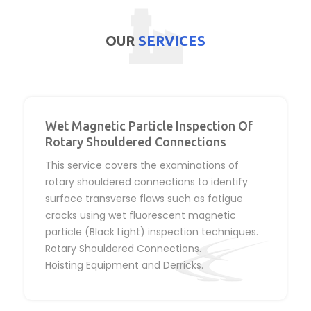
OUR
SERVICES
Wet Magnetic Particle Inspection Of
Rotary Shouldered Connections
This service covers the examinations of
rotary shouldered connections to identify
surface transverse flaws such as fatigue
cracks using wet fluorescent magnetic
particle (Black Light) inspection techniques.
Rotary Shouldered Connections.
Hoisting Equipment and Derricks.