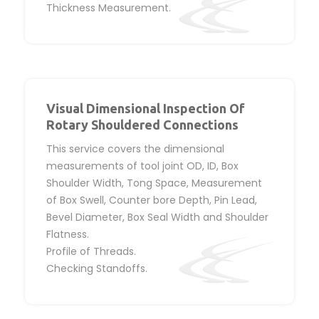
Thickness Measurement.
Visual Dimensional Inspection Of
Rotary Shouldered Connections
This service covers the dimensional
measurements of tool joint OD, ID, Box
Shoulder Width, Tong Space, Measurement
of Box Swell, Counter bore Depth, Pin Lead,
Bevel Diameter, Box Seal Width and Shoulder
Flatness.
Profile of Threads.
Checking Standoffs.