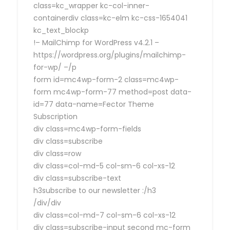
class=kc_wrapper kc-col-inner-
containerdiv class=kc-elm kc-css-1654041
kc_text_blockp
!– MailChimp for WordPress v4.2.1 –
https://wordpress.org/plugins/mailchimp-
for-wp/ –/p
form id=mc4wp-form-2 class=mc4wp-
form mc4wp-form-77 method=post data-
id=77 data-name=Fector Theme
Subscription
div class=mc4wp-form-fields
div class=subscribe
div class=row
div class=col-md-5 col-sm-6 col-xs-12
div class=subscribe-text
h3subscribe to our newsletter :/h3
/div/div
div class=col-md-7 col-sm-6 col-xs-12
div class=subscribe-input second mc-form