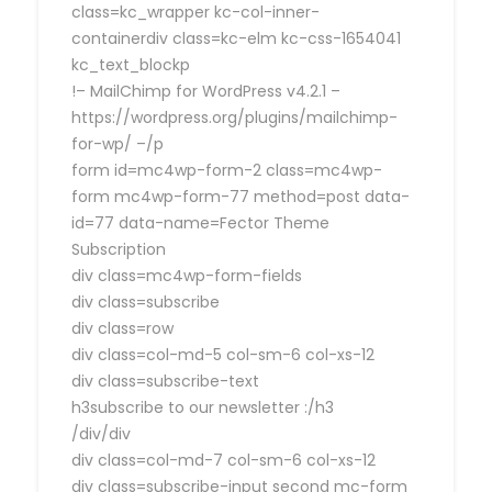
class=kc_wrapper kc-col-inner-
containerdiv class=kc-elm kc-css-1654041
kc_text_blockp
!– MailChimp for WordPress v4.2.1 –
https://wordpress.org/plugins/mailchimp-
for-wp/ –/p
form id=mc4wp-form-2 class=mc4wp-
form mc4wp-form-77 method=post data-
id=77 data-name=Fector Theme
Subscription
div class=mc4wp-form-fields
div class=subscribe
div class=row
div class=col-md-5 col-sm-6 col-xs-12
div class=subscribe-text
h3subscribe to our newsletter :/h3
/div/div
div class=col-md-7 col-sm-6 col-xs-12
div class=subscribe-input second mc-form