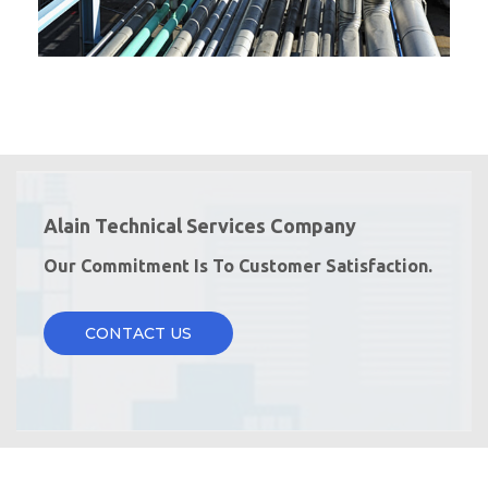
Alain Technical Services Company
Our Commitment Is To Customer Satisfaction.
CONTACT US