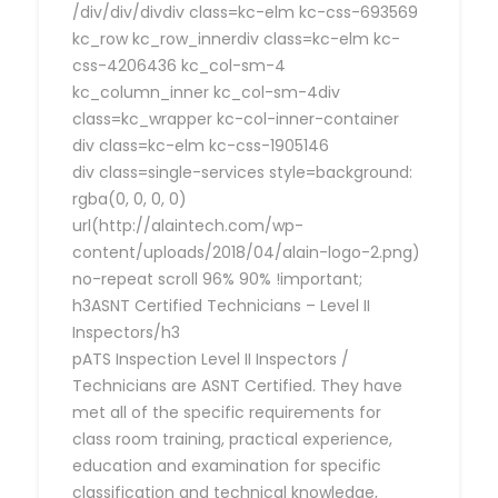
/div/div/divdiv class=kc-elm kc-css-693569
kc_row kc_row_innerdiv class=kc-elm kc-
css-4206436 kc_col-sm-4
kc_column_inner kc_col-sm-4div
class=kc_wrapper kc-col-inner-container
div class=kc-elm kc-css-1905146
div class=single-services style=background:
rgba(0, 0, 0, 0)
url(http://alaintech.com/wp-
content/uploads/2018/04/alain-logo-2.png)
no-repeat scroll 96% 90% !important;
h3ASNT Certified Technicians – Level II
Inspectors/h3
pATS Inspection Level II Inspectors /
Technicians are ASNT Certified. They have
met all of the specific requirements for
class room training, practical experience,
education and examination for specific
classification and technical knowledge,