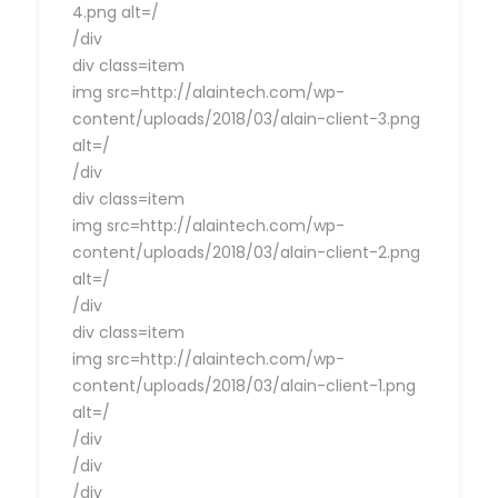
4.png alt=/
/div
div class=item
img src=http://alaintech.com/wp-
content/uploads/2018/03/alain-client-3.png
alt=/
/div
div class=item
img src=http://alaintech.com/wp-
content/uploads/2018/03/alain-client-2.png
alt=/
/div
div class=item
img src=http://alaintech.com/wp-
content/uploads/2018/03/alain-client-1.png
alt=/
/div
/div
/div