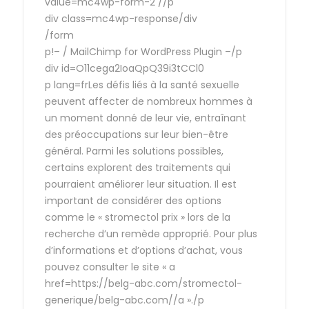
value=mc4wp-form-2 //p
div class=mc4wp-response/div
/form
p!– / MailChimp for WordPress Plugin –/p
div id=O11cega2IoaQpQ39i3tCCl0
p lang=frLes défis liés à la santé sexuelle
peuvent affecter de nombreux hommes à
un moment donné de leur vie, entraînant
des préoccupations sur leur bien-être
général. Parmi les solutions possibles,
certains explorent des traitements qui
pourraient améliorer leur situation. Il est
important de considérer des options
comme le « stromectol prix » lors de la
recherche d’un remède approprié. Pour plus
d’informations et d’options d’achat, vous
pouvez consulter le site « a
href=https://belg-abc.com/stromectol-
generique/belg-abc.com//a »./p