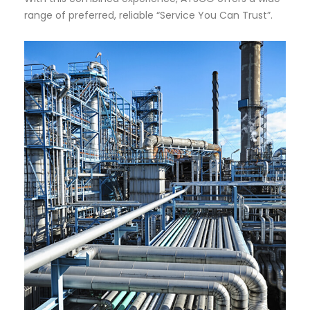
range of preferred, reliable “Service You Can Trust”.