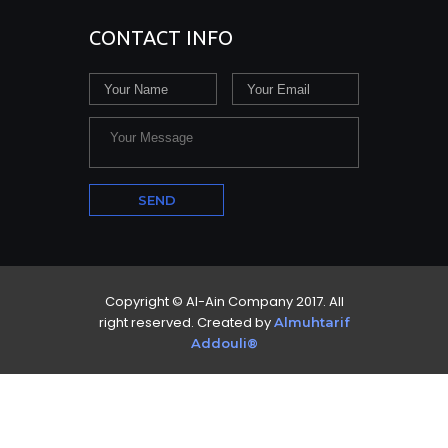
CONTACT INFO
Copyright © Al-Ain Company 2017. All
right reserved. Created by
Almuhtarif
Addouli®