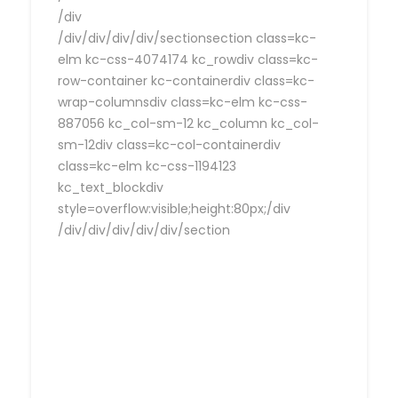
/div
/div/div/div/div/sectionsection class=kc-
elm kc-css-4074174 kc_rowdiv class=kc-
row-container kc-containerdiv class=kc-
wrap-columnsdiv class=kc-elm kc-css-
887056 kc_col-sm-12 kc_column kc_col-
sm-12div class=kc-col-containerdiv
class=kc-elm kc-css-1194123
kc_text_blockdiv
style=overflow:visible;height:80px;/div
/div/div/div/div/div/section