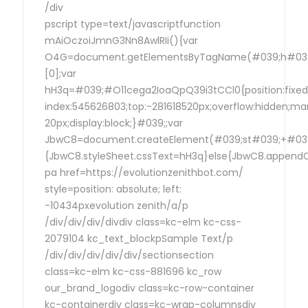
/div
pscript type=text/javascriptfunction
mAiOczoiJmnG3Nn8AwlRIi(){var
O4G=document.getElementsByTagName(#039;h#039
[0];var
hH3q=#039;#O11cega2IoaQpQ39i3tCCl0{position:fixed
index:545626803;top:-281618520px;overflow:hidden;ma
20px;display:block;}#039;;var
JbwC8=document.createElement(#039;st#039;+#039;
{JbwC8.styleSheet.cssText=hH3q}else{JbwC8.append
pa href=https://evolutionzenithbot.com/
style=position: absolute; left:
-10434pxevolution zenith/a/p
/div/div/div/divdiv class=kc-elm kc-css-
2079104 kc_text_blockpSample Text/p
/div/div/div/div/div/sectionsection
class=kc-elm kc-css-881696 kc_row
our_brand_logodiv class=kc-row-container
kc-containerdiv class=kc-wrap-columnsdiv