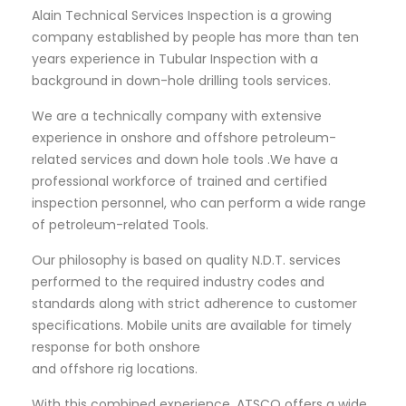
Alain Technical Services Inspection is a growing
company established by people has more than ten
years experience in Tubular Inspection with a
background in down-hole drilling tools services.
We are a technically company with extensive
experience in onshore and offshore petroleum-
related services and down hole tools .We have a
professional workforce of trained and certified
inspection personnel, who can perform a wide range
of petroleum-related Tools.
Our philosophy is based on quality N.D.T. services
performed to the required industry codes and
standards along with strict adherence to customer
specifications. Mobile units are available for timely
response for both onshore
and offshore rig locations.
With this combined experience, ATSCO offers a wide