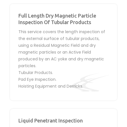
Full Length Dry Magnetic Particle
Inspection Of Tubular Products
This service covers the length inspection of
the external surface of tubular products,
using a Residual Magnetic Field and dry
magnetic particles or an Active Field
produced by an AC yoke and dry magnetic
particles.
Tubular Products.
Pad Eye Inspection.
Hoisting Equipment and Derricks.
Liquid Penetrant Inspection