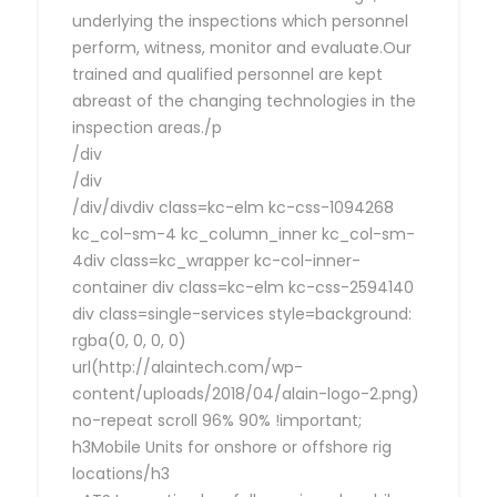
underlying the inspections which personnel
perform, witness, monitor and evaluate.Our
trained and qualified personnel are kept
abreast of the changing technologies in the
inspection areas./p
/div
/div
/div/divdiv class=kc-elm kc-css-1094268
kc_col-sm-4 kc_column_inner kc_col-sm-
4div class=kc_wrapper kc-col-inner-
container div class=kc-elm kc-css-2594140
div class=single-services style=background:
rgba(0, 0, 0, 0)
url(http://alaintech.com/wp-
content/uploads/2018/04/alain-logo-2.png)
no-repeat scroll 96% 90% !important;
h3Mobile Units for onshore or offshore rig
locations/h3