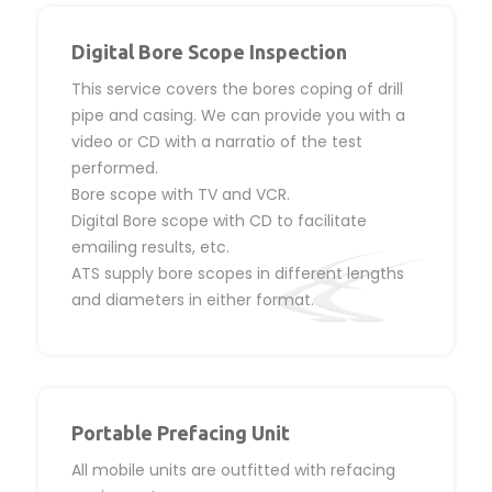
Digital Bore Scope Inspection
This service covers the bores coping of drill
pipe and casing. We can provide you with a
video or CD with a narratio of the test
performed.
Bore scope with TV and VCR.
Digital Bore scope with CD to facilitate
emailing results, etc.
ATS supply bore scopes in different lengths
and diameters in either format.
Portable Prefacing Unit
All mobile units are outfitted with refacing