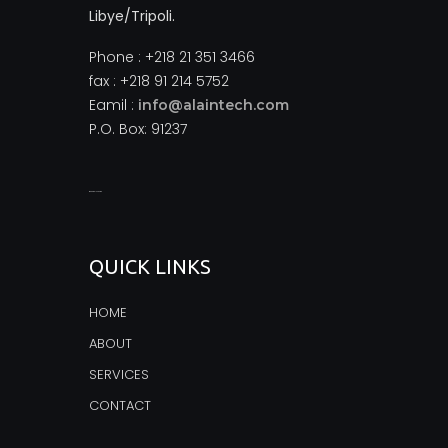
Libye/Tripoli.
Phone : +218 21 351 3466
fax : +218 91 214 5752
Eamil :
info@alaintech.com
P.O. Box: 91237
monopoly casino
QUICK LINKS
HOME
ABOUT
SERVICES
CONTACT