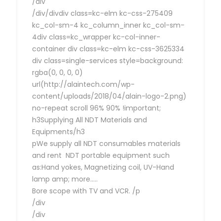
/div
/div/divdiv class=kc-elm kc-css-275409
kc_col-sm-4 kc_column_inner kc_col-sm-
4div class=kc_wrapper kc-col-inner-
container div class=kc-elm kc-css-3625334
div class=single-services style=background:
rgba(0, 0, 0, 0)
url(http://alaintech.com/wp-
content/uploads/2018/04/alain-logo-2.png)
no-repeat scroll 96% 90% !important;
h3Supplying All NDT Materials and
Equipments/h3
pWe supply all NDT consumables materials
and rent NDT portable equipment such
as:Hand yokes, Magnetizing coil, UV-Hand
lamp amp; more…..
Bore scope with TV and VCR. /p
/div
/div