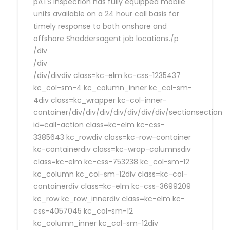
pATS Inspection has fully equipped mobile
units available on a 24 hour call basis for
timely response to both onshore and
offshore Shaddersagent job locations./p
/div
/div
/div/divdiv class=kc-elm kc-css-1235437
kc_col-sm-4 kc_column_inner kc_col-sm-
4div class=kc_wrapper kc-col-inner-
container/div/div/div/div/div/div/div/sectionsection
id=call-action class=kc-elm kc-css-
3385643 kc_rowdiv class=kc-row-container
kc-containerdiv class=kc-wrap-columnsdiv
class=kc-elm kc-css-753238 kc_col-sm-12
kc_column kc_col-sm-12div class=kc-col-
containerdiv class=kc-elm kc-css-3699209
kc_row kc_row_innerdiv class=kc-elm kc-
css-4057045 kc_col-sm-12
kc_column_inner kc_col-sm-12div