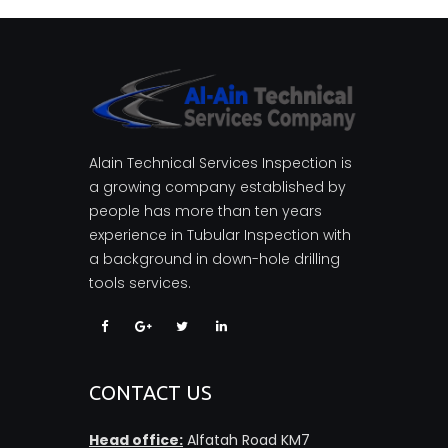
Alain Technical Services Inspection is
a growing company established by
people has more than ten years
experience in Tubular Inspection with
a background in down-hole drilling
tools services.
CONTACT US
Head office:
Alfatah Road KM7