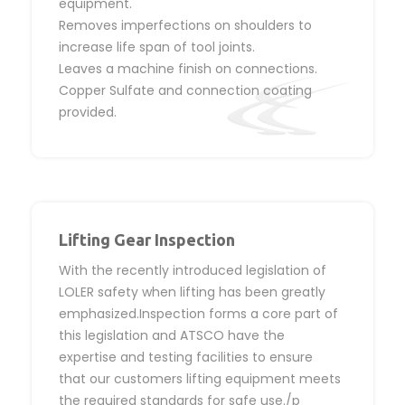
equipment.
Removes imperfections on shoulders to
increase life span of tool joints.
Leaves a machine finish on connections.
Copper Sulfate and connection coating
provided.
Lifting Gear Inspection
With the recently introduced legislation of
LOLER safety when lifting has been greatly
emphasized.Inspection forms a core part of
this legislation and ATSCO have the
expertise and testing facilities to ensure
that our customers lifting equipment meets
the required standards for safe use./p