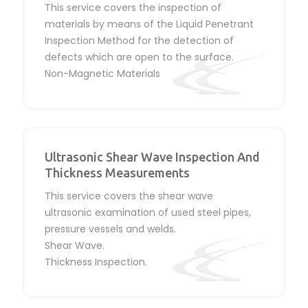
This service covers the inspection of
materials by means of the Liquid Penetrant
Inspection Method for the detection of
defects which are open to the surface.
Non-Magnetic Materials
Ultrasonic Shear Wave Inspection And
Thickness Measurements
This service covers the shear wave
ultrasonic examination of used steel pipes,
pressure vessels and welds.
Shear Wave.
Thickness Inspection.