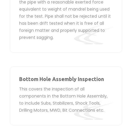
the pipe with a reasonable exerted force
equivalent to weight of mandrel being used
for the test. Pipe shall not be rejected until it
has been drift tested when it is free of all
foreign matter and properly supported to
prevent sagging.
Bottom Hole Assembly Inspection
This covers the inspection of all
components in the Bottom Hole Assembly,
to include Subs, Stabilizers, Shock Tools,
Drilling Motors, MWD, Bit Connections etc.