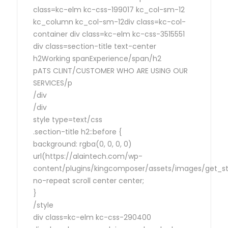
class=kc-elm kc-css-199017 kc_col-sm-12
kc_column kc_col-sm-12div class=kc-col-
container div class=kc-elm kc-css-3515551
div class=section-title text-center
h2Working spanExperience/span/h2
pATS CLINT/CUSTOMER WHO ARE USING OUR
SERVICES/p
/div
/div
style type=text/css
.section-title h2::before {
background: rgba(0, 0, 0, 0)
url(https://alaintech.com/wp-
content/plugins/kingcomposer/assets/images/get_sta
no-repeat scroll center center;
}
/style
div class=kc-elm kc-css-290400