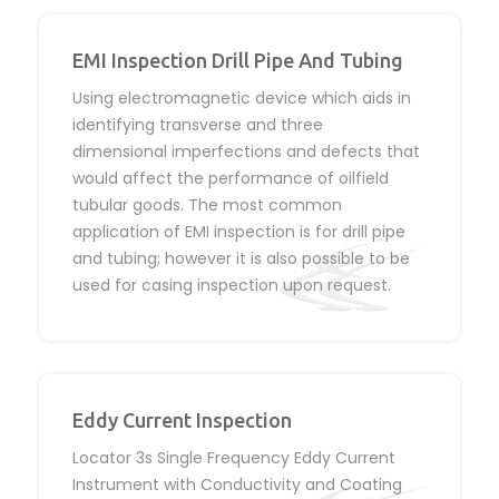
EMI Inspection Drill Pipe And Tubing
Using electromagnetic device which aids in
identifying transverse and three
dimensional imperfections and defects that
would affect the performance of oilfield
tubular goods. The most common
application of EMI inspection is for drill pipe
and tubing; however it is also possible to be
used for casing inspection upon request.
Eddy Current Inspection
Locator 3s Single Frequency Eddy Current
Instrument with Conductivity and Coating