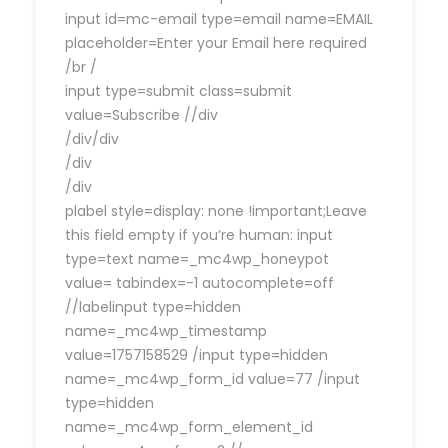
input id=mc-email type=email name=EMAIL
placeholder=Enter your Email here required
/br /
input type=submit class=submit
value=Subscribe //div
/div/div
/div
/div
plabel style=display: none !important;Leave
this field empty if you’re human: input
type=text name=_mc4wp_honeypot
value= tabindex=-1 autocomplete=off
//labelinput type=hidden
name=_mc4wp_timestamp
value=1757158529 /input type=hidden
name=_mc4wp_form_id value=77 /input
type=hidden
name=_mc4wp_form_element_id