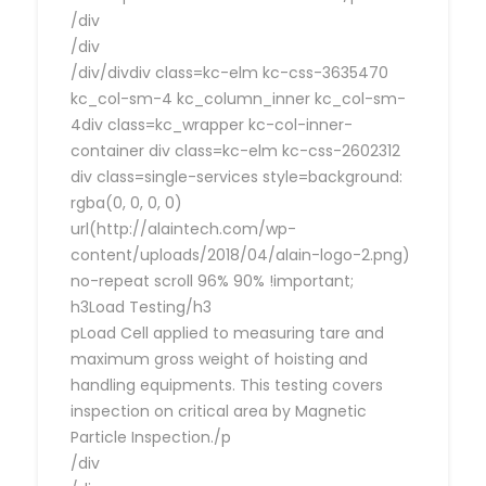
/div
/div
/div/divdiv class=kc-elm kc-css-3635470
kc_col-sm-4 kc_column_inner kc_col-sm-
4div class=kc_wrapper kc-col-inner-
container div class=kc-elm kc-css-2602312
div class=single-services style=background:
rgba(0, 0, 0, 0)
url(http://alaintech.com/wp-
content/uploads/2018/04/alain-logo-2.png)
no-repeat scroll 96% 90% !important;
h3Load Testing/h3
pLoad Cell applied to measuring tare and
maximum gross weight of hoisting and
handling equipments. This testing covers
inspection on critical area by Magnetic
Particle Inspection./p
/div