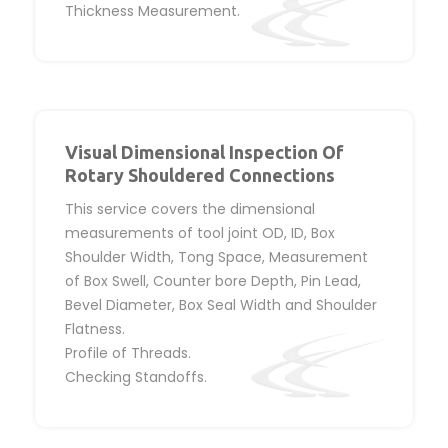
Thickness Measurement.
Visual Dimensional Inspection Of
Rotary Shouldered Connections
This service covers the dimensional
measurements of tool joint OD, ID, Box
Shoulder Width, Tong Space, Measurement
of Box Swell, Counter bore Depth, Pin Lead,
Bevel Diameter, Box Seal Width and Shoulder
Flatness.
Profile of Threads.
Checking Standoffs.