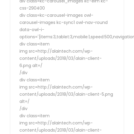
div class=kc-carousel_images kc-elm kc-
css-290400
div class=kc-carousel-images owl-
carousel-images kc-sync1 owl-nav-round
data-owl-i-
options='{items:3,tablet:3,mobile:1,speed:500,navigat
div class=item
img src=http://alaintech.com/wp-
content/uploads/2018/03/alain-client-
6.png alt=/
/div
div class=item
img src=http://alaintech.com/wp-
content/uploads/2018/03/alain-client-5.png
alt=/
/div
div class=item
img src=http://alaintech.com/wp-
content/uploads/2018/03/alain-client-