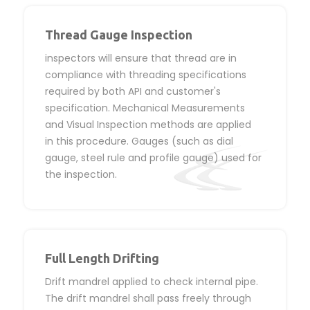
Thread Gauge Inspection
inspectors will ensure that thread are in
compliance with threading specifications
required by both API and customer's
specification. Mechanical Measurements
and Visual Inspection methods are applied
in this procedure. Gauges (such as dial
gauge, steel rule and profile gauge) used for
the inspection.
Full Length Drifting
Drift mandrel applied to check internal pipe.
The drift mandrel shall pass freely through