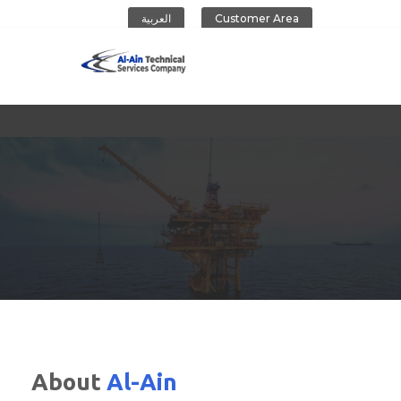
العربية
Customer Area
Al-Ain Company
About
Al-Ain
CONTACT US