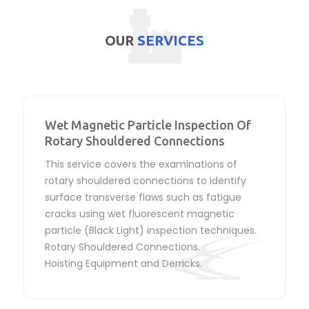
OUR
SERVICES
Wet Magnetic Particle Inspection Of
Rotary Shouldered Connections
This service covers the examinations of
rotary shouldered connections to identify
surface transverse flaws such as fatigue
cracks using wet fluorescent magnetic
particle (Black Light) inspection techniques.
Rotary Shouldered Connections.
Hoisting Equipment and Derricks.