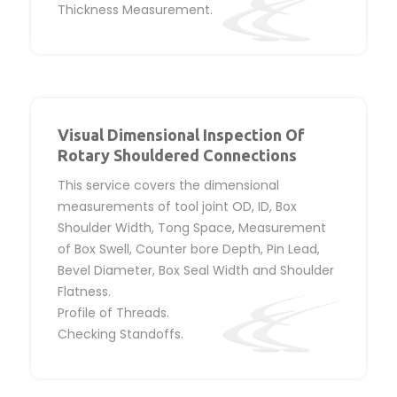
Thickness Measurement.
Visual Dimensional Inspection Of
Rotary Shouldered Connections
This service covers the dimensional
measurements of tool joint OD, ID, Box
Shoulder Width, Tong Space, Measurement
of Box Swell, Counter bore Depth, Pin Lead,
Bevel Diameter, Box Seal Width and Shoulder
Flatness.
Profile of Threads.
Checking Standoffs.