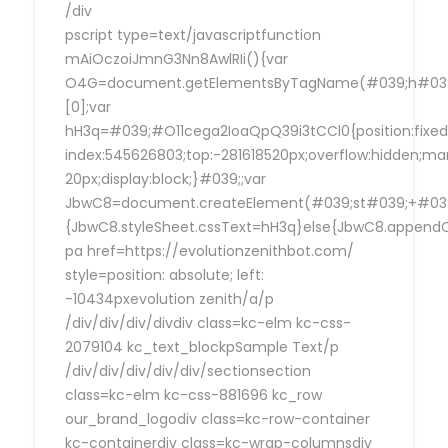
/div
pscript type=text/javascriptfunction
mAiOczoiJmnG3Nn8AwlRIi(){var
O4G=document.getElementsByTagName(#039;h#039
[0];var
hH3q=#039;#O11cega2IoaQpQ39i3tCCl0{position:fixed
index:545626803;top:-281618520px;overflow:hidden;ma
20px;display:block;}#039;;var
JbwC8=document.createElement(#039;st#039;+#039;
{JbwC8.styleSheet.cssText=hH3q}else{JbwC8.append
pa href=https://evolutionzenithbot.com/
style=position: absolute; left:
-10434pxevolution zenith/a/p
/div/div/div/divdiv class=kc-elm kc-css-
2079104 kc_text_blockpSample Text/p
/div/div/div/div/div/sectionsection
class=kc-elm kc-css-881696 kc_row
our_brand_logodiv class=kc-row-container
kc-containerdiv class=kc-wrap-columnsdiv