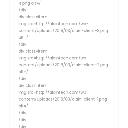
4.png alt=/
/div
div class=item
img src=http://alaintech.com/wp-
content/uploads/2018/03/alain-client-3.png
alt=/
/div
div class=item
img src=http://alaintech.com/wp-
content/uploads/2018/03/alain-client-2.png
alt=/
/div
div class=item
img src=http://alaintech.com/wp-
content/uploads/2018/03/alain-client-1.png
alt=/
/div
/div
/div