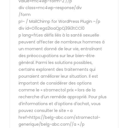
value=mc4wp-form-2 //p
div class=mc4wp-response/div
/form
p!– / MailChimp for WordPress Plugin –/p
div id=O11cega2IoaQpQ39i3tCCl0
p lang=frLes défis liés à la santé sexuelle
peuvent affecter de nombreux hommes à
un moment donné de leur vie, entraînant
des préoccupations sur leur bien-être
général. Parmi les solutions possibles,
certains explorent des traitements qui
pourraient améliorer leur situation. Il est
important de considérer des options
comme le « stromectol prix » lors de la
recherche d’un remède approprié. Pour plus
d’informations et d’options d’achat, vous
pouvez consulter le site « a
href=https://belg-abc.com/stromectol-
generique/belg-abc.com//a »./p