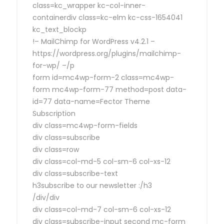
class=kc_wrapper kc-col-inner-
containerdiv class=kc-elm kc-css-1654041
kc_text_blockp
!– MailChimp for WordPress v4.2.1 –
https://wordpress.org/plugins/mailchimp-
for-wp/ –/p
form id=mc4wp-form-2 class=mc4wp-
form mc4wp-form-77 method=post data-
id=77 data-name=Fector Theme
Subscription
div class=mc4wp-form-fields
div class=subscribe
div class=row
div class=col-md-5 col-sm-6 col-xs-12
div class=subscribe-text
h3subscribe to our newsletter :/h3
/div/div
div class=col-md-7 col-sm-6 col-xs-12
div class=subscribe-input second mc-form