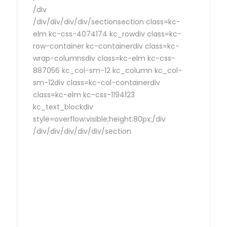
/div
/div/div/div/div/sectionsection class=kc-
elm kc-css-4074174 kc_rowdiv class=kc-
row-container kc-containerdiv class=kc-
wrap-columnsdiv class=kc-elm kc-css-
887056 kc_col-sm-12 kc_column kc_col-
sm-12div class=kc-col-containerdiv
class=kc-elm kc-css-1194123
kc_text_blockdiv
style=overflow:visible;height:80px;/div
/div/div/div/div/div/section