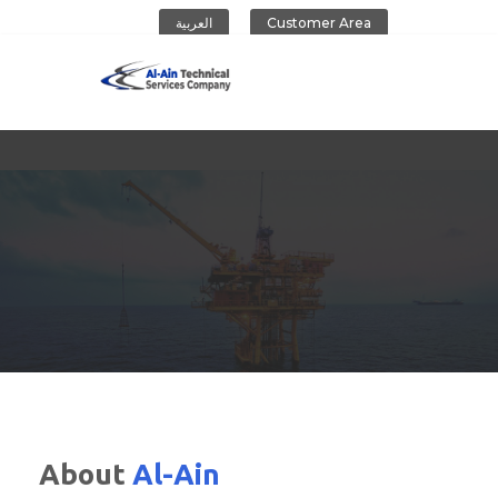
العربية
Customer Area
Al-Ain Company
About
Al-Ain
CONTACT US