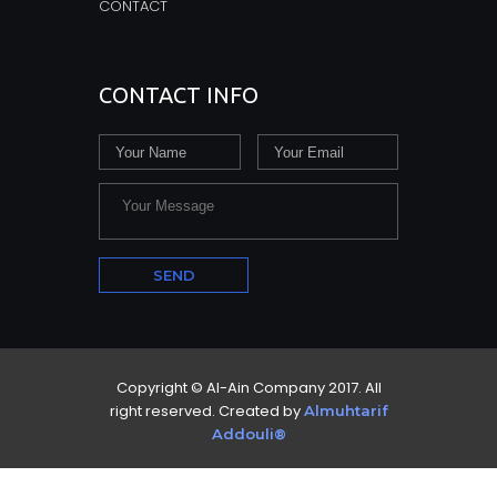
CONTACT
CONTACT INFO
Copyright © Al-Ain Company 2017. All
right reserved. Created by
Almuhtarif
Addouli®