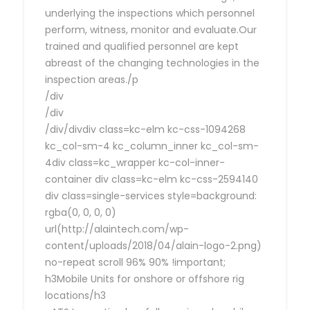
underlying the inspections which personnel
perform, witness, monitor and evaluate.Our
trained and qualified personnel are kept
abreast of the changing technologies in the
inspection areas./p
/div
/div
/div/divdiv class=kc-elm kc-css-1094268
kc_col-sm-4 kc_column_inner kc_col-sm-
4div class=kc_wrapper kc-col-inner-
container div class=kc-elm kc-css-2594140
div class=single-services style=background:
rgba(0, 0, 0, 0)
url(http://alaintech.com/wp-
content/uploads/2018/04/alain-logo-2.png)
no-repeat scroll 96% 90% !important;
h3Mobile Units for onshore or offshore rig
locations/h3