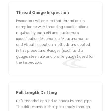
Thread Gauge Inspection
inspectors will ensure that thread are in
compliance with threading specifications
required by both API and customer's
specification. Mechanical Measurements
and Visual Inspection methods are applied
in this procedure. Gauges (such as dial
gauge, steel rule and profile gauge) used for
the inspection.
Full Length Drifting
Drift mandrel applied to check internal pipe.
The drift mandrel shall pass freely through