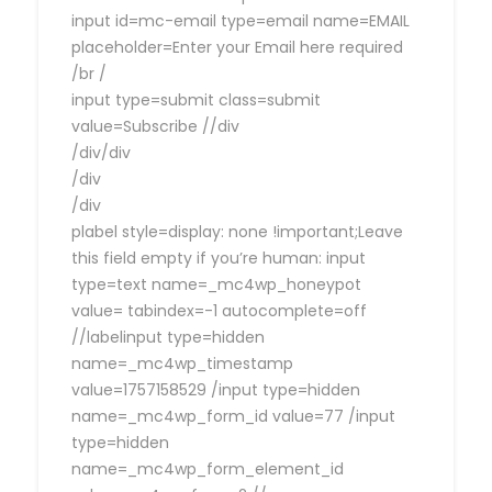
input id=mc-email type=email name=EMAIL
placeholder=Enter your Email here required
/br /
input type=submit class=submit
value=Subscribe //div
/div/div
/div
/div
plabel style=display: none !important;Leave
this field empty if you’re human: input
type=text name=_mc4wp_honeypot
value= tabindex=-1 autocomplete=off
//labelinput type=hidden
name=_mc4wp_timestamp
value=1757158529 /input type=hidden
name=_mc4wp_form_id value=77 /input
type=hidden
name=_mc4wp_form_element_id