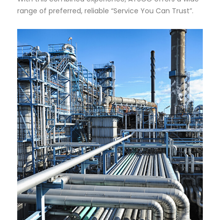
range of preferred, reliable “Service You Can Trust”.