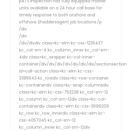
pATS Inspection has fully equipped mobile
units available on a 24 hour call basis for
timely response to both onshore and
offshore Shaddersagent job locations./p
/div
/div
/div/divdiv class=kc-elm kc-css-1235437
kc_col-sm-4 kc_column_inner kc_col-sm-
4div class=kc_wrapper kc-col-inner-
container/div/div/div/div/div/div/div/sectionsection
id=call-action class=kc-elm kc-css-
3385643 kc_rowdiv class=kc-row-container
kc-containerdiv class=kc-wrap-columnsdiv
class=kc-elm kc-css-753238 kc_col-sm-12
kc_column kc_col-sm-12div class=kc-col-
containerdiv class=kc-elm kc-css-3699209
kc_row kc_row_innerdiv class=kc-elm kc-
css-4057045 kc_col-sm-12
kc_column_inner kc_col-sm-12div