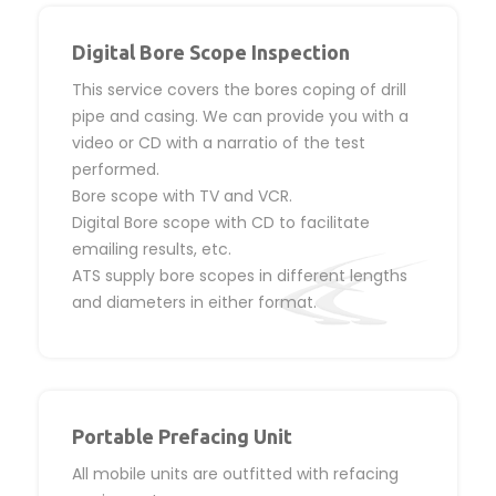
Digital Bore Scope Inspection
This service covers the bores coping of drill
pipe and casing. We can provide you with a
video or CD with a narratio of the test
performed.
Bore scope with TV and VCR.
Digital Bore scope with CD to facilitate
emailing results, etc.
ATS supply bore scopes in different lengths
and diameters in either format.
Portable Prefacing Unit
All mobile units are outfitted with refacing