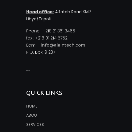
Head office:
Alfatah Road KM7
Libye/Tripoli.
Phone : +218 21 351 3466
fax : +218 91 214 5752
Eamil :
info@alaintech.com
P.O. Box: 91237
monopoly casino
QUICK LINKS
HOME
ABOUT
SERVICES