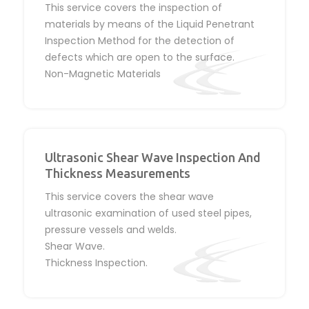
This service covers the inspection of
materials by means of the Liquid Penetrant
Inspection Method for the detection of
defects which are open to the surface.
Non-Magnetic Materials
Ultrasonic Shear Wave Inspection And
Thickness Measurements
This service covers the shear wave
ultrasonic examination of used steel pipes,
pressure vessels and welds.
Shear Wave.
Thickness Inspection.