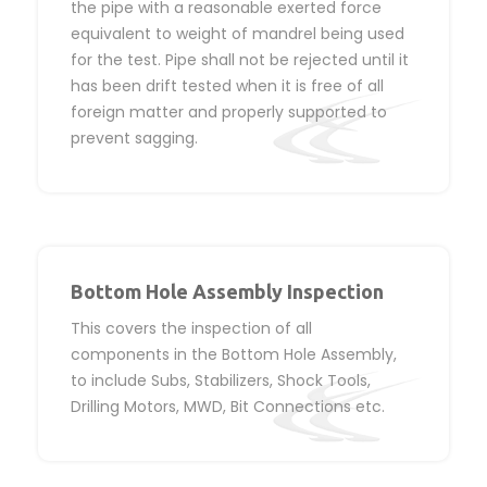
the pipe with a reasonable exerted force
equivalent to weight of mandrel being used
for the test. Pipe shall not be rejected until it
has been drift tested when it is free of all
foreign matter and properly supported to
prevent sagging.
Bottom Hole Assembly Inspection
This covers the inspection of all
components in the Bottom Hole Assembly,
to include Subs, Stabilizers, Shock Tools,
Drilling Motors, MWD, Bit Connections etc.