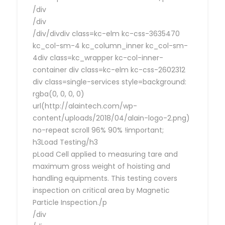
/div
/div
/div/divdiv class=kc-elm kc-css-3635470
kc_col-sm-4 kc_column_inner kc_col-sm-
4div class=kc_wrapper kc-col-inner-
container div class=kc-elm kc-css-2602312
div class=single-services style=background:
rgba(0, 0, 0, 0)
url(http://alaintech.com/wp-
content/uploads/2018/04/alain-logo-2.png)
no-repeat scroll 96% 90% !important;
h3Load Testing/h3
pLoad Cell applied to measuring tare and
maximum gross weight of hoisting and
handling equipments. This testing covers
inspection on critical area by Magnetic
Particle Inspection./p
/div