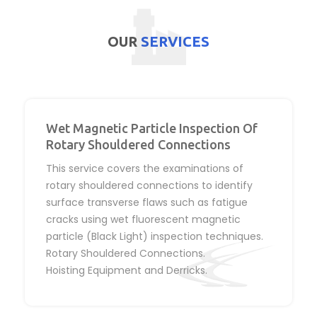
OUR
SERVICES
Wet Magnetic Particle Inspection Of
Rotary Shouldered Connections
This service covers the examinations of
rotary shouldered connections to identify
surface transverse flaws such as fatigue
cracks using wet fluorescent magnetic
particle (Black Light) inspection techniques.
Rotary Shouldered Connections.
Hoisting Equipment and Derricks.