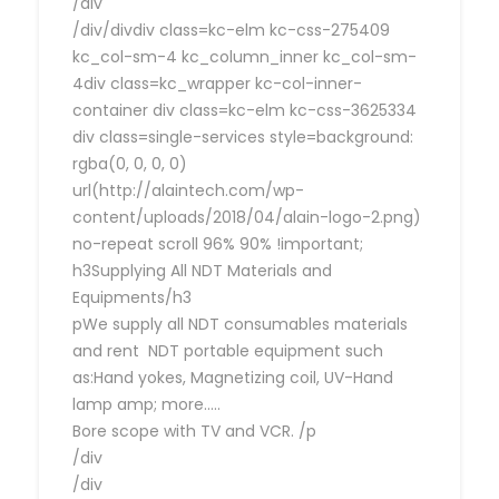
/div
/div/divdiv class=kc-elm kc-css-275409
kc_col-sm-4 kc_column_inner kc_col-sm-
4div class=kc_wrapper kc-col-inner-
container div class=kc-elm kc-css-3625334
div class=single-services style=background:
rgba(0, 0, 0, 0)
url(http://alaintech.com/wp-
content/uploads/2018/04/alain-logo-2.png)
no-repeat scroll 96% 90% !important;
h3Supplying All NDT Materials and
Equipments/h3
pWe supply all NDT consumables materials
and rent NDT portable equipment such
as:Hand yokes, Magnetizing coil, UV-Hand
lamp amp; more…..
Bore scope with TV and VCR. /p
/div
/div