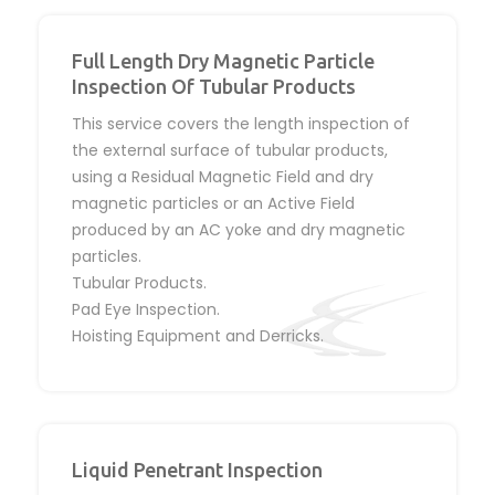
Full Length Dry Magnetic Particle
Inspection Of Tubular Products
This service covers the length inspection of
the external surface of tubular products,
using a Residual Magnetic Field and dry
magnetic particles or an Active Field
produced by an AC yoke and dry magnetic
particles.
Tubular Products.
Pad Eye Inspection.
Hoisting Equipment and Derricks.
Liquid Penetrant Inspection