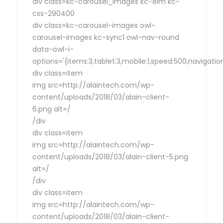
div class=kc-carousel_images kc-elm kc-
css-290400
div class=kc-carousel-images owl-
carousel-images kc-sync1 owl-nav-round
data-owl-i-
options='{items:3,tablet:3,mobile:1,speed:500,navigat
div class=item
img src=http://alaintech.com/wp-
content/uploads/2018/03/alain-client-
6.png alt=/
/div
div class=item
img src=http://alaintech.com/wp-
content/uploads/2018/03/alain-client-5.png
alt=/
/div
div class=item
img src=http://alaintech.com/wp-
content/uploads/2018/03/alain-client-