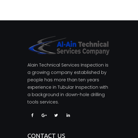
Alain Technical Services Inspection is
a growing company established by
people has more than ten years
experience in Tubular Inspection with
a background in down-hole drilling
tools services.
CONTACT US