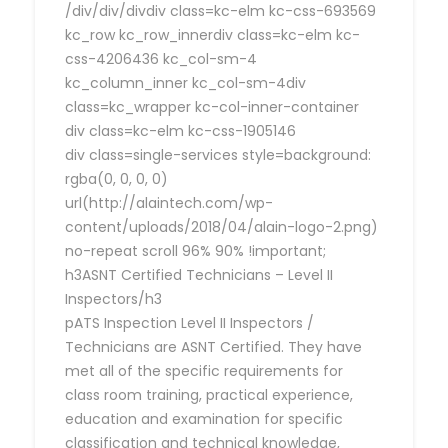
/div/div/divdiv class=kc-elm kc-css-693569
kc_row kc_row_innerdiv class=kc-elm kc-
css-4206436 kc_col-sm-4
kc_column_inner kc_col-sm-4div
class=kc_wrapper kc-col-inner-container
div class=kc-elm kc-css-1905146
div class=single-services style=background:
rgba(0, 0, 0, 0)
url(http://alaintech.com/wp-
content/uploads/2018/04/alain-logo-2.png)
no-repeat scroll 96% 90% !important;
h3ASNT Certified Technicians – Level II
Inspectors/h3
pATS Inspection Level II Inspectors /
Technicians are ASNT Certified. They have
met all of the specific requirements for
class room training, practical experience,
education and examination for specific
classification and technical knowledge,