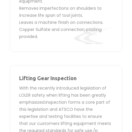
equipment.
Removes imperfections on shoulders to
increase life span of tool joints.
Leaves a machine finish on connections.
Copper Sulfate and connection coating
provided.
Lifting Gear Inspection
With the recently introduced legislation of
LOLER safety when lifting has been greatly
emphasized.Inspection forms a core part of
this legislation and ATSCO have the
expertise and testing facilities to ensure
that our customers lifting equipment meets
the required standards for safe use./p