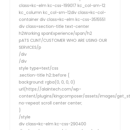
class=kc-elm kc-css-199017 kc_col-sm-12
kc_column kc_col-sm-12div class=kc-col-
container div class=kc-elm kc-css-3515551
div class=section-title text-center
h2Working spanExperience/span/h2
pATS CLINT/CUSTOMER WHO ARE USING OUR
SERVICES/p
/div
/div
style type=text/css
.section-title h2::before {
background: rgba(0, 0, 0, 0)
url(https://alaintech.com/wp-
content/plugins/kingcomposer/assets/images/get_sta
no-repeat scroll center center;
}
/style
div class=kc-elm kc-css-290400