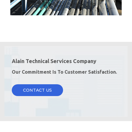
Alain Technical Services Company
Our Commitment Is To Customer Satisfaction.
CONTACT US