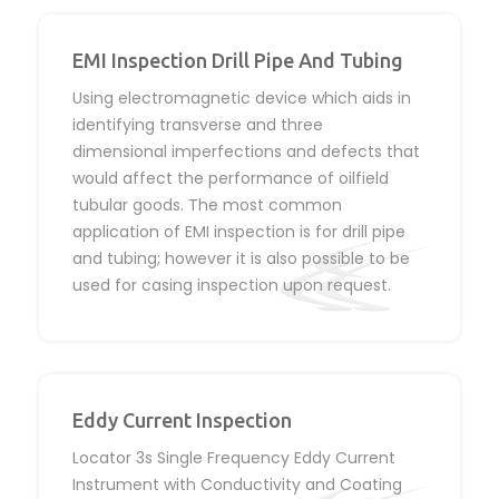
EMI Inspection Drill Pipe And Tubing
Using electromagnetic device which aids in
identifying transverse and three
dimensional imperfections and defects that
would affect the performance of oilfield
tubular goods. The most common
application of EMI inspection is for drill pipe
and tubing; however it is also possible to be
used for casing inspection upon request.
Eddy Current Inspection
Locator 3s Single Frequency Eddy Current
Instrument with Conductivity and Coating