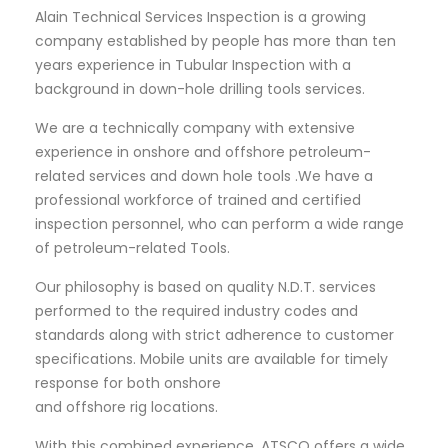
Alain Technical Services Inspection is a growing
company established by people has more than ten
years experience in Tubular Inspection with a
background in down-hole drilling tools services.
We are a technically company with extensive
experience in onshore and offshore petroleum-
related services and down hole tools .We have a
professional workforce of trained and certified
inspection personnel, who can perform a wide range
of petroleum-related Tools.
Our philosophy is based on quality N.D.T. services
performed to the required industry codes and
standards along with strict adherence to customer
specifications. Mobile units are available for timely
response for both onshore
and offshore rig locations.
With this combined experience, ATSCO offers a wide