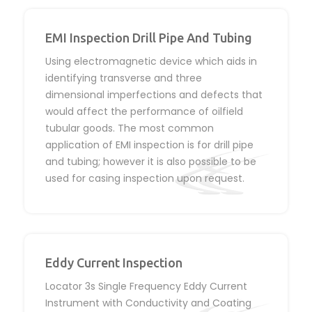
EMI Inspection Drill Pipe And Tubing
Using electromagnetic device which aids in
identifying transverse and three
dimensional imperfections and defects that
would affect the performance of oilfield
tubular goods. The most common
application of EMI inspection is for drill pipe
and tubing; however it is also possible to be
used for casing inspection upon request.
Eddy Current Inspection
Locator 3s Single Frequency Eddy Current
Instrument with Conductivity and Coating