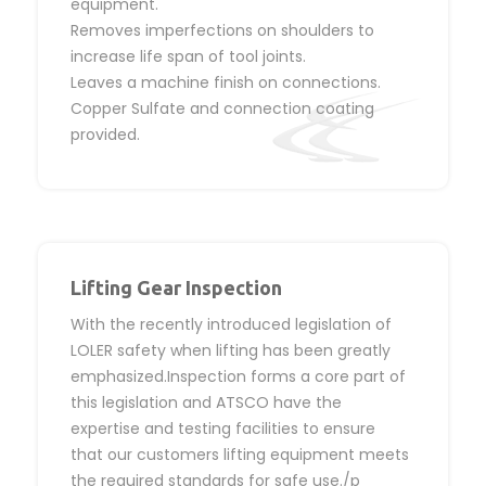
equipment.
Removes imperfections on shoulders to
increase life span of tool joints.
Leaves a machine finish on connections.
Copper Sulfate and connection coating
provided.
Lifting Gear Inspection
With the recently introduced legislation of
LOLER safety when lifting has been greatly
emphasized.Inspection forms a core part of
this legislation and ATSCO have the
expertise and testing facilities to ensure
that our customers lifting equipment meets
the required standards for safe use./p