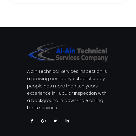
Alain Technical Services Inspection is
a growing company established by
people has more than ten years
experience in Tubular Inspection with
a background in down-hole drilling
tools services.