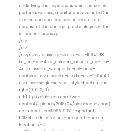
underlying the inspections which personnel
perform, witness, monitor and evaluate.Our
trained and qualified personnel are kept
abreast of the changing technologies in the
inspection areas./p
/div
/div
/div/divdiv class=kc-elm kc-css-1094268
kc_col-sm-4 kc_column_inner kc_col-sm-
4div class=kc_wrapper kc-col-inner-
container div class=kc-elm kc-css-2594140
div class=single-services style=background:
rgba(0, 0, 0, 0)
url(http://alaintech.com/wp-
content/uploads/2018/04/alain-logo-2.png)
no-repeat scroll 96% 90% !important;
h3Mobile Units for onshore or offshore rig
locations/h3