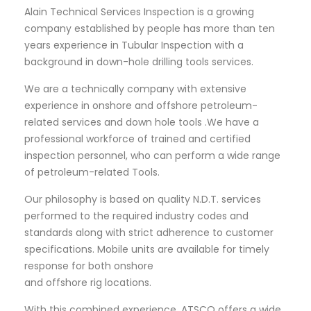
Alain Technical Services Inspection is a growing
company established by people has more than ten
years experience in Tubular Inspection with a
background in down-hole drilling tools services.
We are a technically company with extensive
experience in onshore and offshore petroleum-
related services and down hole tools .We have a
professional workforce of trained and certified
inspection personnel, who can perform a wide range
of petroleum-related Tools.
Our philosophy is based on quality N.D.T. services
performed to the required industry codes and
standards along with strict adherence to customer
specifications. Mobile units are available for timely
response for both onshore
and offshore rig locations.
With this combined experience, ATSCO offers a wide