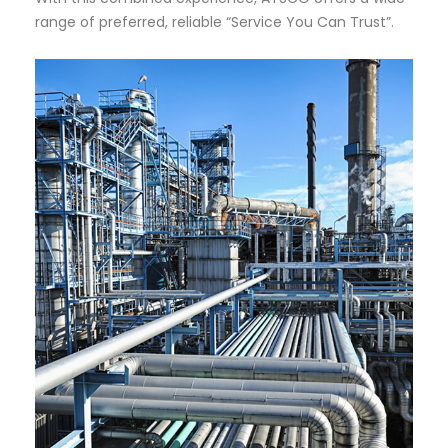
range of preferred, reliable “Service You Can Trust”.