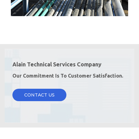
Alain Technical Services Company
Our Commitment Is To Customer Satisfaction.
CONTACT US