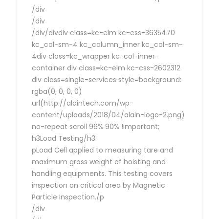
/div
/div
/div/divdiv class=kc-elm kc-css-3635470
kc_col-sm-4 kc_column_inner kc_col-sm-
4div class=kc_wrapper kc-col-inner-
container div class=kc-elm kc-css-2602312
div class=single-services style=background:
rgba(0, 0, 0, 0)
url(http://alaintech.com/wp-
content/uploads/2018/04/alain-logo-2.png)
no-repeat scroll 96% 90% !important;
h3Load Testing/h3
pLoad Cell applied to measuring tare and
maximum gross weight of hoisting and
handling equipments. This testing covers
inspection on critical area by Magnetic
Particle Inspection./p
/div