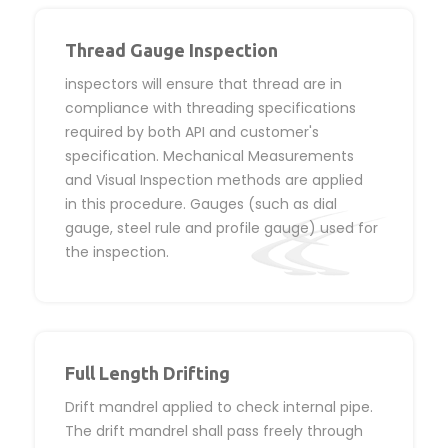
Thread Gauge Inspection
inspectors will ensure that thread are in
compliance with threading specifications
required by both API and customer's
specification. Mechanical Measurements
and Visual Inspection methods are applied
in this procedure. Gauges (such as dial
gauge, steel rule and profile gauge) used for
the inspection.
Full Length Drifting
Drift mandrel applied to check internal pipe.
The drift mandrel shall pass freely through