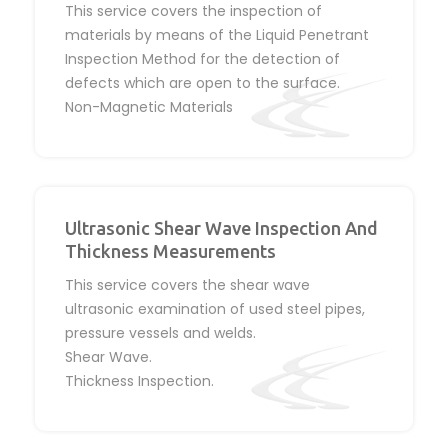
This service covers the inspection of
materials by means of the Liquid Penetrant
Inspection Method for the detection of
defects which are open to the surface.
Non-Magnetic Materials
Ultrasonic Shear Wave Inspection And
Thickness Measurements
This service covers the shear wave
ultrasonic examination of used steel pipes,
pressure vessels and welds.
Shear Wave.
Thickness Inspection.