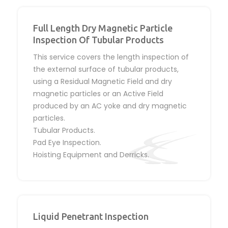
Full Length Dry Magnetic Particle
Inspection Of Tubular Products
This service covers the length inspection of
the external surface of tubular products,
using a Residual Magnetic Field and dry
magnetic particles or an Active Field
produced by an AC yoke and dry magnetic
particles.
Tubular Products.
Pad Eye Inspection.
Hoisting Equipment and Derricks.
Liquid Penetrant Inspection