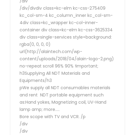
/div
/div/divdiv class=kc-elm kc-css-275409
kc_col-sm-4 kc_column_inner kc_col-sm-
4div class=kc_wrapper kc-col-inner-
container div class=kc-elm kc-css-3625334
div class=single-services style=background:
rgba(0, 0, 0, 0)
url(http://alaintech.com/wp-
content/uploads/2018/04/alain-logo-2.png)
no-repeat scroll 96% 90% !important;
h3Supplying All NDT Materials and
Equipments/h3
pWe supply all NDT consumables materials
and rent NDT portable equipment such
as:Hand yokes, Magnetizing coil, UV-Hand
lamp amp; more…..
Bore scope with TV and VCR. /p
/div
/div