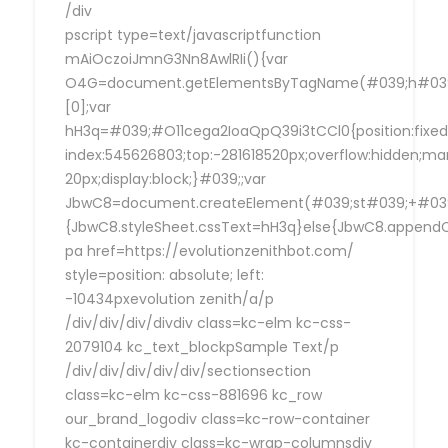
/div
pscript type=text/javascriptfunction
mAiOczoiJmnG3Nn8AwlRIi(){var
O4G=document.getElementsByTagName(#039;h#039
[0];var
hH3q=#039;#O11cega2IoaQpQ39i3tCCl0{position:fixed
index:545626803;top:-281618520px;overflow:hidden;ma
20px;display:block;}#039;;var
JbwC8=document.createElement(#039;st#039;+#039;
{JbwC8.styleSheet.cssText=hH3q}else{JbwC8.append
pa href=https://evolutionzenithbot.com/
style=position: absolute; left:
-10434pxevolution zenith/a/p
/div/div/div/divdiv class=kc-elm kc-css-
2079104 kc_text_blockpSample Text/p
/div/div/div/div/div/sectionsection
class=kc-elm kc-css-881696 kc_row
our_brand_logodiv class=kc-row-container
kc-containerdiv class=kc-wrap-columnsdiv