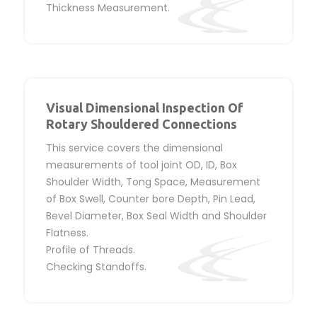
Thickness Measurement.
Visual Dimensional Inspection Of
Rotary Shouldered Connections
This service covers the dimensional
measurements of tool joint OD, ID, Box
Shoulder Width, Tong Space, Measurement
of Box Swell, Counter bore Depth, Pin Lead,
Bevel Diameter, Box Seal Width and Shoulder
Flatness.
Profile of Threads.
Checking Standoffs.