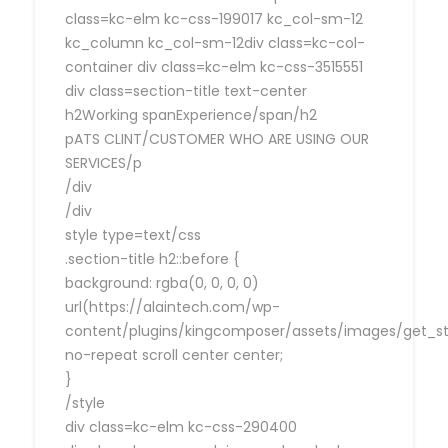
class=kc-elm kc-css-199017 kc_col-sm-12
kc_column kc_col-sm-12div class=kc-col-
container div class=kc-elm kc-css-3515551
div class=section-title text-center
h2Working spanExperience/span/h2
pATS CLINT/CUSTOMER WHO ARE USING OUR
SERVICES/p
/div
/div
style type=text/css
.section-title h2::before {
background: rgba(0, 0, 0, 0)
url(https://alaintech.com/wp-
content/plugins/kingcomposer/assets/images/get_sta
no-repeat scroll center center;
}
/style
div class=kc-elm kc-css-290400