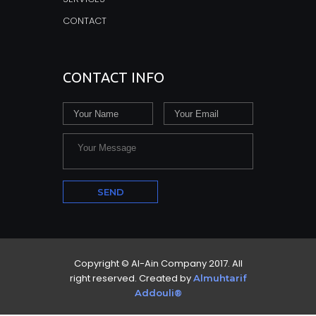
CONTACT
CONTACT INFO
Copyright © Al-Ain Company 2017. All
right reserved. Created by
Almuhtarif
Addouli®