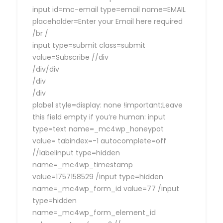
input id=mc-email type=email name=EMAIL
placeholder=Enter your Email here required
/br /
input type=submit class=submit
value=Subscribe //div
/div/div
/div
/div
plabel style=display: none !important;Leave
this field empty if you’re human: input
type=text name=_mc4wp_honeypot
value= tabindex=-1 autocomplete=off
//labelinput type=hidden
name=_mc4wp_timestamp
value=1757158529 /input type=hidden
name=_mc4wp_form_id value=77 /input
type=hidden
name=_mc4wp_form_element_id