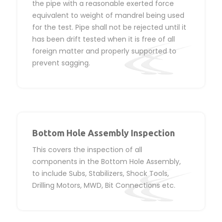
the pipe with a reasonable exerted force
equivalent to weight of mandrel being used
for the test. Pipe shall not be rejected until it
has been drift tested when it is free of all
foreign matter and properly supported to
prevent sagging.
Bottom Hole Assembly Inspection
This covers the inspection of all
components in the Bottom Hole Assembly,
to include Subs, Stabilizers, Shock Tools,
Drilling Motors, MWD, Bit Connections etc.