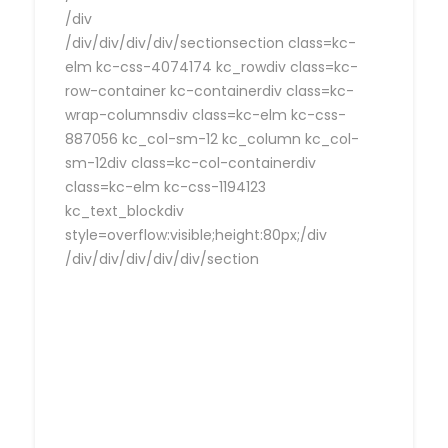
/div
/div/div/div/div/sectionsection class=kc-
elm kc-css-4074174 kc_rowdiv class=kc-
row-container kc-containerdiv class=kc-
wrap-columnsdiv class=kc-elm kc-css-
887056 kc_col-sm-12 kc_column kc_col-
sm-12div class=kc-col-containerdiv
class=kc-elm kc-css-1194123
kc_text_blockdiv
style=overflow:visible;height:80px;/div
/div/div/div/div/div/section