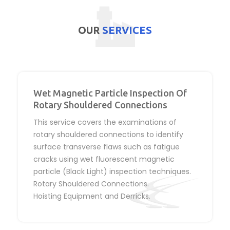
OUR
SERVICES
Wet Magnetic Particle Inspection Of
Rotary Shouldered Connections
This service covers the examinations of
rotary shouldered connections to identify
surface transverse flaws such as fatigue
cracks using wet fluorescent magnetic
particle (Black Light) inspection techniques.
Rotary Shouldered Connections.
Hoisting Equipment and Derricks.