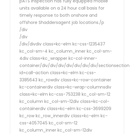
pATS Inspection has fully equipped mobile
units available on a 24 hour call basis for
timely response to both onshore and
offshore Shaddersagent job locations./p
/div
/div
/div/divdiv class=kc-elm kc-css-1235437
kc_col-sm-4 kc_column_inner kc_col-sm-
4div class=kc_wrapper kc-col-inner-
container/div/div/div/div/div/div/div/sectionsection
id=call-action class=kc-elm kc-css-
3385643 kc_rowdiv class=kc-row-container
kc-containerdiv class=kc-wrap-columnsdiv
class=kc-elm kc-css-753238 kc_col-sm-12
kc_column kc_col-sm-12div class=kc-col-
containerdiv class=kc-elm kc-css-3699209
kc_row kc_row_innerdiv class=kc-elm kc-
css-4057045 kc_col-sm-12
kc_column_inner kc_col-sm-12div