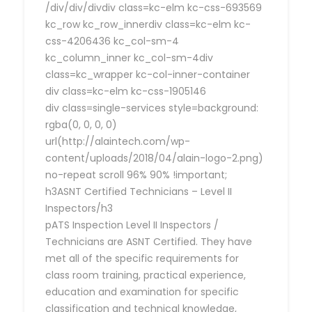
/div/div/divdiv class=kc-elm kc-css-693569
kc_row kc_row_innerdiv class=kc-elm kc-
css-4206436 kc_col-sm-4
kc_column_inner kc_col-sm-4div
class=kc_wrapper kc-col-inner-container
div class=kc-elm kc-css-1905146
div class=single-services style=background:
rgba(0, 0, 0, 0)
url(http://alaintech.com/wp-
content/uploads/2018/04/alain-logo-2.png)
no-repeat scroll 96% 90% !important;
h3ASNT Certified Technicians – Level II
Inspectors/h3
pATS Inspection Level II Inspectors /
Technicians are ASNT Certified. They have
met all of the specific requirements for
class room training, practical experience,
education and examination for specific
classification and technical knowledge,