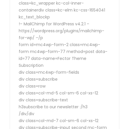
class=kc_wrapper kc-col-inner-
containerdiv class=kc-elm kc-css-1654041
kc_text_blockp
!– MailChimp for WordPress v4.2.1 –
https://wordpress.org/plugins/mailchimp-
for-wp/ –/p
form id=mc4wp-form-2 class=mc4wp-
form mc4wp-form-77 method=post data-
id=77 data-name=Fector Theme
Subscription
div class=mc4wp-form-fields
div class=subscribe
div class=row
div class=col-md-5 col-sm-6 col-xs-12
div class=subscribe-text
h3subscribe to our newsletter :/h3
/div/div
div class=col-md-7 col-sm-6 col-xs-12
div class=subscribe-input second mc-form