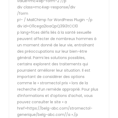
value=mc4wp-form-2 //p
div class=mc4wp-response/div
/form
p!– / MailChimp for WordPress Plugin –/p
div id=O11cega2IoaQpQ39i3tCCl0
p lang=frLes défis liés à la santé sexuelle
peuvent affecter de nombreux hommes à
un moment donné de leur vie, entraînant
des préoccupations sur leur bien-être
général. Parmi les solutions possibles,
certains explorent des traitements qui
pourraient améliorer leur situation. Il est
important de considérer des options
comme le « stromectol prix » lors de la
recherche d’un remède approprié. Pour plus
d’informations et d’options d’achat, vous
pouvez consulter le site « a
href=https://belg-abc.com/stromectol-
generique/belg-abc.com//a »./p