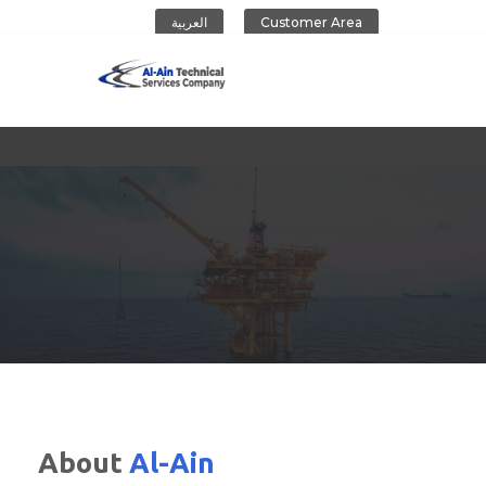
العربية
Customer Area
Al-Ain Company
About
Al-Ain
CONTACT US