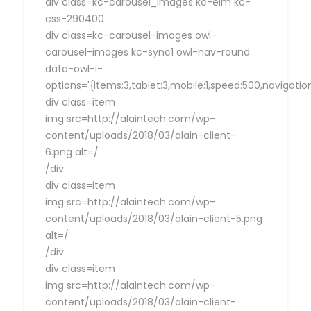
div class=kc-carousel_images kc-elm kc-
css-290400
div class=kc-carousel-images owl-
carousel-images kc-sync1 owl-nav-round
data-owl-i-
options='{items:3,tablet:3,mobile:1,speed:500,navigat
div class=item
img src=http://alaintech.com/wp-
content/uploads/2018/03/alain-client-
6.png alt=/
/div
div class=item
img src=http://alaintech.com/wp-
content/uploads/2018/03/alain-client-5.png
alt=/
/div
div class=item
img src=http://alaintech.com/wp-
content/uploads/2018/03/alain-client-