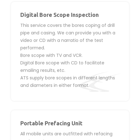
Digital Bore Scope Inspection
This service covers the bores coping of drill
pipe and casing. We can provide you with a
video or CD with a narratio of the test
performed.
Bore scope with TV and VCR.
Digital Bore scope with CD to facilitate
emailing results, etc.
ATS supply bore scopes in different lengths
and diameters in either format.
Portable Prefacing Unit
All mobile units are outfitted with refacing