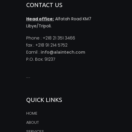
CONTACT US
Head office:
Alfatah Road KM7
Libye/Tripoli.
Phone : +218 21 351 3466
fax : +218 91 214 5752
Eamil :
info@alaintech.com
P.O. Box: 91237
monopoly casino
QUICK LINKS
HOME
ABOUT
SERVICES