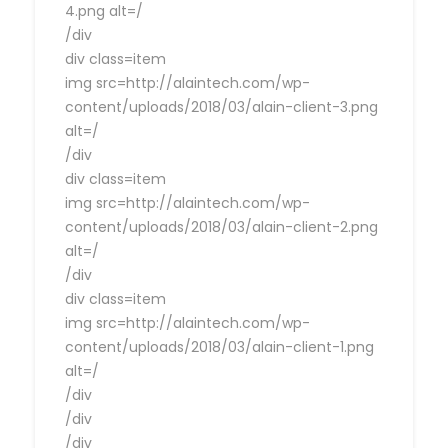
4.png alt=/
/div
div class=item
img src=http://alaintech.com/wp-
content/uploads/2018/03/alain-client-3.png
alt=/
/div
div class=item
img src=http://alaintech.com/wp-
content/uploads/2018/03/alain-client-2.png
alt=/
/div
div class=item
img src=http://alaintech.com/wp-
content/uploads/2018/03/alain-client-1.png
alt=/
/div
/div
/div