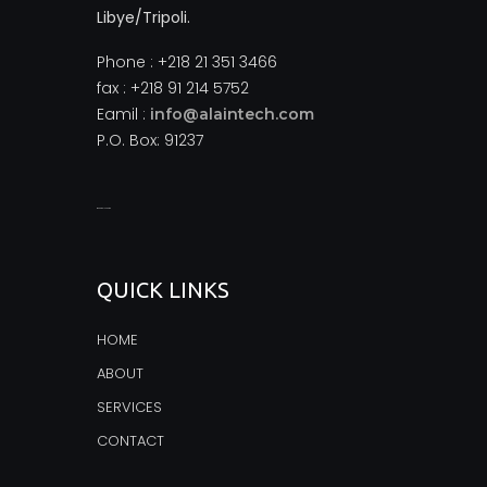
Libye/Tripoli.
Phone : +218 21 351 3466
fax : +218 91 214 5752
Eamil :
info@alaintech.com
P.O. Box: 91237
monopoly casino
QUICK LINKS
HOME
ABOUT
SERVICES
CONTACT