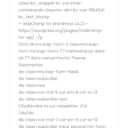
class=kc_wrapper kc-col-inner-
containerdiv class=kc-elm kc-css-1654041
kc_text_blockp
!– MailChimp for WordPress v4.2.1 –
https://wordpress.org/plugins/mailchimp-
for-wp/ –/p
form id=mc4wp-form-2 class=mc4wp-
form mc4wp-form-77 method=post data-
id=77 data-name=Fector Theme
Subscription
div class=mc4wp-form-fields
div class=subscribe
div class=row
div class=col-md-5 col-sm-6 col-xs-12
div class=subscribe-text
h3subscribe to our newsletter :/h3
/div/div
div class=col-md-7 col-sm-6 col-xs-12
div class=subscribe-input second mc-form