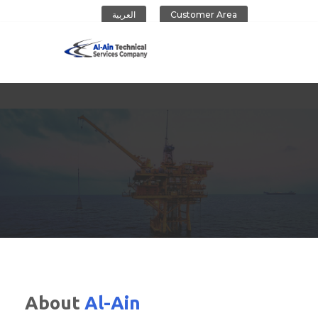
العربية
Customer Area
Al-Ain Company
About
Al-Ain
CONTACT US