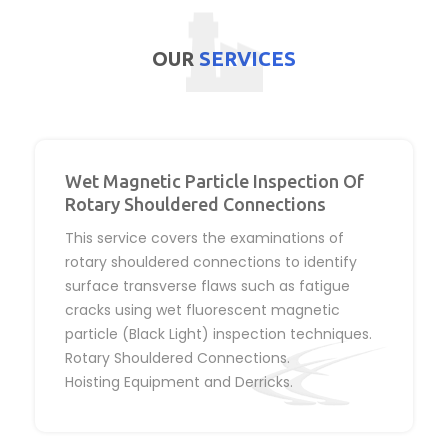
OUR
SERVICES
Wet Magnetic Particle Inspection Of
Rotary Shouldered Connections
This service covers the examinations of
rotary shouldered connections to identify
surface transverse flaws such as fatigue
cracks using wet fluorescent magnetic
particle (Black Light) inspection techniques.
Rotary Shouldered Connections.
Hoisting Equipment and Derricks.