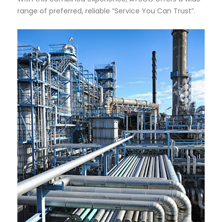
range of preferred, reliable “Service You Can Trust”.