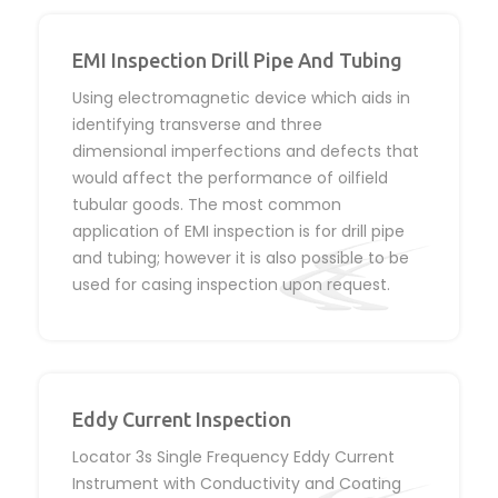
EMI Inspection Drill Pipe And Tubing
Using electromagnetic device which aids in
identifying transverse and three
dimensional imperfections and defects that
would affect the performance of oilfield
tubular goods. The most common
application of EMI inspection is for drill pipe
and tubing; however it is also possible to be
used for casing inspection upon request.
Eddy Current Inspection
Locator 3s Single Frequency Eddy Current
Instrument with Conductivity and Coating