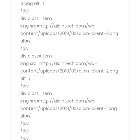
4.png alt=/
/div
div class=item
img src=http://alaintech.com/wp-
content/uploads/2018/03/alain-client-3.png
alt=/
/div
div class=item
img src=http://alaintech.com/wp-
content/uploads/2018/03/alain-client-2.png
alt=/
/div
div class=item
img src=http://alaintech.com/wp-
content/uploads/2018/03/alain-client-1.png
alt=/
/div
/div
/div