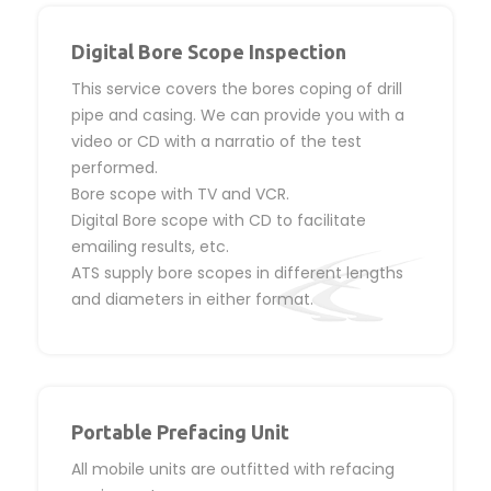
Digital Bore Scope Inspection
This service covers the bores coping of drill
pipe and casing. We can provide you with a
video or CD with a narratio of the test
performed.
Bore scope with TV and VCR.
Digital Bore scope with CD to facilitate
emailing results, etc.
ATS supply bore scopes in different lengths
and diameters in either format.
Portable Prefacing Unit
All mobile units are outfitted with refacing