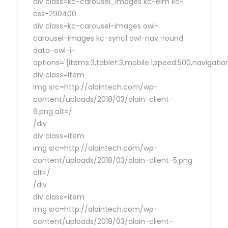
div class=kc-carousel_images kc-elm kc-
css-290400
div class=kc-carousel-images owl-
carousel-images kc-sync1 owl-nav-round
data-owl-i-
options='{items:3,tablet:3,mobile:1,speed:500,navigat
div class=item
img src=http://alaintech.com/wp-
content/uploads/2018/03/alain-client-
6.png alt=/
/div
div class=item
img src=http://alaintech.com/wp-
content/uploads/2018/03/alain-client-5.png
alt=/
/div
div class=item
img src=http://alaintech.com/wp-
content/uploads/2018/03/alain-client-