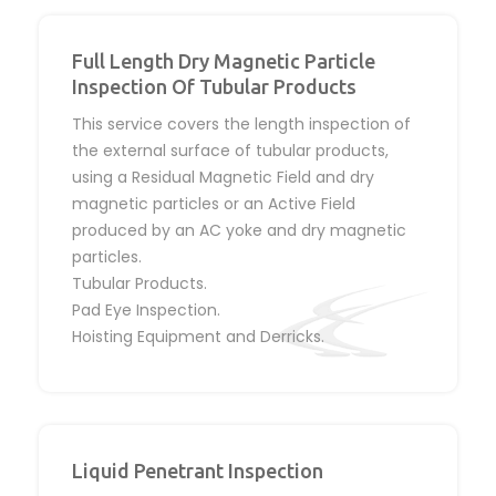
Full Length Dry Magnetic Particle
Inspection Of Tubular Products
This service covers the length inspection of
the external surface of tubular products,
using a Residual Magnetic Field and dry
magnetic particles or an Active Field
produced by an AC yoke and dry magnetic
particles.
Tubular Products.
Pad Eye Inspection.
Hoisting Equipment and Derricks.
Liquid Penetrant Inspection