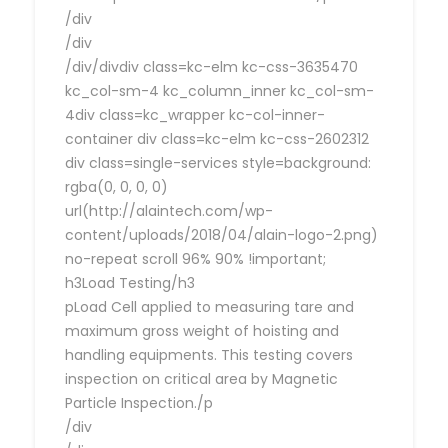
/div
/div
/div/divdiv class=kc-elm kc-css-3635470
kc_col-sm-4 kc_column_inner kc_col-sm-
4div class=kc_wrapper kc-col-inner-
container div class=kc-elm kc-css-2602312
div class=single-services style=background:
rgba(0, 0, 0, 0)
url(http://alaintech.com/wp-
content/uploads/2018/04/alain-logo-2.png)
no-repeat scroll 96% 90% !important;
h3Load Testing/h3
pLoad Cell applied to measuring tare and
maximum gross weight of hoisting and
handling equipments. This testing covers
inspection on critical area by Magnetic
Particle Inspection./p
/div