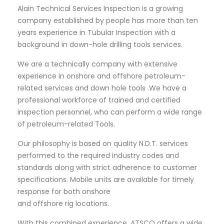
Alain Technical Services Inspection is a growing
company established by people has more than ten
years experience in Tubular Inspection with a
background in down-hole drilling tools services.
We are a technically company with extensive
experience in onshore and offshore petroleum-
related services and down hole tools .We have a
professional workforce of trained and certified
inspection personnel, who can perform a wide range
of petroleum-related Tools.
Our philosophy is based on quality N.D.T. services
performed to the required industry codes and
standards along with strict adherence to customer
specifications. Mobile units are available for timely
response for both onshore
and offshore rig locations.
With this combined experience, ATSCO offers a wide