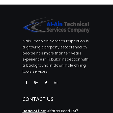
Alain Technical Services Inspection is
a growing company established by
people has more than ten years
experience in Tubular Inspection with
a background in down-hole drilling
tools services.
CONTACT US
Head office:
Alfatah Road KM7