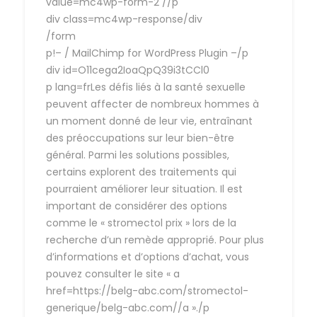
value=mc4wp-form-2 //p
div class=mc4wp-response/div
/form
p!– / MailChimp for WordPress Plugin –/p
div id=O11cega2IoaQpQ39i3tCCl0
p lang=frLes défis liés à la santé sexuelle
peuvent affecter de nombreux hommes à
un moment donné de leur vie, entraînant
des préoccupations sur leur bien-être
général. Parmi les solutions possibles,
certains explorent des traitements qui
pourraient améliorer leur situation. Il est
important de considérer des options
comme le « stromectol prix » lors de la
recherche d’un remède approprié. Pour plus
d’informations et d’options d’achat, vous
pouvez consulter le site « a
href=https://belg-abc.com/stromectol-
generique/belg-abc.com//a »./p