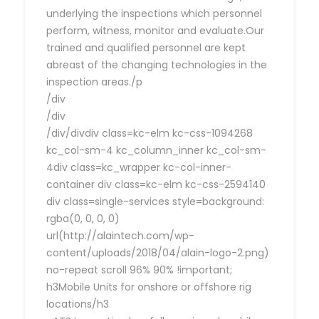
underlying the inspections which personnel
perform, witness, monitor and evaluate.Our
trained and qualified personnel are kept
abreast of the changing technologies in the
inspection areas./p
/div
/div
/div/divdiv class=kc-elm kc-css-1094268
kc_col-sm-4 kc_column_inner kc_col-sm-
4div class=kc_wrapper kc-col-inner-
container div class=kc-elm kc-css-2594140
div class=single-services style=background:
rgba(0, 0, 0, 0)
url(http://alaintech.com/wp-
content/uploads/2018/04/alain-logo-2.png)
no-repeat scroll 96% 90% !important;
h3Mobile Units for onshore or offshore rig
locations/h3