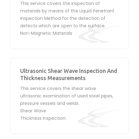
This service covers the inspection of
materials by means of the Liquid Penetrant
Inspection Method for the detection of
defects which are open to the surface.
Non-Magnetic Materials
Ultrasonic Shear Wave Inspection And
Thickness Measurements
This service covers the shear wave
ultrasonic examination of used steel pipes,
pressure vessels and welds.
Shear Wave.
Thickness Inspection.