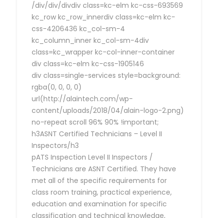
/div/div/divdiv class=kc-elm kc-css-693569
kc_row kc_row_innerdiv class=kc-elm kc-
css-4206436 kc_col-sm-4
kc_column_inner kc_col-sm-4div
class=kc_wrapper kc-col-inner-container
div class=kc-elm kc-css-1905146
div class=single-services style=background:
rgba(0, 0, 0, 0)
url(http://alaintech.com/wp-
content/uploads/2018/04/alain-logo-2.png)
no-repeat scroll 96% 90% !important;
h3ASNT Certified Technicians – Level II
Inspectors/h3
pATS Inspection Level II Inspectors /
Technicians are ASNT Certified. They have
met all of the specific requirements for
class room training, practical experience,
education and examination for specific
classification and technical knowledge,