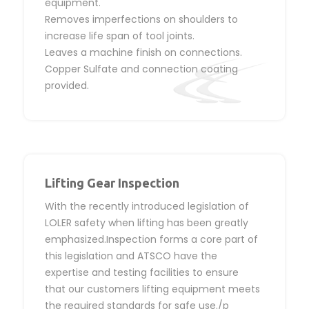
equipment.
Removes imperfections on shoulders to
increase life span of tool joints.
Leaves a machine finish on connections.
Copper Sulfate and connection coating
provided.
Lifting Gear Inspection
With the recently introduced legislation of
LOLER safety when lifting has been greatly
emphasized.Inspection forms a core part of
this legislation and ATSCO have the
expertise and testing facilities to ensure
that our customers lifting equipment meets
the required standards for safe use./p