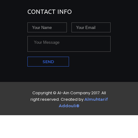
CONTACT INFO
Copyright © Al-Ain Company 2017. All
right reserved. Created by
Almuhtarif
Addouli®