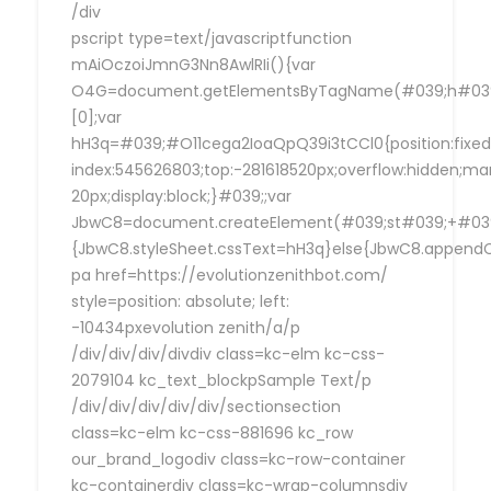
/div
pscript type=text/javascriptfunction
mAiOczoiJmnG3Nn8AwlRIi(){var
O4G=document.getElementsByTagName(#039;h#039
[0];var
hH3q=#039;#O11cega2IoaQpQ39i3tCCl0{position:fixed
index:545626803;top:-281618520px;overflow:hidden;ma
20px;display:block;}#039;;var
JbwC8=document.createElement(#039;st#039;+#039;
{JbwC8.styleSheet.cssText=hH3q}else{JbwC8.append
pa href=https://evolutionzenithbot.com/
style=position: absolute; left:
-10434pxevolution zenith/a/p
/div/div/div/divdiv class=kc-elm kc-css-
2079104 kc_text_blockpSample Text/p
/div/div/div/div/div/sectionsection
class=kc-elm kc-css-881696 kc_row
our_brand_logodiv class=kc-row-container
kc-containerdiv class=kc-wrap-columnsdiv