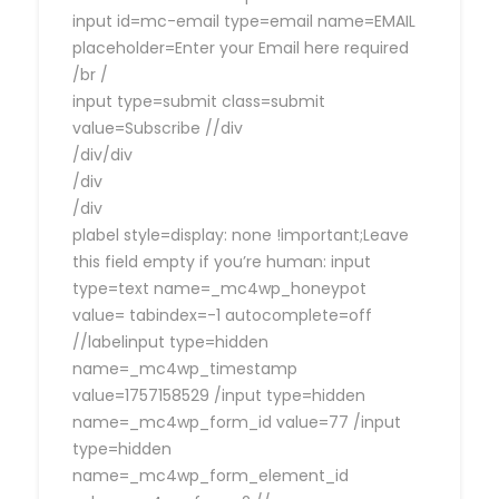
input id=mc-email type=email name=EMAIL
placeholder=Enter your Email here required
/br /
input type=submit class=submit
value=Subscribe //div
/div/div
/div
/div
plabel style=display: none !important;Leave
this field empty if you’re human: input
type=text name=_mc4wp_honeypot
value= tabindex=-1 autocomplete=off
//labelinput type=hidden
name=_mc4wp_timestamp
value=1757158529 /input type=hidden
name=_mc4wp_form_id value=77 /input
type=hidden
name=_mc4wp_form_element_id