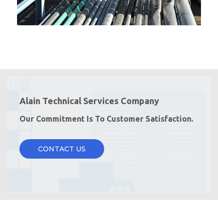
Alain Technical Services Company
Our Commitment Is To Customer Satisfaction.
CONTACT US