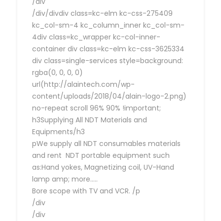
/div
/div/divdiv class=kc-elm kc-css-275409
kc_col-sm-4 kc_column_inner kc_col-sm-
4div class=kc_wrapper kc-col-inner-
container div class=kc-elm kc-css-3625334
div class=single-services style=background:
rgba(0, 0, 0, 0)
url(http://alaintech.com/wp-
content/uploads/2018/04/alain-logo-2.png)
no-repeat scroll 96% 90% !important;
h3Supplying All NDT Materials and
Equipments/h3
pWe supply all NDT consumables materials
and rent NDT portable equipment such
as:Hand yokes, Magnetizing coil, UV-Hand
lamp amp; more…..
Bore scope with TV and VCR. /p
/div
/div