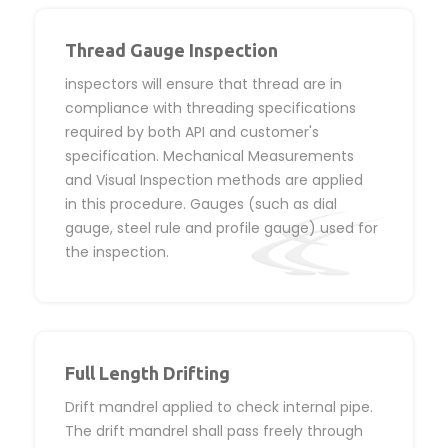
Thread Gauge Inspection
inspectors will ensure that thread are in
compliance with threading specifications
required by both API and customer's
specification. Mechanical Measurements
and Visual Inspection methods are applied
in this procedure. Gauges (such as dial
gauge, steel rule and profile gauge) used for
the inspection.
Full Length Drifting
Drift mandrel applied to check internal pipe.
The drift mandrel shall pass freely through