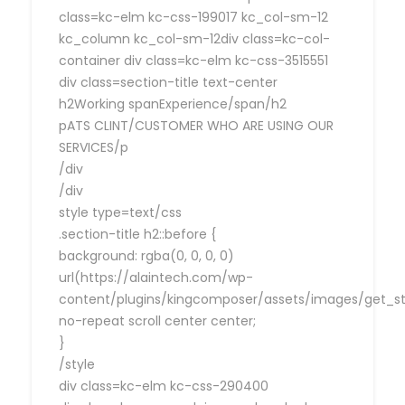
class=kc-elm kc-css-199017 kc_col-sm-12
kc_column kc_col-sm-12div class=kc-col-
container div class=kc-elm kc-css-3515551
div class=section-title text-center
h2Working spanExperience/span/h2
pATS CLINT/CUSTOMER WHO ARE USING OUR
SERVICES/p
/div
/div
style type=text/css
.section-title h2::before {
background: rgba(0, 0, 0, 0)
url(https://alaintech.com/wp-
content/plugins/kingcomposer/assets/images/get_sta
no-repeat scroll center center;
}
/style
div class=kc-elm kc-css-290400