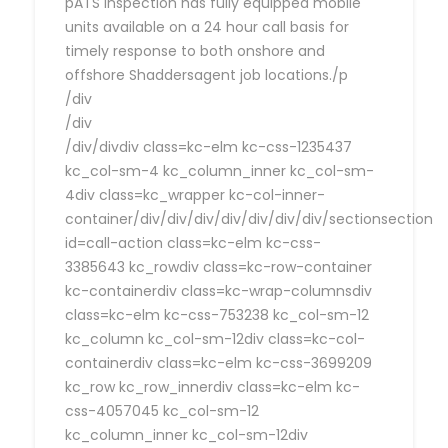
pATS Inspection has fully equipped mobile
units available on a 24 hour call basis for
timely response to both onshore and
offshore Shaddersagent job locations./p
/div
/div
/div/divdiv class=kc-elm kc-css-1235437
kc_col-sm-4 kc_column_inner kc_col-sm-
4div class=kc_wrapper kc-col-inner-
container/div/div/div/div/div/div/div/sectionsection
id=call-action class=kc-elm kc-css-
3385643 kc_rowdiv class=kc-row-container
kc-containerdiv class=kc-wrap-columnsdiv
class=kc-elm kc-css-753238 kc_col-sm-12
kc_column kc_col-sm-12div class=kc-col-
containerdiv class=kc-elm kc-css-3699209
kc_row kc_row_innerdiv class=kc-elm kc-
css-4057045 kc_col-sm-12
kc_column_inner kc_col-sm-12div