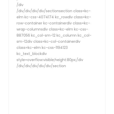
/div
/div/div/div/div/sectionsection class=kc-
elm kc-css-4074174 kc_rowdiv class=kc-
row-container kc-containerdiv class=kc-
wrap-columnsdiv class=kc-elm kc-css-
887056 kc_col-sm-12 kc_column kc_col-
sm-12div class=kc-col-containerdiv
class=kc-elm kc-css-1194123
kc_text_blockdiv
style=overflow:visible;height:80px;/div
/div/div/div/div/div/section