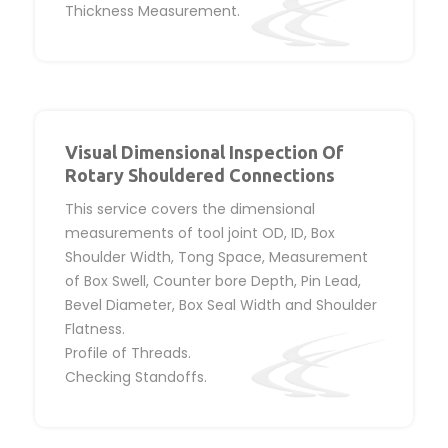
Thickness Measurement.
Visual Dimensional Inspection Of
Rotary Shouldered Connections
This service covers the dimensional
measurements of tool joint OD, ID, Box
Shoulder Width, Tong Space, Measurement
of Box Swell, Counter bore Depth, Pin Lead,
Bevel Diameter, Box Seal Width and Shoulder
Flatness.
Profile of Threads.
Checking Standoffs.