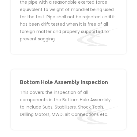
the pipe with a reasonable exerted force
equivalent to weight of mandrel being used
for the test. Pipe shall not be rejected until it
has been drift tested when it is free of all
foreign matter and properly supported to
prevent sagging.
Bottom Hole Assembly Inspection
This covers the inspection of all
components in the Bottom Hole Assembly,
to include Subs, Stabilizers, Shock Tools,
Drilling Motors, MWD, Bit Connections etc.