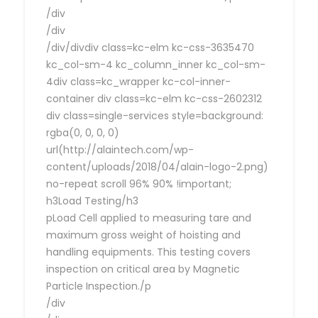
/div
/div
/div/divdiv class=kc-elm kc-css-3635470
kc_col-sm-4 kc_column_inner kc_col-sm-
4div class=kc_wrapper kc-col-inner-
container div class=kc-elm kc-css-2602312
div class=single-services style=background:
rgba(0, 0, 0, 0)
url(http://alaintech.com/wp-
content/uploads/2018/04/alain-logo-2.png)
no-repeat scroll 96% 90% !important;
h3Load Testing/h3
pLoad Cell applied to measuring tare and
maximum gross weight of hoisting and
handling equipments. This testing covers
inspection on critical area by Magnetic
Particle Inspection./p
/div