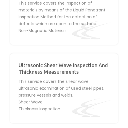
This service covers the inspection of
materials by means of the Liquid Penetrant
Inspection Method for the detection of
defects which are open to the surface.
Non-Magnetic Materials
Ultrasonic Shear Wave Inspection And
Thickness Measurements
This service covers the shear wave
ultrasonic examination of used steel pipes,
pressure vessels and welds.
Shear Wave.
Thickness Inspection.