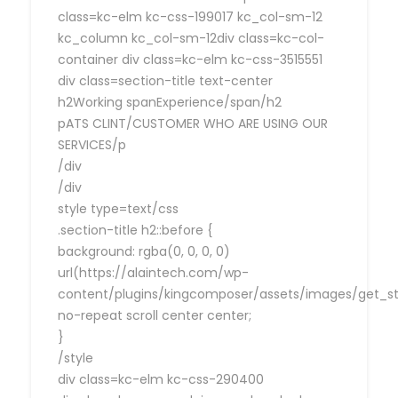
class=kc-elm kc-css-199017 kc_col-sm-12
kc_column kc_col-sm-12div class=kc-col-
container div class=kc-elm kc-css-3515551
div class=section-title text-center
h2Working spanExperience/span/h2
pATS CLINT/CUSTOMER WHO ARE USING OUR
SERVICES/p
/div
/div
style type=text/css
.section-title h2::before {
background: rgba(0, 0, 0, 0)
url(https://alaintech.com/wp-
content/plugins/kingcomposer/assets/images/get_sta
no-repeat scroll center center;
}
/style
div class=kc-elm kc-css-290400