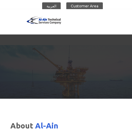
العربية
Customer Area
Al-Ain Company
About
Al-Ain
CONTACT US