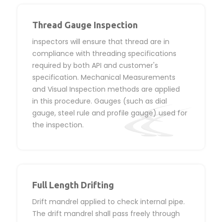
Thread Gauge Inspection
inspectors will ensure that thread are in
compliance with threading specifications
required by both API and customer's
specification. Mechanical Measurements
and Visual Inspection methods are applied
in this procedure. Gauges (such as dial
gauge, steel rule and profile gauge) used for
the inspection.
Full Length Drifting
Drift mandrel applied to check internal pipe.
The drift mandrel shall pass freely through