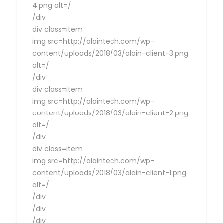
4.png alt=/
/div
div class=item
img src=http://alaintech.com/wp-
content/uploads/2018/03/alain-client-3.png
alt=/
/div
div class=item
img src=http://alaintech.com/wp-
content/uploads/2018/03/alain-client-2.png
alt=/
/div
div class=item
img src=http://alaintech.com/wp-
content/uploads/2018/03/alain-client-1.png
alt=/
/div
/div
/div