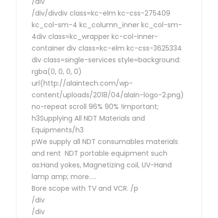
/div
/div/divdiv class=kc-elm kc-css-275409
kc_col-sm-4 kc_column_inner kc_col-sm-
4div class=kc_wrapper kc-col-inner-
container div class=kc-elm kc-css-3625334
div class=single-services style=background:
rgba(0, 0, 0, 0)
url(http://alaintech.com/wp-
content/uploads/2018/04/alain-logo-2.png)
no-repeat scroll 96% 90% !important;
h3Supplying All NDT Materials and
Equipments/h3
pWe supply all NDT consumables materials
and rent NDT portable equipment such
as:Hand yokes, Magnetizing coil, UV-Hand
lamp amp; more…..
Bore scope with TV and VCR. /p
/div
/div