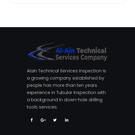
Alain Technical Services Inspection is
a growing company established by
people has more than ten years
experience in Tubular Inspection with
a background in down-hole drilling
tools services.