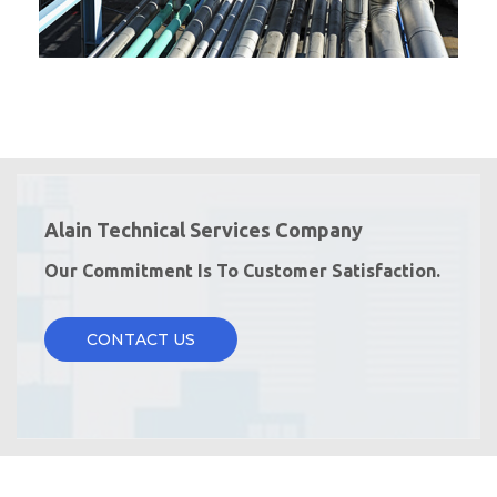
Alain Technical Services Company
Our Commitment Is To Customer Satisfaction.
CONTACT US