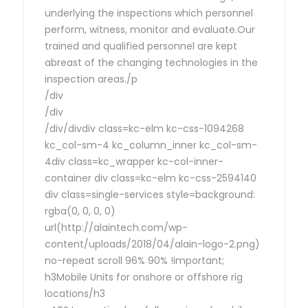
underlying the inspections which personnel
perform, witness, monitor and evaluate.Our
trained and qualified personnel are kept
abreast of the changing technologies in the
inspection areas./p
/div
/div
/div/divdiv class=kc-elm kc-css-1094268
kc_col-sm-4 kc_column_inner kc_col-sm-
4div class=kc_wrapper kc-col-inner-
container div class=kc-elm kc-css-2594140
div class=single-services style=background:
rgba(0, 0, 0, 0)
url(http://alaintech.com/wp-
content/uploads/2018/04/alain-logo-2.png)
no-repeat scroll 96% 90% !important;
h3Mobile Units for onshore or offshore rig
locations/h3