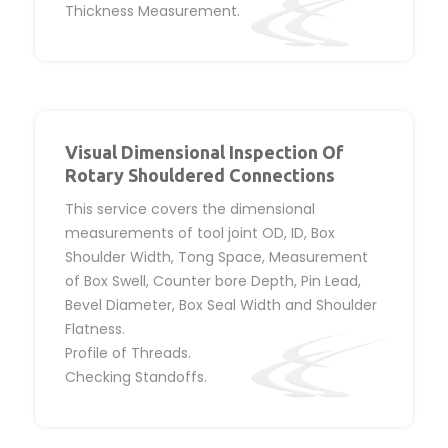
Thickness Measurement.
Visual Dimensional Inspection Of
Rotary Shouldered Connections
This service covers the dimensional
measurements of tool joint OD, ID, Box
Shoulder Width, Tong Space, Measurement
of Box Swell, Counter bore Depth, Pin Lead,
Bevel Diameter, Box Seal Width and Shoulder
Flatness.
Profile of Threads.
Checking Standoffs.