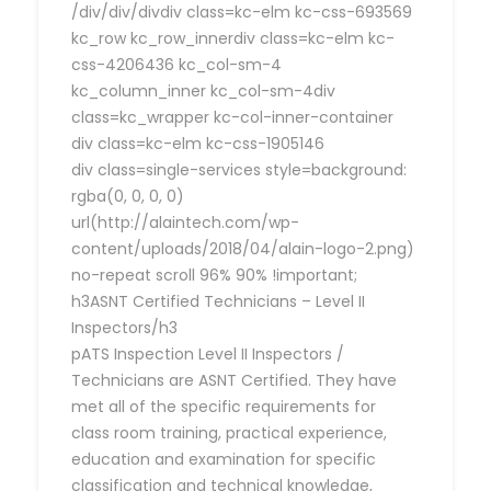
/div/div/divdiv class=kc-elm kc-css-693569
kc_row kc_row_innerdiv class=kc-elm kc-
css-4206436 kc_col-sm-4
kc_column_inner kc_col-sm-4div
class=kc_wrapper kc-col-inner-container
div class=kc-elm kc-css-1905146
div class=single-services style=background:
rgba(0, 0, 0, 0)
url(http://alaintech.com/wp-
content/uploads/2018/04/alain-logo-2.png)
no-repeat scroll 96% 90% !important;
h3ASNT Certified Technicians – Level II
Inspectors/h3
pATS Inspection Level II Inspectors /
Technicians are ASNT Certified. They have
met all of the specific requirements for
class room training, practical experience,
education and examination for specific
classification and technical knowledge,