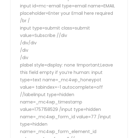
input id=mc-email type=email name=EMAIL
placeholder=Enter your Email here required
/br /
input type=submit class=submit
value=Subscribe //div
/div/div
/div
/div
plabel style=display: none !important;Leave
this field empty if you’re human: input
type=text name=_mc4wp_honeypot
value= tabindex=-1 autocomplete=off
//labelinput type=hidden
name=_mc4wp_timestamp
value=1757158529 /input type=hidden
name=_mc4wp_form_id value=77 /input
type=hidden
name=_mc4wp_form_element_id