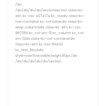
/div
/div/div/div/div/sectionsection class=kc-
elm kc-css-4074174 kc_rowdiv class=kc-
row-container kc-containerdiv class=kc-
wrap-columnsdiv class=kc-elm kc-css-
887056 kc_col-sm-12 kc_column kc_col-
sm-12div class=kc-col-containerdiv
class=kc-elm kc-css-1194123
kc_text_blockdiv
style=overflow:visible;height:80px;/div
/div/div/div/div/div/section