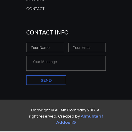
CONTACT
CONTACT INFO
Copyright © Al-Ain Company 2017. All
right reserved. Created by
Almuhtarif
Addouli®