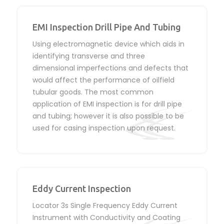
EMI Inspection Drill Pipe And Tubing
Using electromagnetic device which aids in
identifying transverse and three
dimensional imperfections and defects that
would affect the performance of oilfield
tubular goods. The most common
application of EMI inspection is for drill pipe
and tubing; however it is also possible to be
used for casing inspection upon request.
Eddy Current Inspection
Locator 3s Single Frequency Eddy Current
Instrument with Conductivity and Coating