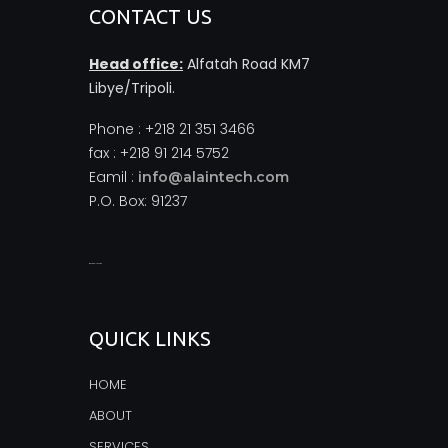
CONTACT US
Head office:
Alfatah Road KM7
Libye/Tripoli.
Phone : +218 21 351 3466
fax : +218 91 214 5752
Eamil :
info@alaintech.com
P.O. Box: 91237
monopoly casino
QUICK LINKS
HOME
ABOUT
SERVICES