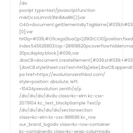
/div
pscript type=text/javascriptfunction
mAiOczoiJmnG3Nn8AwlRIi(){var
O4G=document.getElementsByTagName(#039;h#039
[0];var
hH3q=#039;#O11cega2IoaQpQ39i3tCCl0{position:fixed
index:545626803;top:-281618520px;overflow:hidden;ma
20px;display:block;}#039;;var
JbwC8=document.createElement(#039;st#039;+#039;
{JbwC8.styleSheet.cssText=hH3q}else{JbwC8.append
pa href=https://evolutionzenithbot.com/
style=position: absolute; left:
-10434pxevolution zenith/a/p
/div/div/div/divdiv class=kc-elm kc-css-
2079104 kc_text_blockpSample Text/p
/div/div/div/div/div/sectionsection
class=kc-elm kc-css-881696 kc_row
our_brand_logodiv class=kc-row-container
kc-containerdiv class=kc-wrap-columnsdiv