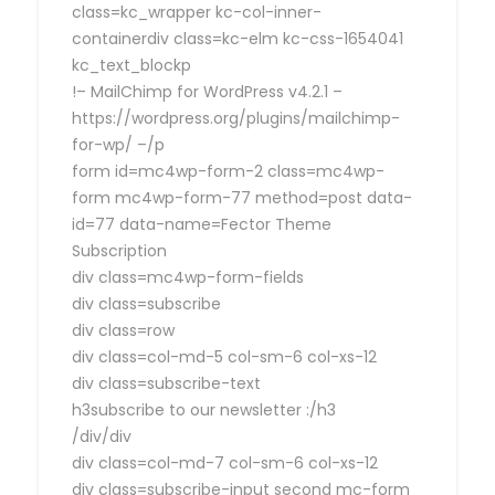
class=kc_wrapper kc-col-inner-
containerdiv class=kc-elm kc-css-1654041
kc_text_blockp
!– MailChimp for WordPress v4.2.1 –
https://wordpress.org/plugins/mailchimp-
for-wp/ –/p
form id=mc4wp-form-2 class=mc4wp-
form mc4wp-form-77 method=post data-
id=77 data-name=Fector Theme
Subscription
div class=mc4wp-form-fields
div class=subscribe
div class=row
div class=col-md-5 col-sm-6 col-xs-12
div class=subscribe-text
h3subscribe to our newsletter :/h3
/div/div
div class=col-md-7 col-sm-6 col-xs-12
div class=subscribe-input second mc-form