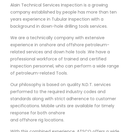
Alain Technical Services Inspection is a growing
company established by people has more than ten
years experience in Tubular Inspection with a
background in down-hole drilling tools services.
We are a technically company with extensive
experience in onshore and offshore petroleum-
related services and down hole tools .We have a
professional workforce of trained and certified
inspection personnel, who can perform a wide range
of petroleum-related Tools.
Our philosophy is based on quality N.D.T. services
performed to the required industry codes and
standards along with strict adherence to customer
specifications. Mobile units are available for timely
response for both onshore
and offshore rig locations.
With this combined experience, ATSCO offers a wide