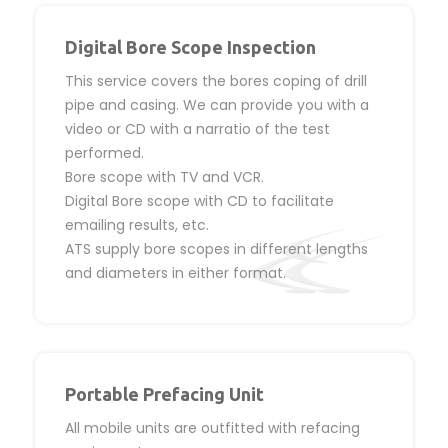
Digital Bore Scope Inspection
This service covers the bores coping of drill
pipe and casing. We can provide you with a
video or CD with a narratio of the test
performed.
Bore scope with TV and VCR.
Digital Bore scope with CD to facilitate
emailing results, etc.
ATS supply bore scopes in different lengths
and diameters in either format.
Portable Prefacing Unit
All mobile units are outfitted with refacing