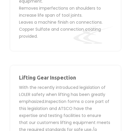
equipment.
Removes imperfections on shoulders to
increase life span of tool joints.
Leaves a machine finish on connections.
Copper Sulfate and connection coating
provided.
Lifting Gear Inspection
With the recently introduced legislation of
LOLER safety when lifting has been greatly
emphasized.Inspection forms a core part of
this legislation and ATSCO have the
expertise and testing facilities to ensure
that our customers lifting equipment meets
the required standards for safe use./p