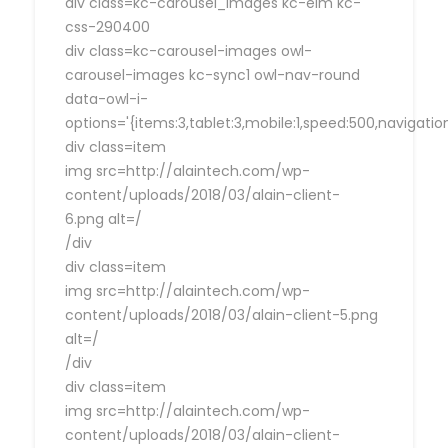
div class=kc-carousel_images kc-elm kc-
css-290400
div class=kc-carousel-images owl-
carousel-images kc-sync1 owl-nav-round
data-owl-i-
options='{items:3,tablet:3,mobile:1,speed:500,navigat
div class=item
img src=http://alaintech.com/wp-
content/uploads/2018/03/alain-client-
6.png alt=/
/div
div class=item
img src=http://alaintech.com/wp-
content/uploads/2018/03/alain-client-5.png
alt=/
/div
div class=item
img src=http://alaintech.com/wp-
content/uploads/2018/03/alain-client-