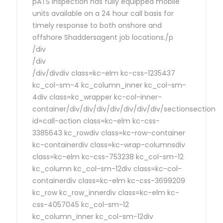
pATS Inspection has fully equipped mobile
units available on a 24 hour call basis for
timely response to both onshore and
offshore Shaddersagent job locations./p
/div
/div
/div/divdiv class=kc-elm kc-css-1235437
kc_col-sm-4 kc_column_inner kc_col-sm-
4div class=kc_wrapper kc-col-inner-
container/div/div/div/div/div/div/div/sectionsection
id=call-action class=kc-elm kc-css-
3385643 kc_rowdiv class=kc-row-container
kc-containerdiv class=kc-wrap-columnsdiv
class=kc-elm kc-css-753238 kc_col-sm-12
kc_column kc_col-sm-12div class=kc-col-
containerdiv class=kc-elm kc-css-3699209
kc_row kc_row_innerdiv class=kc-elm kc-
css-4057045 kc_col-sm-12
kc_column_inner kc_col-sm-12div