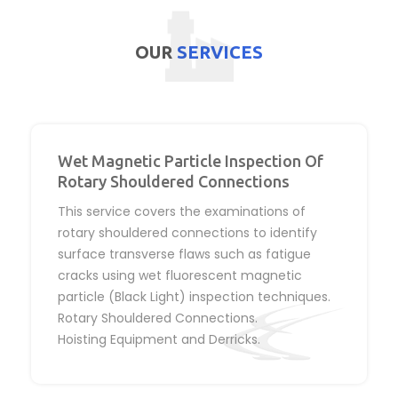
OUR
SERVICES
Wet Magnetic Particle Inspection Of
Rotary Shouldered Connections
This service covers the examinations of
rotary shouldered connections to identify
surface transverse flaws such as fatigue
cracks using wet fluorescent magnetic
particle (Black Light) inspection techniques.
Rotary Shouldered Connections.
Hoisting Equipment and Derricks.