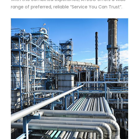
range of preferred, reliable “Service You Can Trust”.