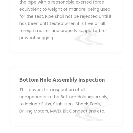
the pipe with a reasonable exerted force
equivalent to weight of mandrel being used
for the test. Pipe shall not be rejected until it
has been drift tested when it is free of all
foreign matter and properly supported to
prevent sagging.
Bottom Hole Assembly Inspection
This covers the inspection of all
components in the Bottom Hole Assembly,
to include Subs, Stabilizers, Shock Tools,
Drilling Motors, MWD, Bit Connections etc.