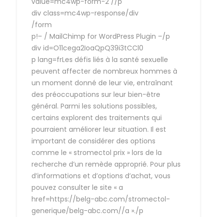
value=mc4wp-form-2 //p
div class=mc4wp-response/div
/form
p!– / MailChimp for WordPress Plugin –/p
div id=O11cega2IoaQpQ39i3tCCl0
p lang=frLes défis liés à la santé sexuelle
peuvent affecter de nombreux hommes à
un moment donné de leur vie, entraînant
des préoccupations sur leur bien-être
général. Parmi les solutions possibles,
certains explorent des traitements qui
pourraient améliorer leur situation. Il est
important de considérer des options
comme le « stromectol prix » lors de la
recherche d’un remède approprié. Pour plus
d’informations et d’options d’achat, vous
pouvez consulter le site « a
href=https://belg-abc.com/stromectol-
generique/belg-abc.com//a »./p