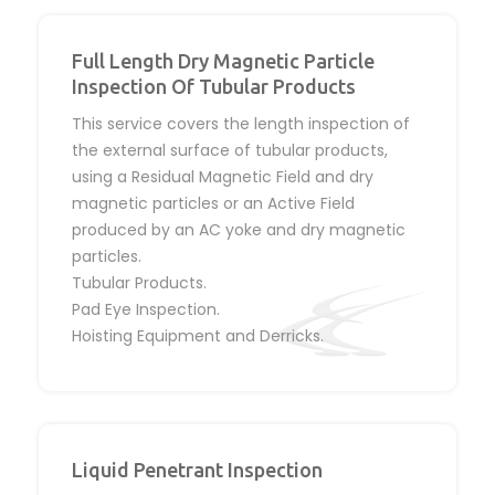
Full Length Dry Magnetic Particle
Inspection Of Tubular Products
This service covers the length inspection of
the external surface of tubular products,
using a Residual Magnetic Field and dry
magnetic particles or an Active Field
produced by an AC yoke and dry magnetic
particles.
Tubular Products.
Pad Eye Inspection.
Hoisting Equipment and Derricks.
Liquid Penetrant Inspection