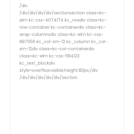
/div
/div/div/div/div/sectionsection class=kc-
elm kc-css-4074174 kc_rowdiv class=kc-
row-container kc-containerdiv class=kc-
wrap-columnsdiv class=kc-elm kc-css-
887056 kc_col-sm-12 kc_column kc_col-
sm-12div class=kc-col-containerdiv
class=kc-elm kc-css-1194123
kc_text_blockdiv
style=overflow:visible;height:80px;/div
/div/div/div/div/div/section