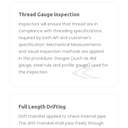
Thread Gauge Inspection
inspectors will ensure that thread are in
compliance with threading specifications
required by both API and customer's
specification. Mechanical Measurements
and Visual Inspection methods are applied
in this procedure. Gauges (such as dial
gauge, steel rule and profile gauge) used for
the inspection.
Full Length Drifting
Drift mandrel applied to check internal pipe.
The drift mandrel shall pass freely through