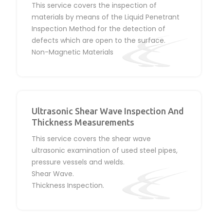
This service covers the inspection of
materials by means of the Liquid Penetrant
Inspection Method for the detection of
defects which are open to the surface.
Non-Magnetic Materials
Ultrasonic Shear Wave Inspection And
Thickness Measurements
This service covers the shear wave
ultrasonic examination of used steel pipes,
pressure vessels and welds.
Shear Wave.
Thickness Inspection.