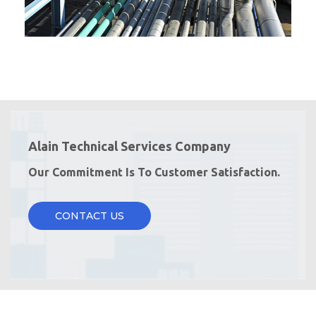
Alain Technical Services Company
Our Commitment Is To Customer Satisfaction.
CONTACT US