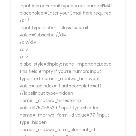
input id=mc-email type=email name=EMAIL
placeholder=Enter your Email here required
/br /
input type=submit class=submit
value=Subscribe //div
/div/div
/div
/div
plabel style=display: none !important;Leave
this field empty if you’re human: input
type=text name=_mc4wp_honeypot
value= tabindex=-1 autocomplete=off
//labelinput type=hidden
name=_mc4wp_timestamp
value=1757158529 /input type=hidden
name=_mc4wp_form_id value=77 /input
type=hidden
name=_mc4wp_form_element_id