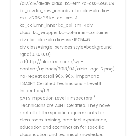
/div/div/divdiv class=kc-elm kc-css-693569
kc_row kc_row_innerdiv class=kc-elm kc-
css-4206436 kc_col-sm-4
kc_column_inner kc_col-sm-4div
class=kc_wrapper kc-col-inner-container
div class=kc-elm kc-css-1905146
div class=single-services style=background:
rgba(0, 0, 0, 0)
url(http://alaintech.com/wp-
content/uploads/2018/04/alain-logo-2.png)
no-repeat scroll 96% 90% !important;
h3ASNT Certified Technicians – Level II
Inspectors/h3
pATS Inspection Level II Inspectors /
Technicians are ASNT Certified. They have
met all of the specific requirements for
class room training, practical experience,
education and examination for specific
classification and technical knowledge,