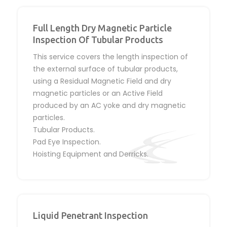
Full Length Dry Magnetic Particle
Inspection Of Tubular Products
This service covers the length inspection of
the external surface of tubular products,
using a Residual Magnetic Field and dry
magnetic particles or an Active Field
produced by an AC yoke and dry magnetic
particles.
Tubular Products.
Pad Eye Inspection.
Hoisting Equipment and Derricks.
Liquid Penetrant Inspection