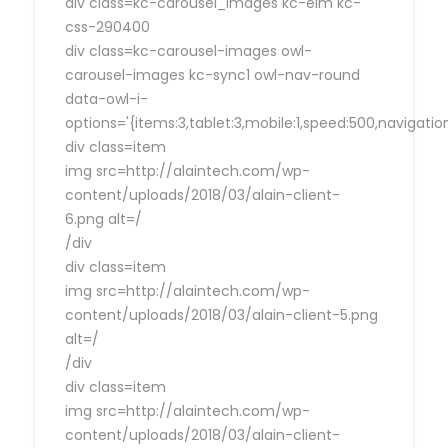
div class=kc-carousel_images kc-elm kc-
css-290400
div class=kc-carousel-images owl-
carousel-images kc-sync1 owl-nav-round
data-owl-i-
options='{items:3,tablet:3,mobile:1,speed:500,navigat
div class=item
img src=http://alaintech.com/wp-
content/uploads/2018/03/alain-client-
6.png alt=/
/div
div class=item
img src=http://alaintech.com/wp-
content/uploads/2018/03/alain-client-5.png
alt=/
/div
div class=item
img src=http://alaintech.com/wp-
content/uploads/2018/03/alain-client-