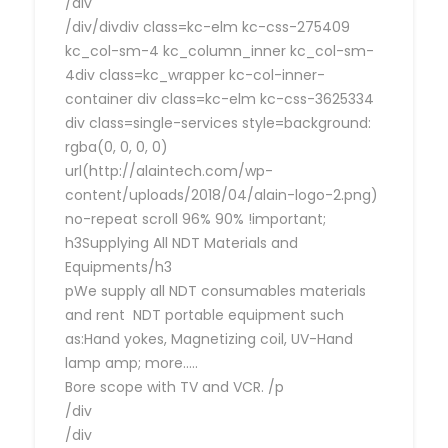
/div
/div/divdiv class=kc-elm kc-css-275409
kc_col-sm-4 kc_column_inner kc_col-sm-
4div class=kc_wrapper kc-col-inner-
container div class=kc-elm kc-css-3625334
div class=single-services style=background:
rgba(0, 0, 0, 0)
url(http://alaintech.com/wp-
content/uploads/2018/04/alain-logo-2.png)
no-repeat scroll 96% 90% !important;
h3Supplying All NDT Materials and
Equipments/h3
pWe supply all NDT consumables materials
and rent NDT portable equipment such
as:Hand yokes, Magnetizing coil, UV-Hand
lamp amp; more…..
Bore scope with TV and VCR. /p
/div
/div