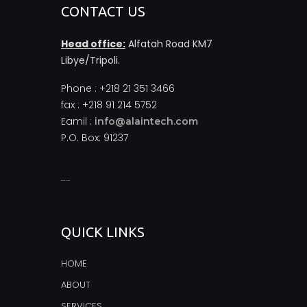
CONTACT US
Head office:
Alfatah Road KM7
Libye/Tripoli.
Phone : +218 21 351 3466
fax : +218 91 214 5752
Eamil :
info@alaintech.com
P.O. Box: 91237
monopoly casino
QUICK LINKS
HOME
ABOUT
SERVICES