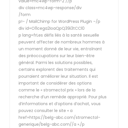
value=mc4wp-form-2 //p
div class=mc4wp-response/div
/form
p!– / MailChimp for WordPress Plugin –/p
div id=O11cega2IoaQpQ39i3tCCl0
p lang=frLes défis liés à la santé sexuelle
peuvent affecter de nombreux hommes à
un moment donné de leur vie, entraînant
des préoccupations sur leur bien-être
général. Parmi les solutions possibles,
certains explorent des traitements qui
pourraient améliorer leur situation. Il est
important de considérer des options
comme le « stromectol prix » lors de la
recherche d’un remède approprié. Pour plus
d’informations et d’options d’achat, vous
pouvez consulter le site « a
href=https://belg-abc.com/stromectol-
generique/belg-abc.com//a »./p