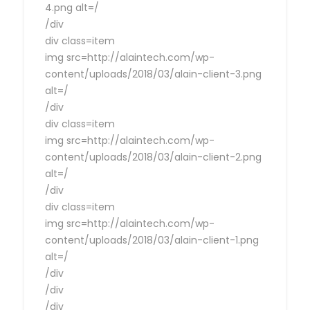
4.png alt=/
/div
div class=item
img src=http://alaintech.com/wp-
content/uploads/2018/03/alain-client-3.png
alt=/
/div
div class=item
img src=http://alaintech.com/wp-
content/uploads/2018/03/alain-client-2.png
alt=/
/div
div class=item
img src=http://alaintech.com/wp-
content/uploads/2018/03/alain-client-1.png
alt=/
/div
/div
/div