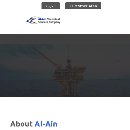
العربية
Customer Area
Al-Ain Company
About
Al-Ain
CONTACT US