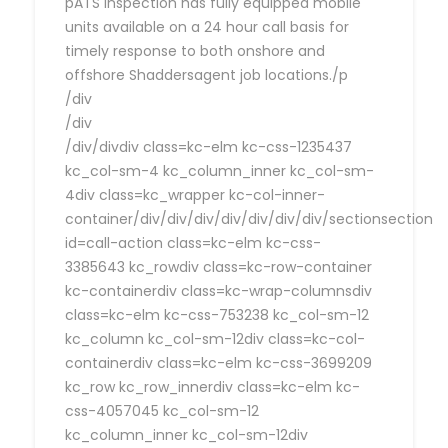
pATS Inspection has fully equipped mobile
units available on a 24 hour call basis for
timely response to both onshore and
offshore Shaddersagent job locations./p
/div
/div
/div/divdiv class=kc-elm kc-css-1235437
kc_col-sm-4 kc_column_inner kc_col-sm-
4div class=kc_wrapper kc-col-inner-
container/div/div/div/div/div/div/div/sectionsection
id=call-action class=kc-elm kc-css-
3385643 kc_rowdiv class=kc-row-container
kc-containerdiv class=kc-wrap-columnsdiv
class=kc-elm kc-css-753238 kc_col-sm-12
kc_column kc_col-sm-12div class=kc-col-
containerdiv class=kc-elm kc-css-3699209
kc_row kc_row_innerdiv class=kc-elm kc-
css-4057045 kc_col-sm-12
kc_column_inner kc_col-sm-12div