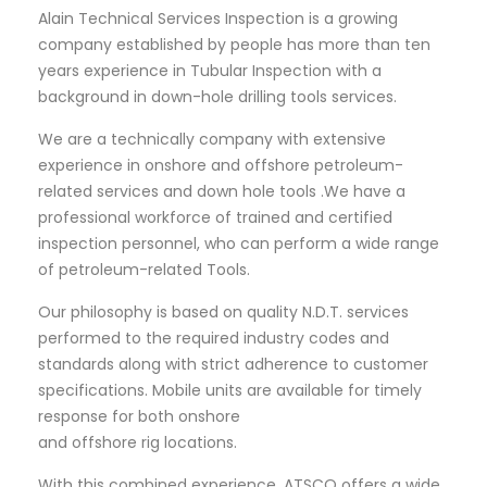
Alain Technical Services Inspection is a growing
company established by people has more than ten
years experience in Tubular Inspection with a
background in down-hole drilling tools services.
We are a technically company with extensive
experience in onshore and offshore petroleum-
related services and down hole tools .We have a
professional workforce of trained and certified
inspection personnel, who can perform a wide range
of petroleum-related Tools.
Our philosophy is based on quality N.D.T. services
performed to the required industry codes and
standards along with strict adherence to customer
specifications. Mobile units are available for timely
response for both onshore
and offshore rig locations.
With this combined experience, ATSCO offers a wide