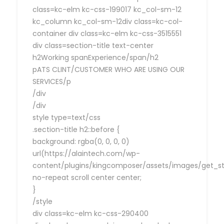
class=kc-elm kc-css-199017 kc_col-sm-12
kc_column kc_col-sm-12div class=kc-col-
container div class=kc-elm kc-css-3515551
div class=section-title text-center
h2Working spanExperience/span/h2
pATS CLINT/CUSTOMER WHO ARE USING OUR
SERVICES/p
/div
/div
style type=text/css
.section-title h2::before {
background: rgba(0, 0, 0, 0)
url(https://alaintech.com/wp-
content/plugins/kingcomposer/assets/images/get_sta
no-repeat scroll center center;
}
/style
div class=kc-elm kc-css-290400