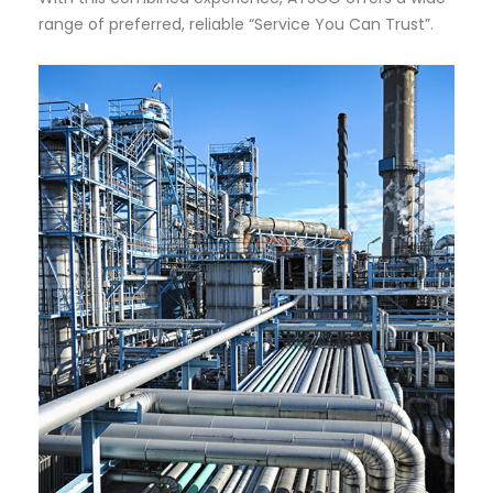
range of preferred, reliable “Service You Can Trust”.