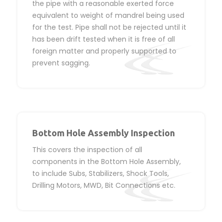
the pipe with a reasonable exerted force
equivalent to weight of mandrel being used
for the test. Pipe shall not be rejected until it
has been drift tested when it is free of all
foreign matter and properly supported to
prevent sagging.
Bottom Hole Assembly Inspection
This covers the inspection of all
components in the Bottom Hole Assembly,
to include Subs, Stabilizers, Shock Tools,
Drilling Motors, MWD, Bit Connections etc.