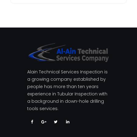
Alain Technical Services Inspection is
a growing company established by
people has more than ten years
experience in Tubular Inspection with
a background in down-hole drilling
tools services.