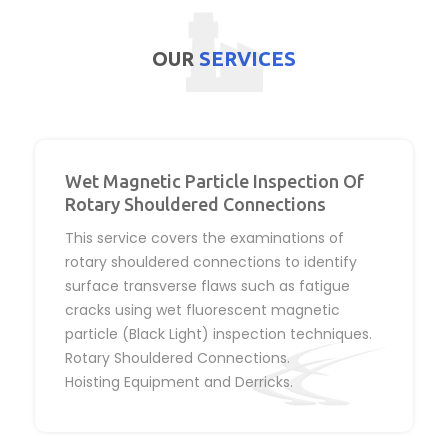
OUR
SERVICES
Wet Magnetic Particle Inspection Of
Rotary Shouldered Connections
This service covers the examinations of
rotary shouldered connections to identify
surface transverse flaws such as fatigue
cracks using wet fluorescent magnetic
particle (Black Light) inspection techniques.
Rotary Shouldered Connections.
Hoisting Equipment and Derricks.