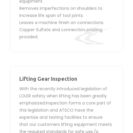
equipment.
Removes imperfections on shoulders to
increase life span of tool joints.
Leaves a machine finish on connections.
Copper Sulfate and connection coating
provided.
Lifting Gear Inspection
With the recently introduced legislation of
LOLER safety when lifting has been greatly
emphasized.Inspection forms a core part of
this legislation and ATSCO have the
expertise and testing facilities to ensure
that our customers lifting equipment meets
the required standards for safe use./p