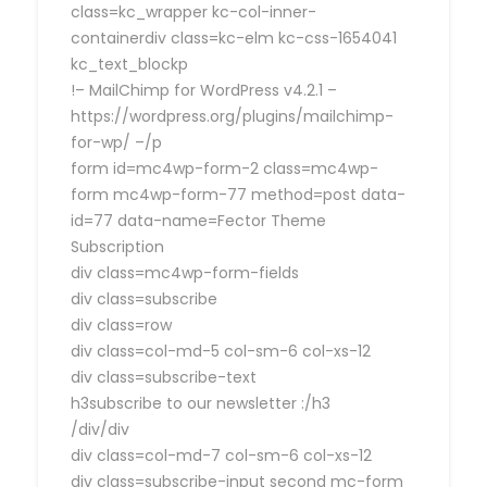
class=kc_wrapper kc-col-inner-
containerdiv class=kc-elm kc-css-1654041
kc_text_blockp
!– MailChimp for WordPress v4.2.1 –
https://wordpress.org/plugins/mailchimp-
for-wp/ –/p
form id=mc4wp-form-2 class=mc4wp-
form mc4wp-form-77 method=post data-
id=77 data-name=Fector Theme
Subscription
div class=mc4wp-form-fields
div class=subscribe
div class=row
div class=col-md-5 col-sm-6 col-xs-12
div class=subscribe-text
h3subscribe to our newsletter :/h3
/div/div
div class=col-md-7 col-sm-6 col-xs-12
div class=subscribe-input second mc-form