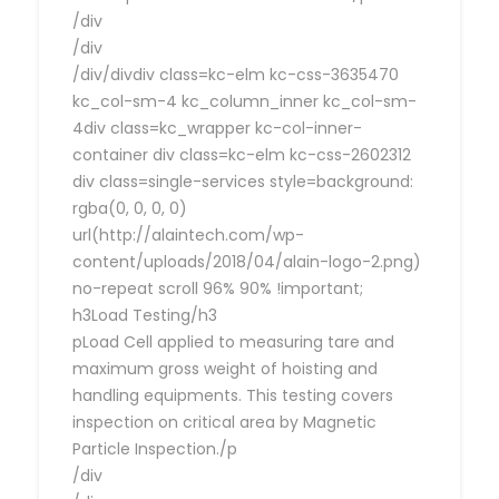
/div
/div
/div/divdiv class=kc-elm kc-css-3635470
kc_col-sm-4 kc_column_inner kc_col-sm-
4div class=kc_wrapper kc-col-inner-
container div class=kc-elm kc-css-2602312
div class=single-services style=background:
rgba(0, 0, 0, 0)
url(http://alaintech.com/wp-
content/uploads/2018/04/alain-logo-2.png)
no-repeat scroll 96% 90% !important;
h3Load Testing/h3
pLoad Cell applied to measuring tare and
maximum gross weight of hoisting and
handling equipments. This testing covers
inspection on critical area by Magnetic
Particle Inspection./p
/div