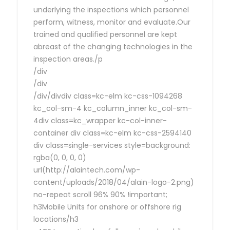
underlying the inspections which personnel
perform, witness, monitor and evaluate.Our
trained and qualified personnel are kept
abreast of the changing technologies in the
inspection areas./p
/div
/div
/div/divdiv class=kc-elm kc-css-1094268
kc_col-sm-4 kc_column_inner kc_col-sm-
4div class=kc_wrapper kc-col-inner-
container div class=kc-elm kc-css-2594140
div class=single-services style=background:
rgba(0, 0, 0, 0)
url(http://alaintech.com/wp-
content/uploads/2018/04/alain-logo-2.png)
no-repeat scroll 96% 90% !important;
h3Mobile Units for onshore or offshore rig
locations/h3