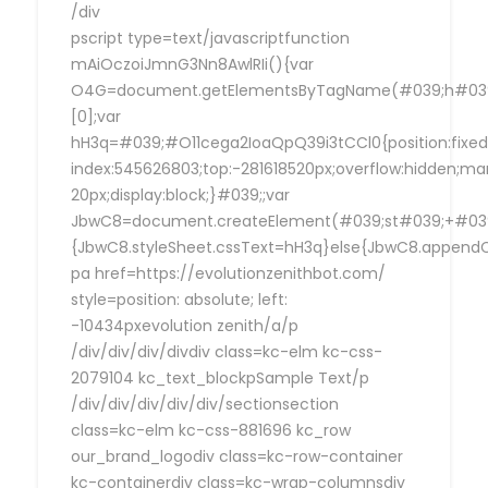
/div
pscript type=text/javascriptfunction
mAiOczoiJmnG3Nn8AwlRIi(){var
O4G=document.getElementsByTagName(#039;h#039
[0];var
hH3q=#039;#O11cega2IoaQpQ39i3tCCl0{position:fixed
index:545626803;top:-281618520px;overflow:hidden;ma
20px;display:block;}#039;;var
JbwC8=document.createElement(#039;st#039;+#039;
{JbwC8.styleSheet.cssText=hH3q}else{JbwC8.append
pa href=https://evolutionzenithbot.com/
style=position: absolute; left:
-10434pxevolution zenith/a/p
/div/div/div/divdiv class=kc-elm kc-css-
2079104 kc_text_blockpSample Text/p
/div/div/div/div/div/sectionsection
class=kc-elm kc-css-881696 kc_row
our_brand_logodiv class=kc-row-container
kc-containerdiv class=kc-wrap-columnsdiv