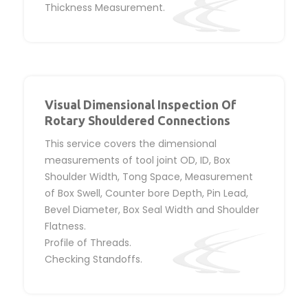
Thickness Measurement.
Visual Dimensional Inspection Of
Rotary Shouldered Connections
This service covers the dimensional
measurements of tool joint OD, ID, Box
Shoulder Width, Tong Space, Measurement
of Box Swell, Counter bore Depth, Pin Lead,
Bevel Diameter, Box Seal Width and Shoulder
Flatness.
Profile of Threads.
Checking Standoffs.