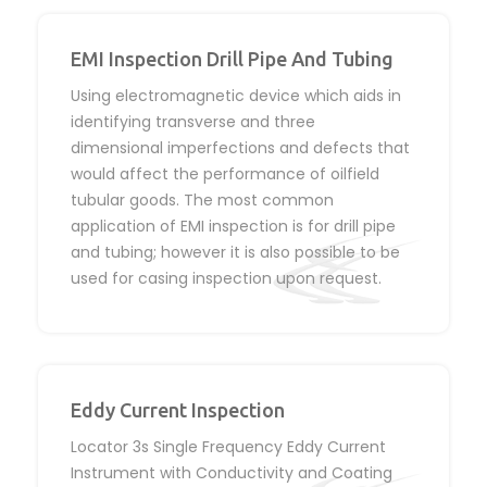
EMI Inspection Drill Pipe And Tubing
Using electromagnetic device which aids in
identifying transverse and three
dimensional imperfections and defects that
would affect the performance of oilfield
tubular goods. The most common
application of EMI inspection is for drill pipe
and tubing; however it is also possible to be
used for casing inspection upon request.
Eddy Current Inspection
Locator 3s Single Frequency Eddy Current
Instrument with Conductivity and Coating