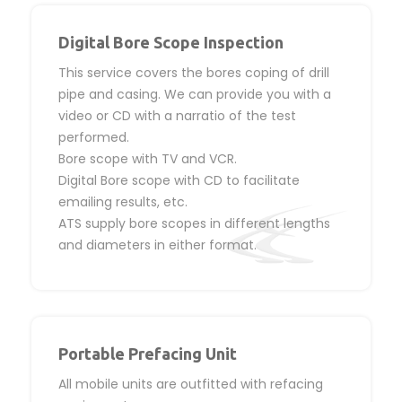
Digital Bore Scope Inspection
This service covers the bores coping of drill
pipe and casing. We can provide you with a
video or CD with a narratio of the test
performed.
Bore scope with TV and VCR.
Digital Bore scope with CD to facilitate
emailing results, etc.
ATS supply bore scopes in different lengths
and diameters in either format.
Portable Prefacing Unit
All mobile units are outfitted with refacing