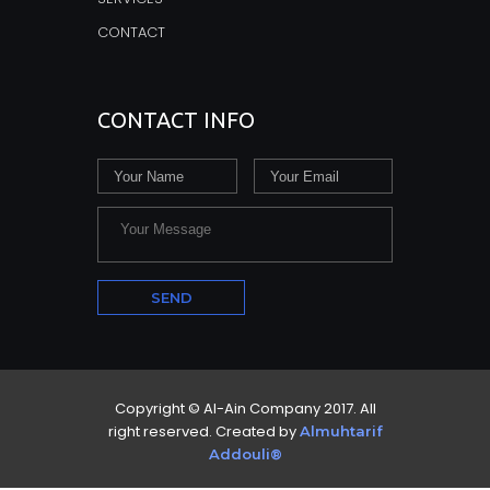
CONTACT
CONTACT INFO
Copyright © Al-Ain Company 2017. All
right reserved. Created by
Almuhtarif
Addouli®