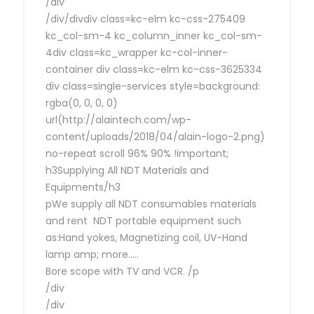
/div
/div/divdiv class=kc-elm kc-css-275409
kc_col-sm-4 kc_column_inner kc_col-sm-
4div class=kc_wrapper kc-col-inner-
container div class=kc-elm kc-css-3625334
div class=single-services style=background:
rgba(0, 0, 0, 0)
url(http://alaintech.com/wp-
content/uploads/2018/04/alain-logo-2.png)
no-repeat scroll 96% 90% !important;
h3Supplying All NDT Materials and
Equipments/h3
pWe supply all NDT consumables materials
and rent NDT portable equipment such
as:Hand yokes, Magnetizing coil, UV-Hand
lamp amp; more…..
Bore scope with TV and VCR. /p
/div
/div