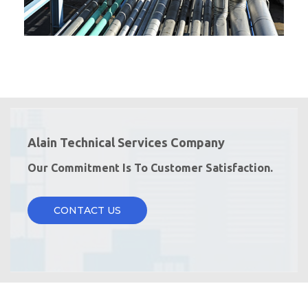
Alain Technical Services Company
Our Commitment Is To Customer Satisfaction.
CONTACT US