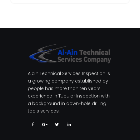
Alain Technical Services Inspection is
a growing company established by
people has more than ten years
experience in Tubular Inspection with
a background in down-hole drilling
tools services.