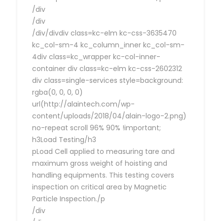
/div
/div
/div/divdiv class=kc-elm kc-css-3635470
kc_col-sm-4 kc_column_inner kc_col-sm-
4div class=kc_wrapper kc-col-inner-
container div class=kc-elm kc-css-2602312
div class=single-services style=background:
rgba(0, 0, 0, 0)
url(http://alaintech.com/wp-
content/uploads/2018/04/alain-logo-2.png)
no-repeat scroll 96% 90% !important;
h3Load Testing/h3
pLoad Cell applied to measuring tare and
maximum gross weight of hoisting and
handling equipments. This testing covers
inspection on critical area by Magnetic
Particle Inspection./p
/div