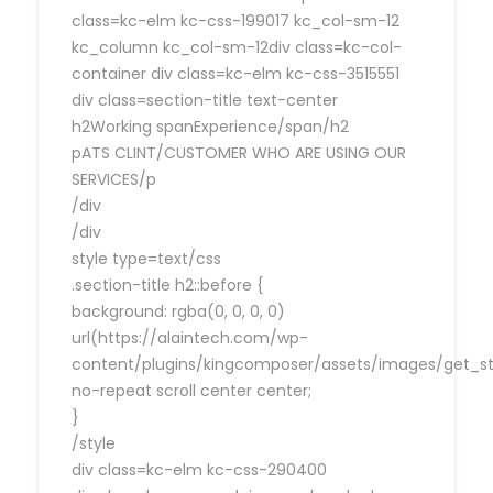
class=kc-elm kc-css-199017 kc_col-sm-12
kc_column kc_col-sm-12div class=kc-col-
container div class=kc-elm kc-css-3515551
div class=section-title text-center
h2Working spanExperience/span/h2
pATS CLINT/CUSTOMER WHO ARE USING OUR
SERVICES/p
/div
/div
style type=text/css
.section-title h2::before {
background: rgba(0, 0, 0, 0)
url(https://alaintech.com/wp-
content/plugins/kingcomposer/assets/images/get_sta
no-repeat scroll center center;
}
/style
div class=kc-elm kc-css-290400