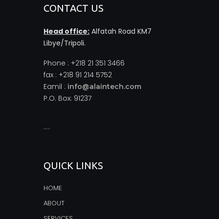
CONTACT US
Head office:
Alfatah Road KM7
Libye/Tripoli.
Phone : +218 21 351 3466
fax : +218 91 214 5752
Eamil :
info@alaintech.com
P.O. Box: 91237
monopoly casino
QUICK LINKS
HOME
ABOUT
SERVICES