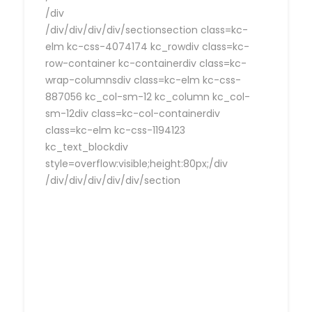
/div
/div/div/div/div/sectionsection class=kc-
elm kc-css-4074174 kc_rowdiv class=kc-
row-container kc-containerdiv class=kc-
wrap-columnsdiv class=kc-elm kc-css-
887056 kc_col-sm-12 kc_column kc_col-
sm-12div class=kc-col-containerdiv
class=kc-elm kc-css-1194123
kc_text_blockdiv
style=overflow:visible;height:80px;/div
/div/div/div/div/div/section