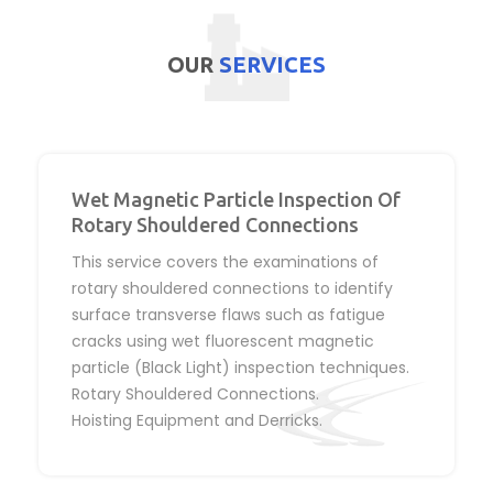
OUR
SERVICES
Wet Magnetic Particle Inspection Of
Rotary Shouldered Connections
This service covers the examinations of
rotary shouldered connections to identify
surface transverse flaws such as fatigue
cracks using wet fluorescent magnetic
particle (Black Light) inspection techniques.
Rotary Shouldered Connections.
Hoisting Equipment and Derricks.