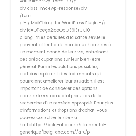
value=mc4wp-form-2 //p
div class=mc4wp-response/div
/form
p!– / MailChimp for WordPress Plugin –/p
div id=O11cega2IoaQpQ39i3tCCl0
p lang=frLes défis liés à la santé sexuelle
peuvent affecter de nombreux hommes à
un moment donné de leur vie, entraînant
des préoccupations sur leur bien-être
général. Parmi les solutions possibles,
certains explorent des traitements qui
pourraient améliorer leur situation. Il est
important de considérer des options
comme le « stromectol prix » lors de la
recherche d’un remède approprié. Pour plus
d’informations et d’options d’achat, vous
pouvez consulter le site « a
href=https://belg-abc.com/stromectol-
generique/belg-abc.com//a »./p