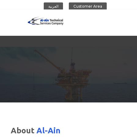
العربية
Customer Area
Al-Ain Company
About
Al-Ain
CONTACT US