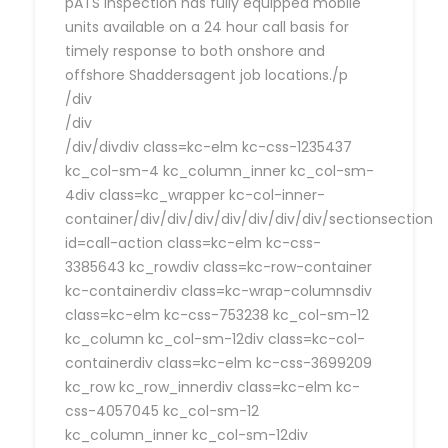
pATS Inspection has fully equipped mobile
units available on a 24 hour call basis for
timely response to both onshore and
offshore Shaddersagent job locations./p
/div
/div
/div/divdiv class=kc-elm kc-css-1235437
kc_col-sm-4 kc_column_inner kc_col-sm-
4div class=kc_wrapper kc-col-inner-
container/div/div/div/div/div/div/div/sectionsection
id=call-action class=kc-elm kc-css-
3385643 kc_rowdiv class=kc-row-container
kc-containerdiv class=kc-wrap-columnsdiv
class=kc-elm kc-css-753238 kc_col-sm-12
kc_column kc_col-sm-12div class=kc-col-
containerdiv class=kc-elm kc-css-3699209
kc_row kc_row_innerdiv class=kc-elm kc-
css-4057045 kc_col-sm-12
kc_column_inner kc_col-sm-12div