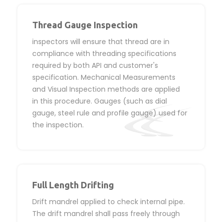
Thread Gauge Inspection
inspectors will ensure that thread are in
compliance with threading specifications
required by both API and customer's
specification. Mechanical Measurements
and Visual Inspection methods are applied
in this procedure. Gauges (such as dial
gauge, steel rule and profile gauge) used for
the inspection.
Full Length Drifting
Drift mandrel applied to check internal pipe.
The drift mandrel shall pass freely through