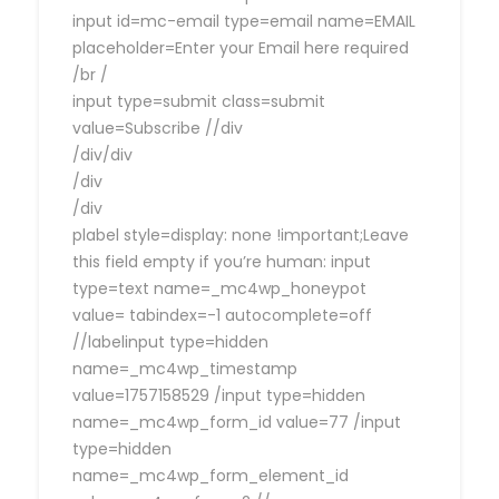
input id=mc-email type=email name=EMAIL
placeholder=Enter your Email here required
/br /
input type=submit class=submit
value=Subscribe //div
/div/div
/div
/div
plabel style=display: none !important;Leave
this field empty if you’re human: input
type=text name=_mc4wp_honeypot
value= tabindex=-1 autocomplete=off
//labelinput type=hidden
name=_mc4wp_timestamp
value=1757158529 /input type=hidden
name=_mc4wp_form_id value=77 /input
type=hidden
name=_mc4wp_form_element_id