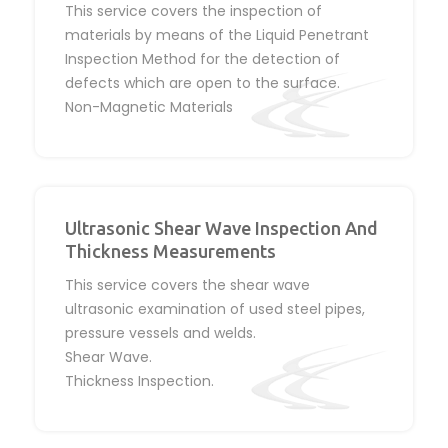
This service covers the inspection of
materials by means of the Liquid Penetrant
Inspection Method for the detection of
defects which are open to the surface.
Non-Magnetic Materials
Ultrasonic Shear Wave Inspection And
Thickness Measurements
This service covers the shear wave
ultrasonic examination of used steel pipes,
pressure vessels and welds.
Shear Wave.
Thickness Inspection.