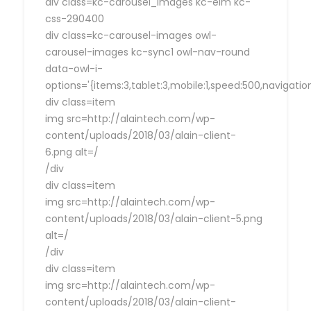
div class=kc-carousel_images kc-elm kc-
css-290400
div class=kc-carousel-images owl-
carousel-images kc-sync1 owl-nav-round
data-owl-i-
options='{items:3,tablet:3,mobile:1,speed:500,navigat
div class=item
img src=http://alaintech.com/wp-
content/uploads/2018/03/alain-client-
6.png alt=/
/div
div class=item
img src=http://alaintech.com/wp-
content/uploads/2018/03/alain-client-5.png
alt=/
/div
div class=item
img src=http://alaintech.com/wp-
content/uploads/2018/03/alain-client-