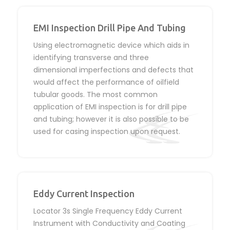
EMI Inspection Drill Pipe And Tubing
Using electromagnetic device which aids in
identifying transverse and three
dimensional imperfections and defects that
would affect the performance of oilfield
tubular goods. The most common
application of EMI inspection is for drill pipe
and tubing; however it is also possible to be
used for casing inspection upon request.
Eddy Current Inspection
Locator 3s Single Frequency Eddy Current
Instrument with Conductivity and Coating