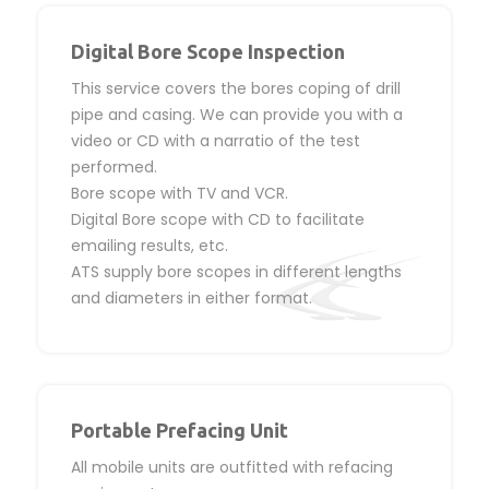
Digital Bore Scope Inspection
This service covers the bores coping of drill
pipe and casing. We can provide you with a
video or CD with a narratio of the test
performed.
Bore scope with TV and VCR.
Digital Bore scope with CD to facilitate
emailing results, etc.
ATS supply bore scopes in different lengths
and diameters in either format.
Portable Prefacing Unit
All mobile units are outfitted with refacing