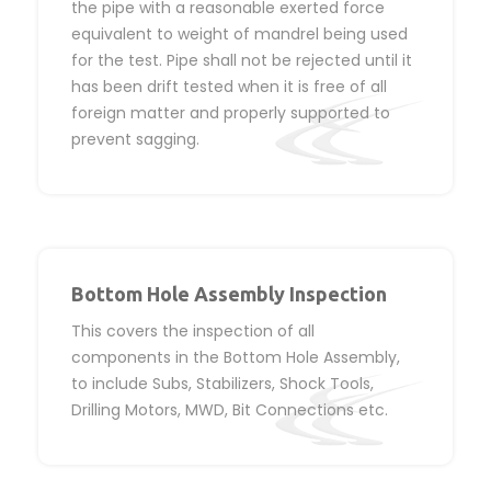
the pipe with a reasonable exerted force
equivalent to weight of mandrel being used
for the test. Pipe shall not be rejected until it
has been drift tested when it is free of all
foreign matter and properly supported to
prevent sagging.
Bottom Hole Assembly Inspection
This covers the inspection of all
components in the Bottom Hole Assembly,
to include Subs, Stabilizers, Shock Tools,
Drilling Motors, MWD, Bit Connections etc.