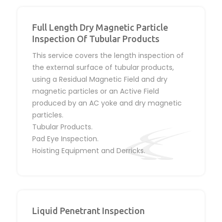
Full Length Dry Magnetic Particle
Inspection Of Tubular Products
This service covers the length inspection of
the external surface of tubular products,
using a Residual Magnetic Field and dry
magnetic particles or an Active Field
produced by an AC yoke and dry magnetic
particles.
Tubular Products.
Pad Eye Inspection.
Hoisting Equipment and Derricks.
Liquid Penetrant Inspection