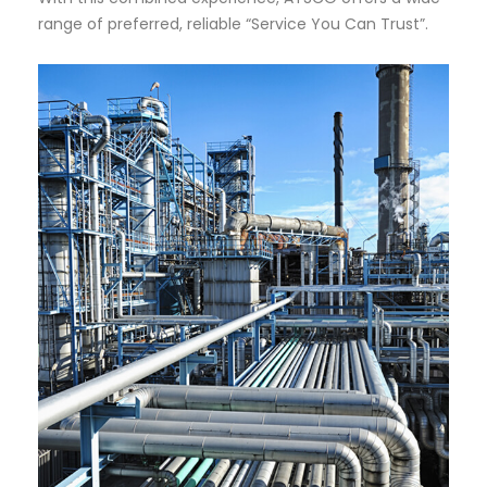
range of preferred, reliable “Service You Can Trust”.