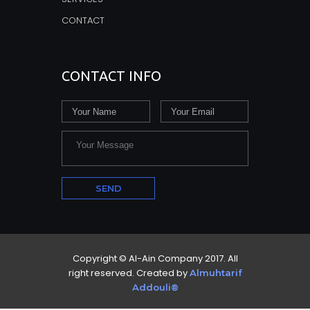
CONTACT
CONTACT INFO
Copyright © Al-Ain Company 2017. All
right reserved. Created by
Almuhtarif
Addouli®