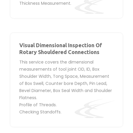
Thickness Measurement.
Visual Dimensional Inspection Of
Rotary Shouldered Connections
This service covers the dimensional
measurements of tool joint OD, ID, Box
Shoulder Width, Tong Space, Measurement
of Box Swell, Counter bore Depth, Pin Lead,
Bevel Diameter, Box Seal Width and Shoulder
Flatness.
Profile of Threads.
Checking Standoffs.