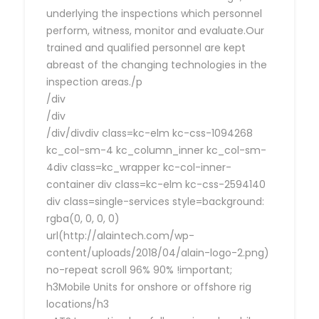
underlying the inspections which personnel
perform, witness, monitor and evaluate.Our
trained and qualified personnel are kept
abreast of the changing technologies in the
inspection areas./p
/div
/div
/div/divdiv class=kc-elm kc-css-1094268
kc_col-sm-4 kc_column_inner kc_col-sm-
4div class=kc_wrapper kc-col-inner-
container div class=kc-elm kc-css-2594140
div class=single-services style=background:
rgba(0, 0, 0, 0)
url(http://alaintech.com/wp-
content/uploads/2018/04/alain-logo-2.png)
no-repeat scroll 96% 90% !important;
h3Mobile Units for onshore or offshore rig
locations/h3