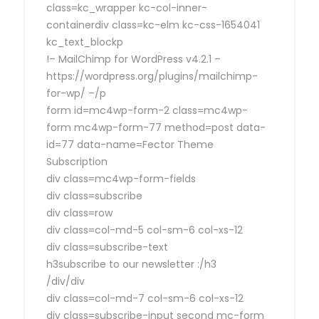
class=kc_wrapper kc-col-inner-
containerdiv class=kc-elm kc-css-1654041
kc_text_blockp
!– MailChimp for WordPress v4.2.1 –
https://wordpress.org/plugins/mailchimp-
for-wp/ –/p
form id=mc4wp-form-2 class=mc4wp-
form mc4wp-form-77 method=post data-
id=77 data-name=Fector Theme
Subscription
div class=mc4wp-form-fields
div class=subscribe
div class=row
div class=col-md-5 col-sm-6 col-xs-12
div class=subscribe-text
h3subscribe to our newsletter :/h3
/div/div
div class=col-md-7 col-sm-6 col-xs-12
div class=subscribe-input second mc-form