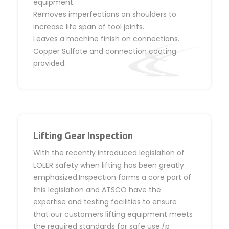
equipment.
Removes imperfections on shoulders to
increase life span of tool joints.
Leaves a machine finish on connections.
Copper Sulfate and connection coating
provided.
Lifting Gear Inspection
With the recently introduced legislation of
LOLER safety when lifting has been greatly
emphasized.Inspection forms a core part of
this legislation and ATSCO have the
expertise and testing facilities to ensure
that our customers lifting equipment meets
the required standards for safe use./p