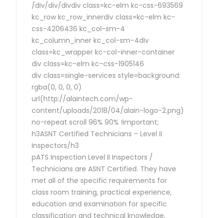
/div/div/divdiv class=kc-elm kc-css-693569
kc_row kc_row_innerdiv class=kc-elm kc-
css-4206436 kc_col-sm-4
kc_column_inner kc_col-sm-4div
class=kc_wrapper kc-col-inner-container
div class=kc-elm kc-css-1905146
div class=single-services style=background:
rgba(0, 0, 0, 0)
url(http://alaintech.com/wp-
content/uploads/2018/04/alain-logo-2.png)
no-repeat scroll 96% 90% !important;
h3ASNT Certified Technicians – Level II
Inspectors/h3
pATS Inspection Level II Inspectors /
Technicians are ASNT Certified. They have
met all of the specific requirements for
class room training, practical experience,
education and examination for specific
classification and technical knowledge,