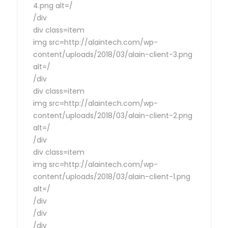
4.png alt=/
/div
div class=item
img src=http://alaintech.com/wp-
content/uploads/2018/03/alain-client-3.png
alt=/
/div
div class=item
img src=http://alaintech.com/wp-
content/uploads/2018/03/alain-client-2.png
alt=/
/div
div class=item
img src=http://alaintech.com/wp-
content/uploads/2018/03/alain-client-1.png
alt=/
/div
/div
/div