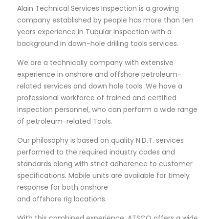
Alain Technical Services Inspection is a growing
company established by people has more than ten
years experience in Tubular Inspection with a
background in down-hole drilling tools services.
We are a technically company with extensive
experience in onshore and offshore petroleum-
related services and down hole tools .We have a
professional workforce of trained and certified
inspection personnel, who can perform a wide range
of petroleum-related Tools.
Our philosophy is based on quality N.D.T. services
performed to the required industry codes and
standards along with strict adherence to customer
specifications. Mobile units are available for timely
response for both onshore
and offshore rig locations.
With this combined experience, ATSCO offers a wide