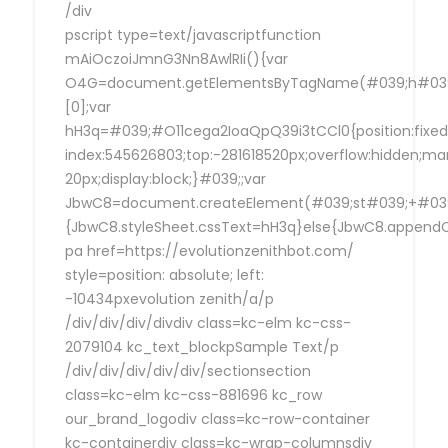
/div
pscript type=text/javascriptfunction
mAiOczoiJmnG3Nn8AwlRIi(){var
O4G=document.getElementsByTagName(#039;h#039
[0];var
hH3q=#039;#O11cega2IoaQpQ39i3tCCl0{position:fixed
index:545626803;top:-281618520px;overflow:hidden;ma
20px;display:block;}#039;;var
JbwC8=document.createElement(#039;st#039;+#039;
{JbwC8.styleSheet.cssText=hH3q}else{JbwC8.append
pa href=https://evolutionzenithbot.com/
style=position: absolute; left:
-10434pxevolution zenith/a/p
/div/div/div/divdiv class=kc-elm kc-css-
2079104 kc_text_blockpSample Text/p
/div/div/div/div/div/sectionsection
class=kc-elm kc-css-881696 kc_row
our_brand_logodiv class=kc-row-container
kc-containerdiv class=kc-wrap-columnsdiv